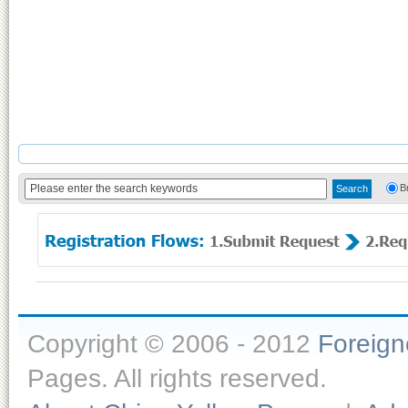
B
Copyright © 2006 - 2012
Foreig
Pages. All rights reserved.