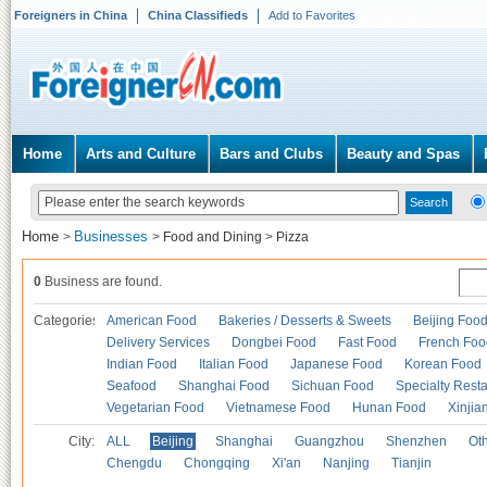
Foreigners in China
China Classifieds
Add to Favorites
Home
Arts and Culture
Bars and Clubs
Beauty and Spas
Home
Businesses
>
>
Food and Dining
>
Pizza
0
Business are found.
Categories
American Food
Bakeries / Desserts & Sweets
Beijing Foo
Delivery Services
Dongbei Food
Fast Food
French Foo
Indian Food
Italian Food
Japanese Food
Korean Food
Seafood
Shanghai Food
Sichuan Food
Specialty Rest
Vegetarian Food
Vietnamese Food
Hunan Food
Xinjia
City:
ALL
Beijing
Shanghai
Guangzhou
Shenzhen
Oth
Chengdu
Chongqing
Xi'an
Nanjing
Tianjin