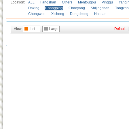
Location:
ALL
Fangshan
Others
Mentougou
Pinggu
Yanqi
Daxing
Changping
Chaoyang
Shijingshan
Tongzho
Chongwen
Xicheng
Dongcheng
Haidian
View
List
Large
Default
|