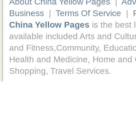
About China Yellow Pages
|
Adv
Business
|
Terms Of Service
|
China Yellow Pages
is the best 
available included Arts and Cult
and Fitness,Community, Educatio
Health and Medicine, Home and O
Shopping, Travel Services.