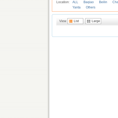
Location:
ALL
Baqiao
Beilin
Cha
Yanta
Others
View
List
Large