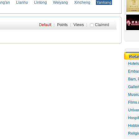
ng'an
Lianhu
Lintong
Weiyang
Xincheng
Yanliang
Default
|
Points
|
Views
|
Claimed
Hotel
Embas
Bars, 
Galler
Museu
Films 
Univer
Hospit
Hobbie
Religi