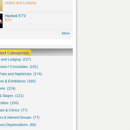
Hotels and Lodging
Haoledi KTV
KTV
More
s and Lodging (227)
sies / Consulates (191)
Pubs and Nightclubs (174)
ies & Exhibitions (160)
ms (124)
& Stages (121)
sities (100)
als & Clinics (77)
s & Interest Groups (77)
ous Organizations (68)