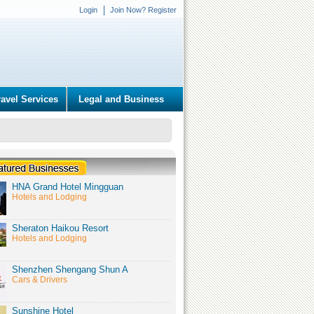
Login
Join Now? Register
ravel Services
Legal and Business
HNA Grand Hotel Mingguan
Hotels and Lodging
Sheraton Haikou Resort
Hotels and Lodging
Shenzhen Shengang Shun A
Cars & Drivers
Sunshine Hotel