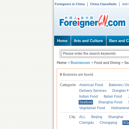
Foreigners in China
China Classifieds
Add 
Home
Arts and Culture
Bars and C
Home
Businesses
>
>
Food and Dining
>
Se
0
Business are found.
Categories
American Food
Bakeries / D
Delivery Services
Dongbei 
Indian Food
Italian Food
Seafood
Shanghai Food
Vegetarian Food
Vietnames
City:
ALL
Beijing
Shanghai
Chengdu
Chongqing
Xi'