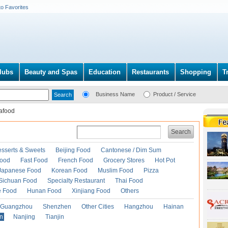
to Favorites
lubs
Beauty and Spas
Education
Restaurants
Shopping
T
Business Name
Product / Service
afood
Search
esserts & Sweets
Beijing Food
Cantonese / Dim Sum
Food
Fast Food
French Food
Grocery Stores
Hot Pot
Japanese Food
Korean Food
Muslim Food
Pizza
Sichuan Food
Specialty Restaurant
Thai Food
e Food
Hunan Food
Xinjiang Food
Others
Guangzhou
Shenzhen
Other Cities
Hangzhou
Hainan
an
Nanjing
Tianjin