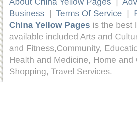
About China Yellow Pages
|
Adv
Business
|
Terms Of Service
|
China Yellow Pages
is the best 
available included Arts and Cult
and Fitness,Community, Educatio
Health and Medicine, Home and O
Shopping, Travel Services.