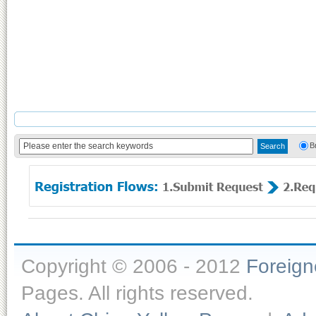
B
Copyright © 2006 - 2012
Foreig
Pages. All rights reserved.