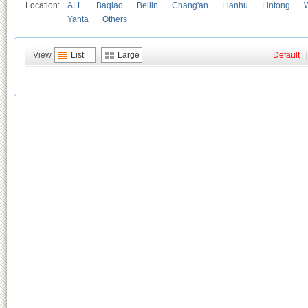
Location:
ALL
Baqiao
Beilin
Chang'an
Lianhu
Lintong
Yanta
Others
View
List
Large
Default
|