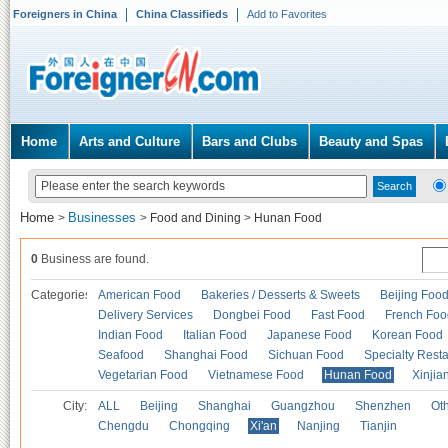
Foreigners in China
China Classifieds
Add to Favorites
Home
Arts and Culture
Bars and Clubs
Beauty and Spas
Home
Businesses
>
>
Food and Dining
>
Hunan Food
0
Business are found.
Categories
American Food
Bakeries / Desserts & Sweets
Beijing Foo
Delivery Services
Dongbei Food
Fast Food
French Foo
Indian Food
Italian Food
Japanese Food
Korean Food
Seafood
Shanghai Food
Sichuan Food
Specialty Rest
Vegetarian Food
Vietnamese Food
Hunan Food
Xinjia
City:
ALL
Beijing
Shanghai
Guangzhou
Shenzhen
Oth
Chengdu
Chongqing
Xi'an
Nanjing
Tianjin