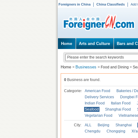
Foreigners in China
China Classifieds
Add 
Home
Arts and Culture
Bars and C
Home
Businesses
>
>
Food and Dining
>
Se
0
Business are found.
Categories
American Food
Bakeries / D
Delivery Services
Dongbei 
Indian Food
Italian Food
Seafood
Shanghai Food
Vegetarian Food
Vietnames
City:
ALL
Beijing
Shanghai
Chengdu
Chongqing
Xi'