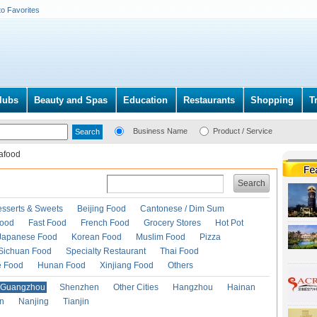
to Favorites
lubs
Beauty and Spas
Education
Restaurants
Shopping
T
Business Name
Product / Service
afood
Search
esserts & Sweets
Beijing Food
Cantonese / Dim Sum
Food
Fast Food
French Food
Grocery Stores
Hot Pot
Japanese Food
Korean Food
Muslim Food
Pizza
Sichuan Food
Specialty Restaurant
Thai Food
e Food
Hunan Food
Xinjiang Food
Others
Guangzhou
Shenzhen
Other Cities
Hangzhou
Hainan
an
Nanjing
Tianjin