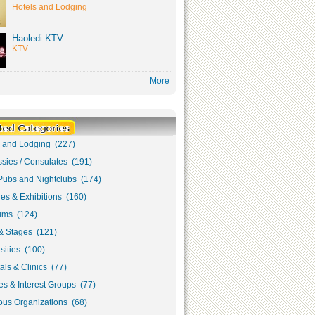
Hotels and Lodging
Haoledi KTV
KTV
More
s and Lodging (227)
sies / Consulates (191)
Pubs and Nightclubs (174)
ies & Exhibitions (160)
ms (124)
& Stages (121)
sities (100)
als & Clinics (77)
s & Interest Groups (77)
ous Organizations (68)