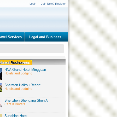
Login
Join Now? Register
ravel Services
Legal and Business
HNA Grand Hotel Mingguan
Hotels and Lodging
Sheraton Haikou Resort
Hotels and Lodging
Shenzhen Shengang Shun A
Cars & Drivers
Sunshine Hotel