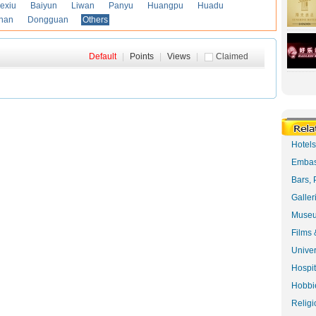
exiu
Baiyun
Liwan
Panyu
Huangpu
Huadu
han
Dongguan
Others
Default
|
Points
|
Views
|
Claimed
Hotel
Embas
Bars, 
Galler
Museu
Films 
Univer
Hospit
Hobbie
Religi