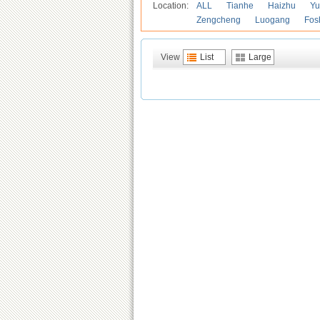
Location:
ALL
Tianhe
Haizhu
Yu
Zengcheng
Luogang
Fos
View
List
Large