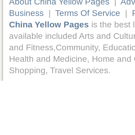
About China Yellow Pages
|
Adv
Business
|
Terms Of Service
|
China Yellow Pages
is the best 
available included Arts and Cult
and Fitness,Community, Educatio
Health and Medicine, Home and O
Shopping, Travel Services.