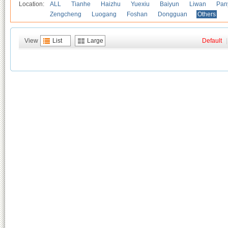
Location:
ALL
Tianhe
Haizhu
Yuexiu
Baiyun
Liwan
Pan
Zengcheng
Luogang
Foshan
Dongguan
Others
View
List
Large
Default
|