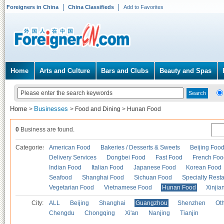
Foreigners in China
China Classifieds
Add to Favorites
Home
Arts and Culture
Bars and Clubs
Beauty and Spas
Home
Businesses
>
>
Food and Dining
>
Hunan Food
0
Business are found.
Categories
American Food
Bakeries / Desserts & Sweets
Beijing Foo
Delivery Services
Dongbei Food
Fast Food
French Foo
Indian Food
Italian Food
Japanese Food
Korean Food
Seafood
Shanghai Food
Sichuan Food
Specialty Rest
Vegetarian Food
Vietnamese Food
Hunan Food
Xinjia
City:
ALL
Beijing
Shanghai
Guangzhou
Shenzhen
Oth
Chengdu
Chongqing
Xi'an
Nanjing
Tianjin