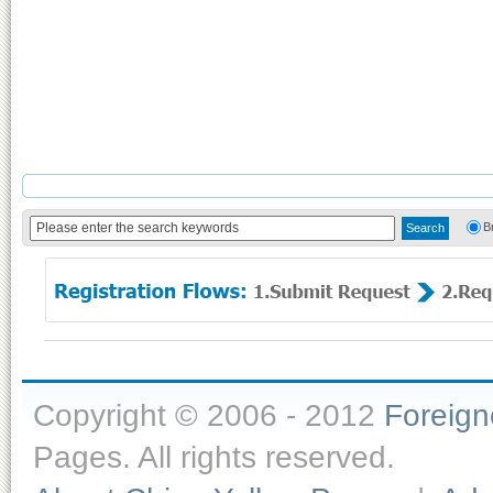
B
Copyright © 2006 - 2012
Foreig
Pages. All rights reserved.