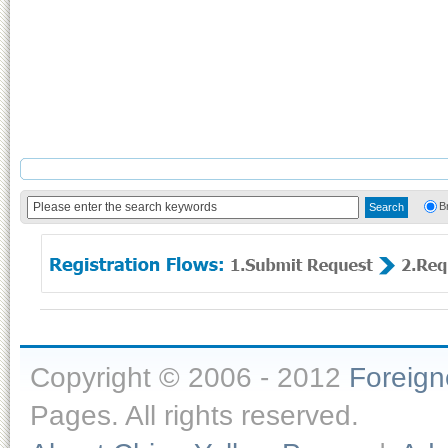
B
Copyright © 2006 - 2012
Foreig
Pages. All rights reserved.