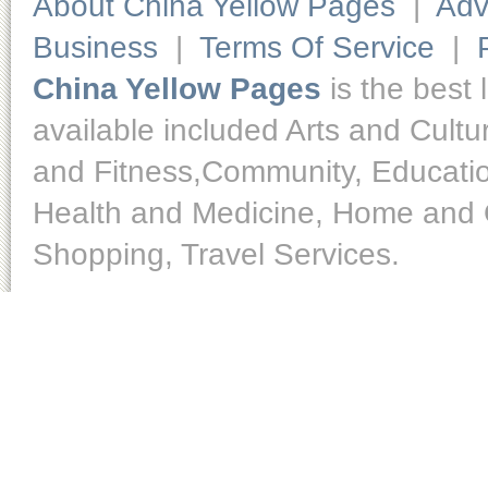
About China Yellow Pages
|
Adv
Business
|
Terms Of Service
|
China Yellow Pages
is the best 
available included Arts and Cult
and Fitness,Community, Educatio
Health and Medicine, Home and O
Shopping, Travel Services.