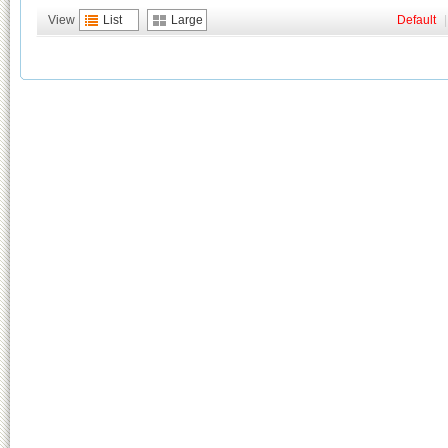
View
List
Large
Default
|