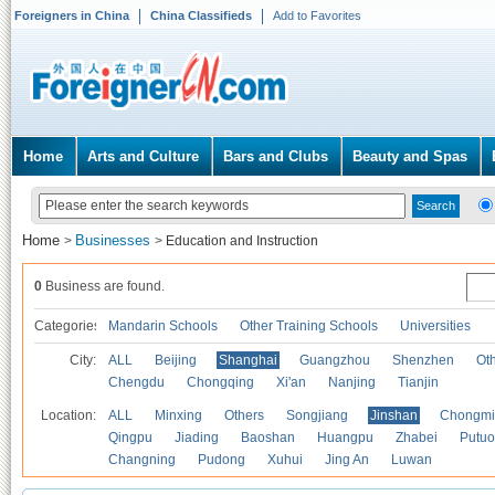
Foreigners in China
China Classifieds
Add to Favorites
Home
Arts and Culture
Bars and Clubs
Beauty and Spas
Home
Businesses
>
>
Education and Instruction
0
Business are found.
Categories
Mandarin Schools
Other Training Schools
Universities
City:
ALL
Beijing
Shanghai
Guangzhou
Shenzhen
Oth
Chengdu
Chongqing
Xi'an
Nanjing
Tianjin
Location:
ALL
Minxing
Others
Songjiang
Jinshan
Chongmi
Qingpu
Jiading
Baoshan
Huangpu
Zhabei
Putuo
Changning
Pudong
Xuhui
Jing An
Luwan