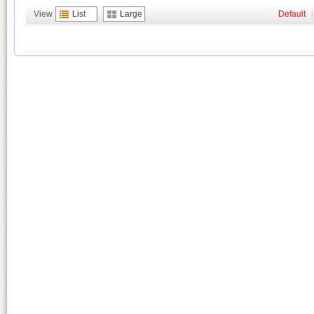
View
List
Large
Default
|