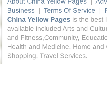
About China Yellow Pages
|
Adv
Business
|
Terms Of Service
|
China Yellow Pages
is the best 
available included Arts and Cult
and Fitness,Community, Educatio
Health and Medicine, Home and O
Shopping, Travel Services.