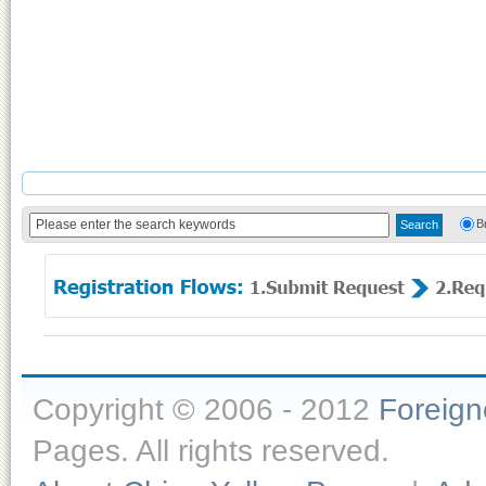
B
Copyright © 2006 - 2012
Foreig
Pages. All rights reserved.