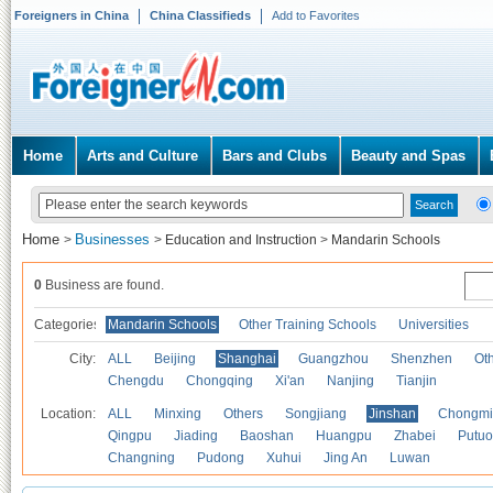
Foreigners in China
China Classifieds
Add to Favorites
Home
Arts and Culture
Bars and Clubs
Beauty and Spas
Home
Businesses
>
>
Education and Instruction
>
Mandarin Schools
0
Business are found.
Categories
Mandarin Schools
Other Training Schools
Universities
City:
ALL
Beijing
Shanghai
Guangzhou
Shenzhen
Oth
Chengdu
Chongqing
Xi'an
Nanjing
Tianjin
Location:
ALL
Minxing
Others
Songjiang
Jinshan
Chongmi
Qingpu
Jiading
Baoshan
Huangpu
Zhabei
Putuo
Changning
Pudong
Xuhui
Jing An
Luwan