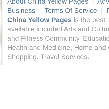
About China Yellow Pages
|
Adv
Business
|
Terms Of Service
|
China Yellow Pages
is the best 
available included Arts and Cult
and Fitness,Community, Educatio
Health and Medicine, Home and O
Shopping, Travel Services.