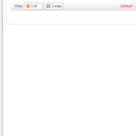
View
List
Large
Default
|