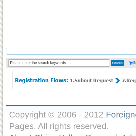
B
Copyright © 2006 - 2012
Foreig
Pages. All rights reserved.