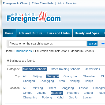
Foreigners in China
China Classifieds
Add to Favorites
Home
Arts and Culture
Bars and Clubs
Beauty and Spas
Home
Businesses
>
>
Education and Instruction
>
Mandarin Schools
0
Business are found.
Categories
Mandarin Schools
Other Training Schools
Universities
City:
ALL
Beijing
Shanghai
Guangzhou
Shenzhen
Oth
Chengdu
Chongqing
Xi'an
Nanjing
Tianjin
Location:
ALL
Minxing
Others
Songjiang
Jinshan
Chongmi
Qingpu
Jiading
Baoshan
Huangpu
Zhabei
Putuo
Changning
Pudong
Xuhui
Jing An
Luwan