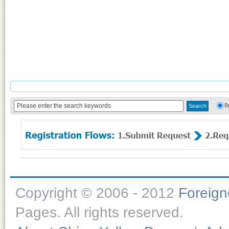
B
Copyright © 2006 - 2012
Foreig
Pages. All rights reserved.