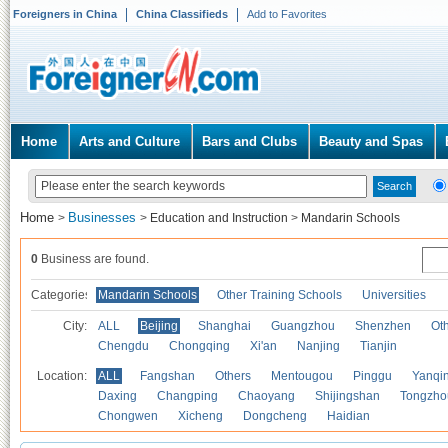
Foreigners in China
China Classifieds
Add to Favorites
Home
Arts and Culture
Bars and Clubs
Beauty and Spas
Home
Businesses
>
>
Education and Instruction
>
Mandarin Schools
0
Business are found.
Categories
Mandarin Schools
Other Training Schools
Universities
City:
ALL
Beijing
Shanghai
Guangzhou
Shenzhen
Oth
Chengdu
Chongqing
Xi'an
Nanjing
Tianjin
Location:
ALL
Fangshan
Others
Mentougou
Pinggu
Yanqi
Daxing
Changping
Chaoyang
Shijingshan
Tongzho
Chongwen
Xicheng
Dongcheng
Haidian