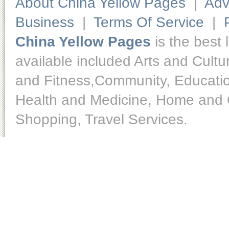
About China Yellow Pages
|
Adv
Business
|
Terms Of Service
|
China Yellow Pages
is the best 
available included Arts and Cult
and Fitness,Community, Educatio
Health and Medicine, Home and O
Shopping, Travel Services.