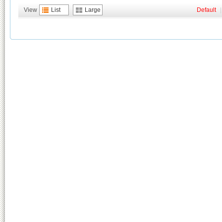
View
List
Large
Default
|