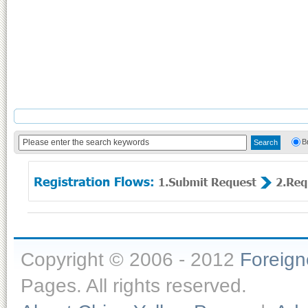
B
Copyright © 2006 - 2012
Foreig
Pages. All rights reserved.