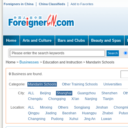
Foreigners in China
China Classifieds
Add to Favorites
Home
Arts and Culture
Bars and Clubs
Beauty and Spas
Home
Businesses
>
>
Education and Instruction
>
Mandarin Schools
0
Business are found.
Categories
Mandarin Schools
Other Training Schools
Universities
City:
ALL
Beijing
Shanghai
Guangzhou
Shenzhen
Oth
Chengdu
Chongqing
Xi'an
Nanjing
Tianjin
Location:
ALL
Minxing
Others
Songjiang
Jinshan
Chongmi
Qingpu
Jiading
Baoshan
Huangpu
Zhabei
Putuo
Changning
Pudong
Xuhui
Jing An
Luwan