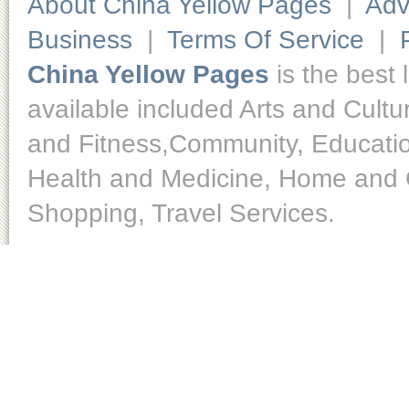
About China Yellow Pages
|
Adv
Business
|
Terms Of Service
|
China Yellow Pages
is the best 
available included Arts and Cult
and Fitness,Community, Educatio
Health and Medicine, Home and O
Shopping, Travel Services.