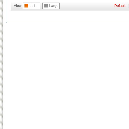
View
List
Large
Default
|