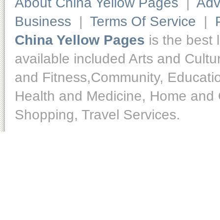
About China Yellow Pages
|
Adv
Business
|
Terms Of Service
|
China Yellow Pages
is the best 
available included Arts and Cult
and Fitness,Community, Educatio
Health and Medicine, Home and O
Shopping, Travel Services.