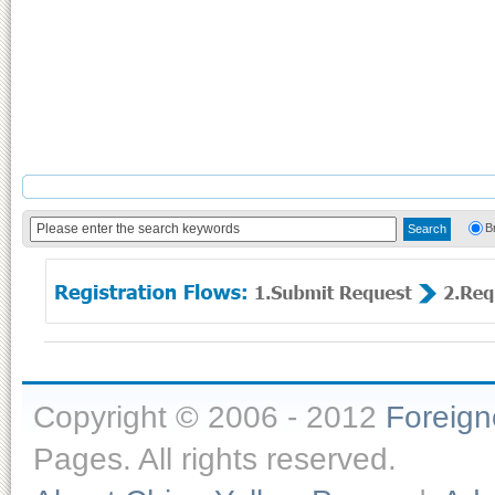
B
Copyright © 2006 - 2012
Foreig
Pages. All rights reserved.