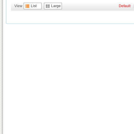
View
List
Large
Default
|