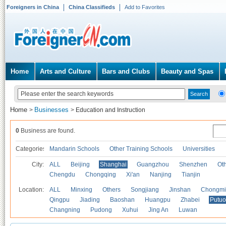
Foreigners in China
China Classifieds
Add to Favorites
Home
Arts and Culture
Bars and Clubs
Beauty and Spas
Home
Businesses
>
>
Education and Instruction
0
Business are found.
Categories
Mandarin Schools
Other Training Schools
Universities
City:
ALL
Beijing
Shanghai
Guangzhou
Shenzhen
Oth
Chengdu
Chongqing
Xi'an
Nanjing
Tianjin
Location:
ALL
Minxing
Others
Songjiang
Jinshan
Chongmi
Qingpu
Jiading
Baoshan
Huangpu
Zhabei
Putuo
Changning
Pudong
Xuhui
Jing An
Luwan