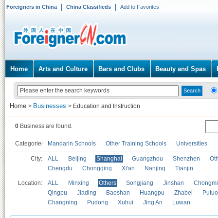
Foreigners in China
China Classifieds
Add to Favorites
Home
Arts and Culture
Bars and Clubs
Beauty and Spas
Home
Businesses
>
>
Education and Instruction
0
Business are found.
Categories
Mandarin Schools
Other Training Schools
Universities
City:
ALL
Beijing
Shanghai
Guangzhou
Shenzhen
Oth
Chengdu
Chongqing
Xi'an
Nanjing
Tianjin
Location:
ALL
Minxing
Others
Songjiang
Jinshan
Chongmi
Qingpu
Jiading
Baoshan
Huangpu
Zhabei
Putuo
Changning
Pudong
Xuhui
Jing An
Luwan