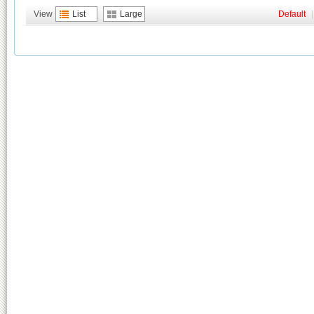
View
List
Large
Default
|