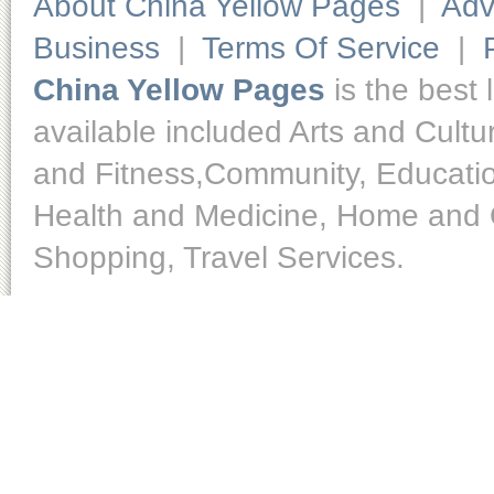
About China Yellow Pages
|
Adv
Business
|
Terms Of Service
|
China Yellow Pages
is the best 
available included Arts and Cult
and Fitness,Community, Educatio
Health and Medicine, Home and O
Shopping, Travel Services.