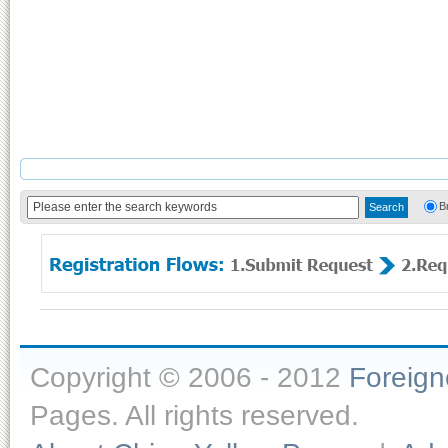
B
Copyright © 2006 - 2012
Foreig
Pages. All rights reserved.