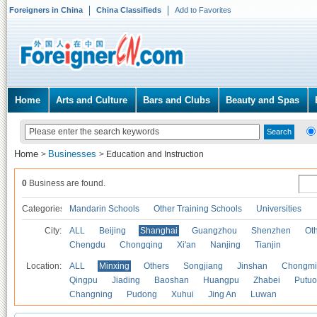
Foreigners in China
China Classifieds
Add to Favorites
Home
Arts and Culture
Bars and Clubs
Beauty and Spas
Home
Businesses
>
>
Education and Instruction
0
Business are found.
Categories
Mandarin Schools
Other Training Schools
Universities
City:
ALL
Beijing
Shanghai
Guangzhou
Shenzhen
Oth
Chengdu
Chongqing
Xi'an
Nanjing
Tianjin
Location:
ALL
Minxing
Others
Songjiang
Jinshan
Chongmi
Qingpu
Jiading
Baoshan
Huangpu
Zhabei
Putuo
Changning
Pudong
Xuhui
Jing An
Luwan