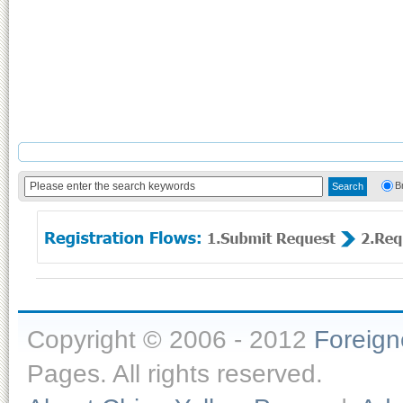
B
Copyright © 2006 - 2012
Foreig
Pages. All rights reserved.