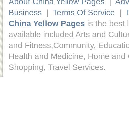
About China Yellow Pages
|
Adv
Business
|
Terms Of Service
|
China Yellow Pages
is the best 
available included Arts and Cult
and Fitness,Community, Educatio
Health and Medicine, Home and O
Shopping, Travel Services.