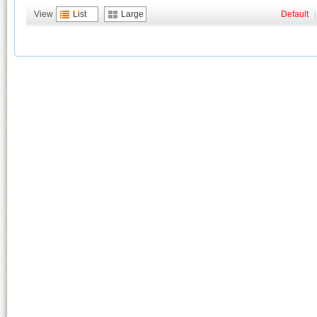
View
List
Large
Default
|