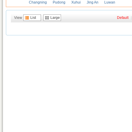
Changning
Pudong
Xuhui
Jing An
Luwan
View
List
Large
Default
|