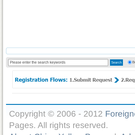
B
Copyright © 2006 - 2012
Foreig
Pages. All rights reserved.