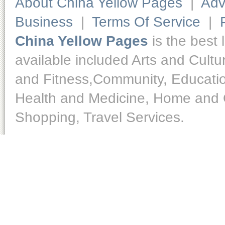
About China Yellow Pages
|
Adv
Business
|
Terms Of Service
|
China Yellow Pages
is the best 
available included Arts and Cult
and Fitness,Community, Educatio
Health and Medicine, Home and O
Shopping, Travel Services.