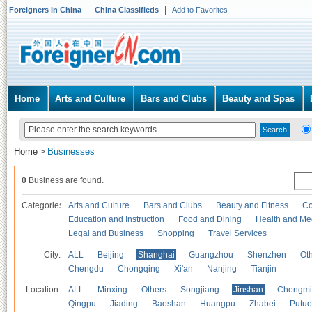
Foreigners in China
China Classifieds
Add to Favorites
Home
Arts and Culture
Bars and Clubs
Beauty and Spas
Home
Businesses
>
0
Business are found.
Categories
Arts and Culture
Bars and Clubs
Beauty and Fitness
Co
Education and Instruction
Food and Dining
Health and Me
Legal and Business
Shopping
Travel Services
City:
ALL
Beijing
Shanghai
Guangzhou
Shenzhen
Oth
Chengdu
Chongqing
Xi'an
Nanjing
Tianjin
Location:
ALL
Minxing
Others
Songjiang
Jinshan
Chongmi
Qingpu
Jiading
Baoshan
Huangpu
Zhabei
Putuo