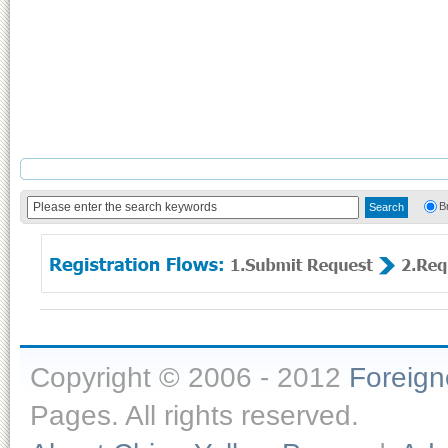
B
Copyright © 2006 - 2012
Foreig
Pages. All rights reserved.