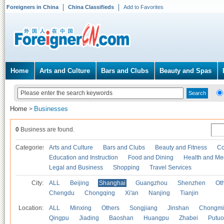
Foreigners in China
China Classifieds
Add to Favorites
Home
Arts and Culture
Bars and Clubs
Beauty and Spas
Home
Businesses
>
0
Business are found.
Categories
Arts and Culture
Bars and Clubs
Beauty and Fitness
Co
Education and Instruction
Food and Dining
Health and Me
Legal and Business
Shopping
Travel Services
City:
ALL
Beijing
Shanghai
Guangzhou
Shenzhen
Oth
Chengdu
Chongqing
Xi'an
Nanjing
Tianjin
Location:
ALL
Minxing
Others
Songjiang
Jinshan
Chongmi
Qingpu
Jiading
Baoshan
Huangpu
Zhabei
Putuo