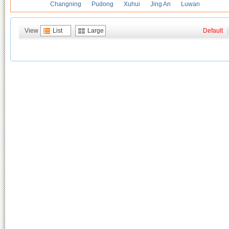
Changning
Pudong
Xuhui
Jing An
Luwan
View
List
Large
Default
|