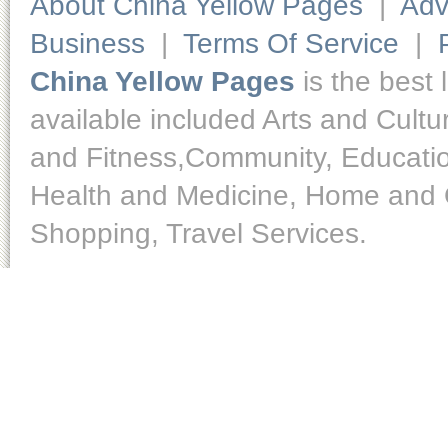
About China Yellow Pages
|
Adv
Business
|
Terms Of Service
|
China Yellow Pages
is the best 
available included Arts and Cult
and Fitness,Community, Educatio
Health and Medicine, Home and O
Shopping, Travel Services.