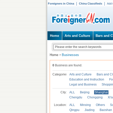
Foreigners in China
China Classifieds
Add 
Home
Arts and Culture
Bars and C
Home
Businesses
>
0
Business are found.
Categories
Arts and Culture
Bars and C
Education and Instruction
Fo
Legal and Business
Shoppi
City:
ALL
Beijing
Shanghai
Chengdu
Chongqing
Xi'
Location:
ALL
Minxing
Others
S
Qingpu
Jiading
Baoshan