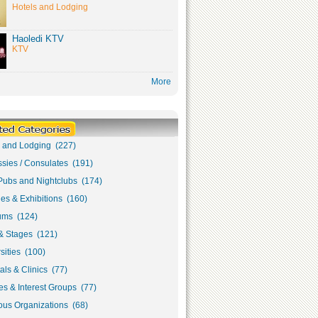
Hotels and Lodging
Haoledi KTV
KTV
More
s and Lodging (227)
sies / Consulates (191)
Pubs and Nightclubs (174)
ies & Exhibitions (160)
ms (124)
& Stages (121)
sities (100)
als & Clinics (77)
s & Interest Groups (77)
ous Organizations (68)