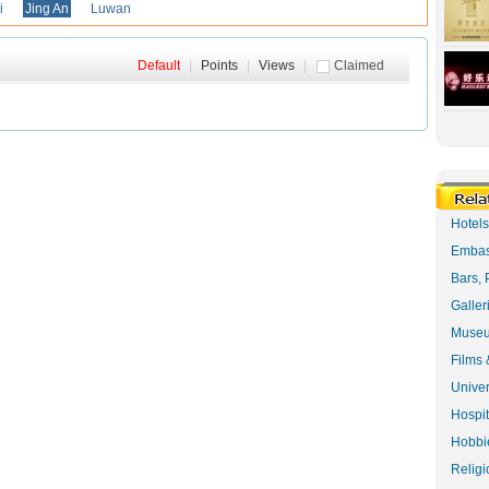
i
Jing An
Luwan
Default
|
Points
|
Views
|
Claimed
Hotel
Embas
Bars, 
Galler
Museu
Films 
Univer
Hospit
Hobbie
Religi