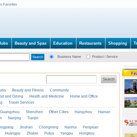
to Favorites
lubs
Beauty and Spas
Education
Restaurants
Shopping
T
Business Name
Product / Service
Search
lubs
Beauty and Fitness
Community
od and Dining
Health and Medicine
Home and Office
ng
Travel Services
Guangzhou
Shenzhen
Other Cities
Hangzhou
Hainan
an
Nanjing
Tianjin
ongjiang
Jinshan
Chongming
Nanhui
Fengxian
Huangpu
Zhabei
Putuo
Yangpu
Hongkou