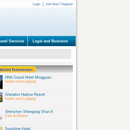
Login
Join Now? Register
ravel Services
Legal and Business
HNA Grand Hotel Mingguan
Hotels and Lodging
Sheraton Haikou Resort
Hotels and Lodging
Shenzhen Shengang Shun A
Cars & Drivers
Sunshine Hotel