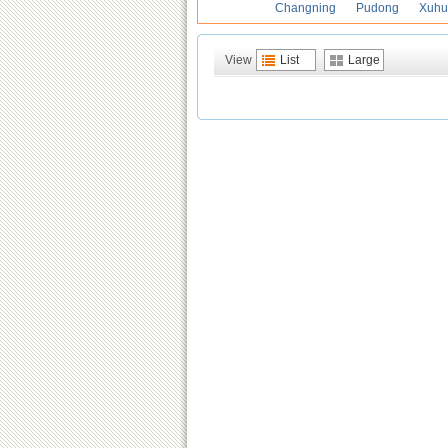
Changning
Pudong
Xuhu
View
List
Large