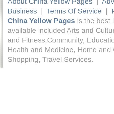
About China Yellow Pages
|
Adv
Business
|
Terms Of Service
|
China Yellow Pages
is the best 
available included Arts and Cult
and Fitness,Community, Educatio
Health and Medicine, Home and O
Shopping, Travel Services.