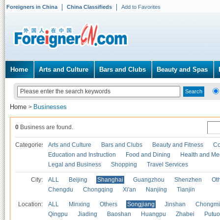
Foreigners in China
China Classifieds
Add to Favorites
Home
Arts and Culture
Bars and Clubs
Beauty and Spas
Home
Businesses
>
0
Business are found.
Categories
Arts and Culture
Bars and Clubs
Beauty and Fitness
Co
Education and Instruction
Food and Dining
Health and Me
Legal and Business
Shopping
Travel Services
City:
ALL
Beijing
Shanghai
Guangzhou
Shenzhen
Oth
Chengdu
Chongqing
Xi'an
Nanjing
Tianjin
Location:
ALL
Minxing
Others
Songjiang
Jinshan
Chongmi
Qingpu
Jiading
Baoshan
Huangpu
Zhabei
Putuo