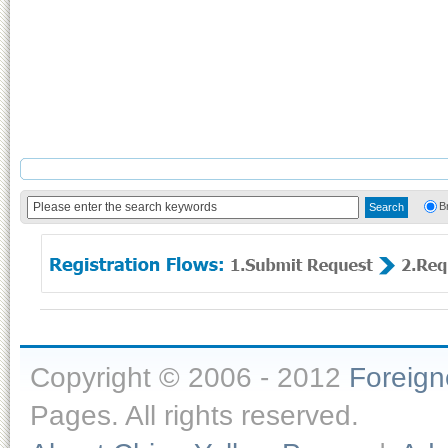
B
Copyright © 2006 - 2012
Foreig
Pages. All rights reserved.