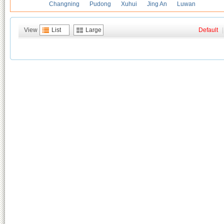
Changning
Pudong
Xuhui
Jing An
Luwan
View
List
Large
Default
|