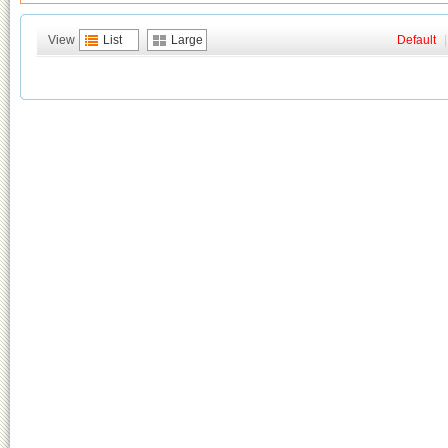
View
List
Large
Default
|