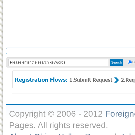
B
Copyright © 2006 - 2012
Foreig
Pages. All rights reserved.