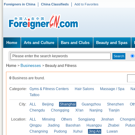
Foreigners in China
China Classifieds
Add to Favorites
Home
Arts and Culture
Bars and Clubs
Beauty and Spas
Home
Businesses
>
>
Beauty and Fitness
0
Business are found.
Categories
Gyms & Fitness Centers
Hair Salons
Massage / Spa
Na
Tattoo
City:
ALL
Beijing
Shanghai
Guangzhou
Shenzhen
Oth
Chengdu
Chongqing
Xi'an
Nanjing
Tianjin
Location:
ALL
Minxing
Others
Songjiang
Jinshan
Chongmi
Qingpu
Jiading
Baoshan
Huangpu
Zhabei
Putuo
Changning
Pudong
Xuhui
Jing An
Luwan