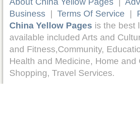
About China Yellow Pages
|
Adv
Business
|
Terms Of Service
|
China Yellow Pages
is the best 
available included Arts and Cult
and Fitness,Community, Educatio
Health and Medicine, Home and O
Shopping, Travel Services.