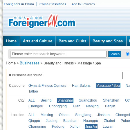
Foreigners in China
China Classifieds
Add to Favorites
Home
Arts and Culture
Bars and Clubs
Beauty and Spas
Home
Businesses
>
>
Beauty and Fitness
>
Massage / Spa
0
Business are found.
Categories
Gyms & Fitness Centers
Hair Salons
Massage / Spa
Na
Tattoo
City:
ALL
Beijing
Shanghai
Guangzhou
Shenzhen
Oth
Chengdu
Chongqing
Xi'an
Nanjing
Tianjin
Location:
ALL
Minxing
Others
Songjiang
Jinshan
Chongmi
Qingpu
Jiading
Baoshan
Huangpu
Zhabei
Putuo
Changning
Pudong
Xuhui
Jing An
Luwan