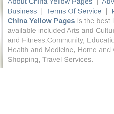
About China Yellow Pages
|
Adv
Business
|
Terms Of Service
|
China Yellow Pages
is the best 
available included Arts and Cult
and Fitness,Community, Educatio
Health and Medicine, Home and O
Shopping, Travel Services.