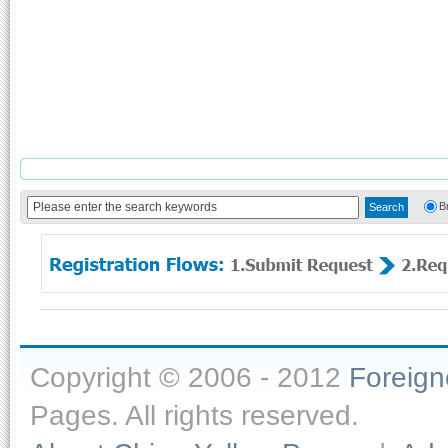
B
Copyright © 2006 - 2012
Foreig
Pages. All rights reserved.