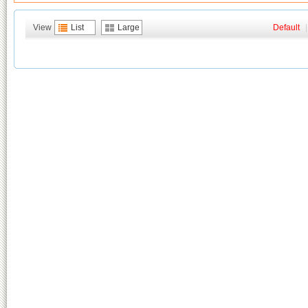
View
List
Large
Default
|