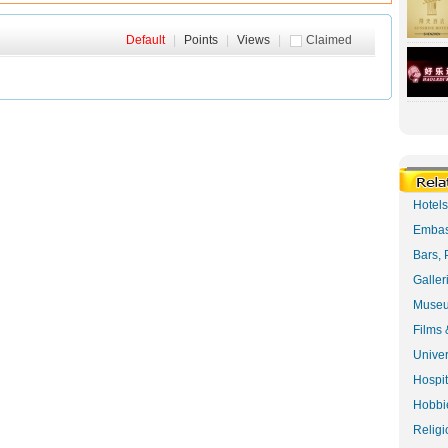
Default
|
Points
|
Views
|
Claimed
Hotel
Embas
Bars, 
Galler
Museu
Films 
Univer
Hospit
Hobbie
Religi