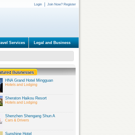
Login
Join Now? Register
ravel Services
Legal and Business
HNA Grand Hotel Mingguan
Hotels and Lodging
Sheraton Haikou Resort
Hotels and Lodging
Shenzhen Shengang Shun A
Cars & Drivers
Sunshine Hotel