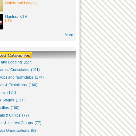
Hotels and Lodging
Haoledi KTV
KTV
More
s and Lodging (227)
sies / Consulates (191)
Pubs and Nightclubs (174)
ies & Exhibitions (160)
ms (124)
& Stages (121)
sities (100)
als & Clinics (77)
s & Interest Groups (77)
ous Organizations (68)