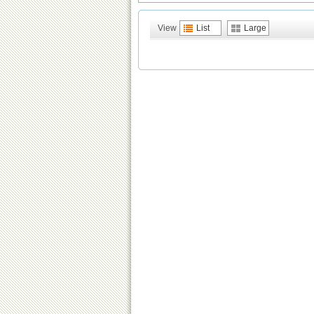
View
List
Large