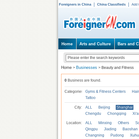
Foreigners in China
China Classifieds
Add 
Home
Arts and Culture
Bars and C
Home
Businesses
>
>
Beauty and Fitness
0
Business are found.
Categories
Gyms & Fitness Centers
Hai
Tattoo
City:
ALL
Beijing
Shanghai
Chengdu
Chongqing
Xi'
Location:
ALL
Minxing
Others
S
Qingpu
Jiading
Baoshan
Changning
Pudong
Xuhu