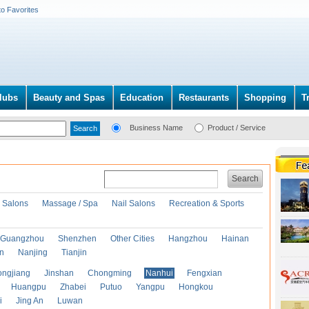
to Favorites
lubs
Beauty and Spas
Education
Restaurants
Shopping
T
Business Name
Product / Service
Search
r Salons
Massage / Spa
Nail Salons
Recreation & Sports
Guangzhou
Shenzhen
Other Cities
Hangzhou
Hainan
an
Nanjing
Tianjin
ongjiang
Jinshan
Chongming
Nanhui
Fengxian
Huangpu
Zhabei
Putuo
Yangpu
Hongkou
i
Jing An
Luwan