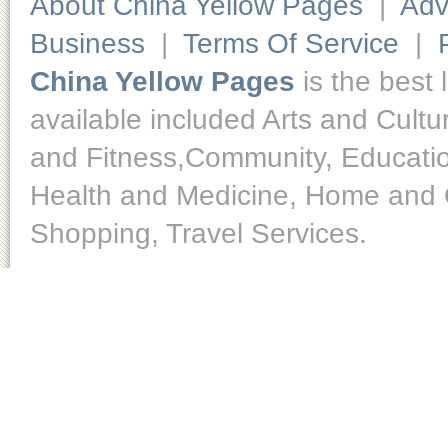
About China Yellow Pages
|
Adv
Business
|
Terms Of Service
|
China Yellow Pages
is the best 
available included Arts and Cult
and Fitness,Community, Educatio
Health and Medicine, Home and O
Shopping, Travel Services.