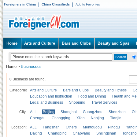
Foreigners in China
China Classifieds
Add to Favorites
Home
Arts and Culture
Bars and Clubs
Beauty and Spas
Home
Businesses
>
0
Business are found.
Categories
Arts and Culture
Bars and Clubs
Beauty and Fitness
Co
Education and Instruction
Food and Dining
Health and Me
Legal and Business
Shopping
Travel Services
City:
ALL
Beijing
Shanghai
Guangzhou
Shenzhen
Oth
Chengdu
Chongqing
Xi'an
Nanjing
Tianjin
Location:
ALL
Fangshan
Others
Mentougou
Pinggu
Yanqi
Daxing
Changping
Chaoyang
Shijingshan
Tongzho