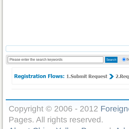
B
Copyright © 2006 - 2012
Foreig
Pages. All rights reserved.