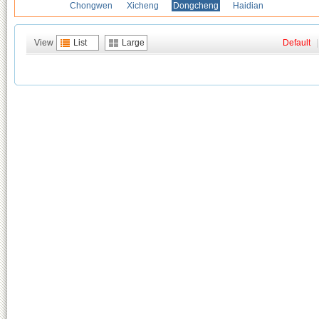
Chongwen
Xicheng
Dongcheng
Haidian
View
List
Large
Default
|