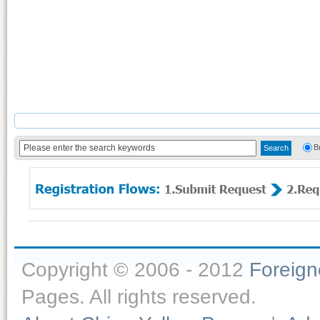
B
Copyright © 2006 - 2012
Foreig
Pages. All rights reserved.