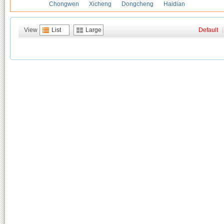
Chongwen
Xicheng
Dongcheng
Haidian
View
List
Large
Default
|