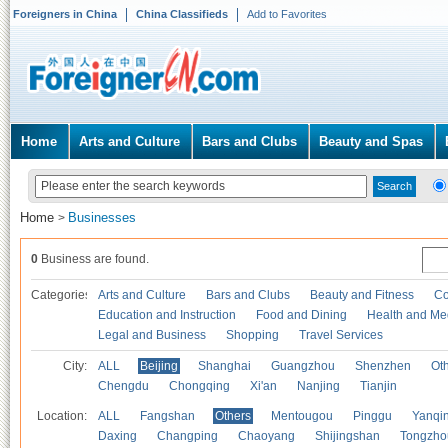
Foreigners in China
China Classifieds
Add to Favorites
Home
Arts and Culture
Bars and Clubs
Beauty and Spas
Home
Businesses
>
0
Business are found.
Categories
Arts and Culture
Bars and Clubs
Beauty and Fitness
Co
Education and Instruction
Food and Dining
Health and Me
Legal and Business
Shopping
Travel Services
City:
ALL
Beijing
Shanghai
Guangzhou
Shenzhen
Oth
Chengdu
Chongqing
Xi'an
Nanjing
Tianjin
Location:
ALL
Fangshan
Others
Mentougou
Pinggu
Yanqi
Daxing
Changping
Chaoyang
Shijingshan
Tongzho