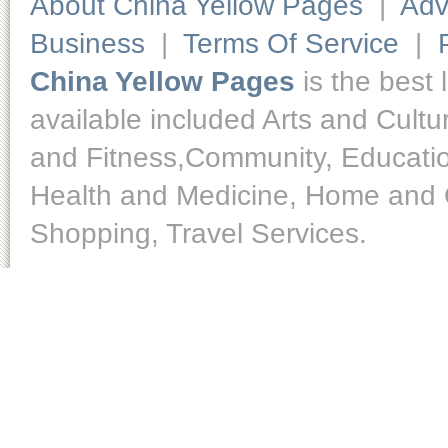
About China Yellow Pages
|
Adv
Business
|
Terms Of Service
|
China Yellow Pages
is the best 
available included Arts and Cult
and Fitness,Community, Educatio
Health and Medicine, Home and O
Shopping, Travel Services.