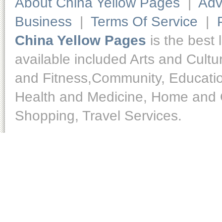
About China Yellow Pages
|
Adv
Business
|
Terms Of Service
|
China Yellow Pages
is the best 
available included Arts and Cult
and Fitness,Community, Educatio
Health and Medicine, Home and O
Shopping, Travel Services.