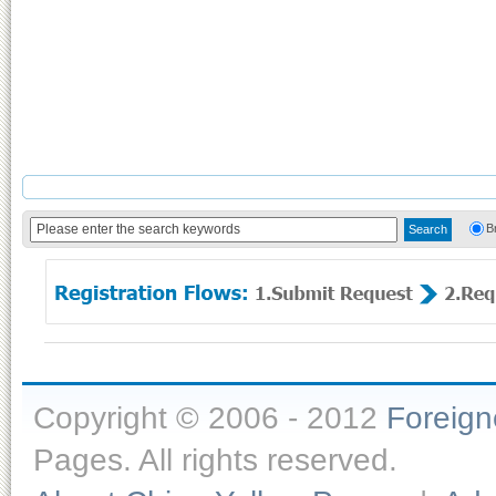
B
Copyright © 2006 - 2012
Foreig
Pages. All rights reserved.