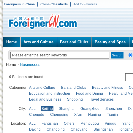
Foreigners in China
China Classifieds
Add to Favorites
Home
Arts and Culture
Bars and Clubs
Beauty and Spas
Home
Businesses
>
0
Business are found.
Categories
Arts and Culture
Bars and Clubs
Beauty and Fitness
Co
Education and Instruction
Food and Dining
Health and Me
Legal and Business
Shopping
Travel Services
City:
ALL
Beijing
Shanghai
Guangzhou
Shenzhen
Oth
Chengdu
Chongqing
Xi'an
Nanjing
Tianjin
Location:
ALL
Fangshan
Others
Mentougou
Pinggu
Yanqi
Daxing
Changping
Chaoyang
Shijingshan
Tongzho