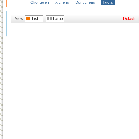
Chongwen
Xicheng
Dongcheng
Haidian
View
List
Large
Default
|