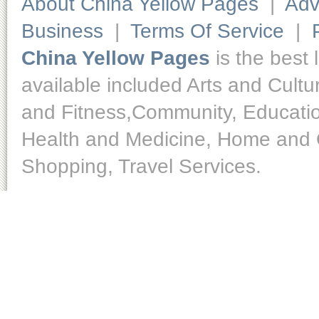
About China Yellow Pages
|
Adv
Business
|
Terms Of Service
|
China Yellow Pages
is the best 
available included Arts and Cult
and Fitness,Community, Educatio
Health and Medicine, Home and O
Shopping, Travel Services.