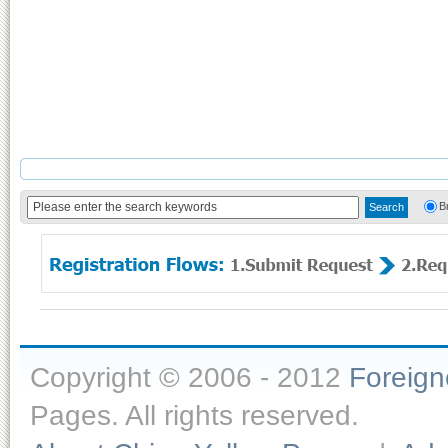
B
Copyright © 2006 - 2012
Foreig
Pages. All rights reserved.