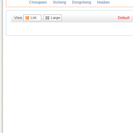
Chongwen
Xicheng
Dongcheng
Haidian
View
List
Large
Default
|