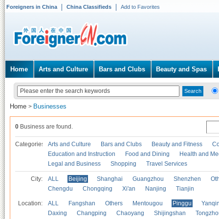
Foreigners in China
China Classifieds
Add to Favorites
Home
Arts and Culture
Bars and Clubs
Beauty and Spas
Home
Businesses
>
0
Business are found.
Categories
Arts and Culture
Bars and Clubs
Beauty and Fitness
Co
Education and Instruction
Food and Dining
Health and Me
Legal and Business
Shopping
Travel Services
City:
ALL
Beijing
Shanghai
Guangzhou
Shenzhen
Oth
Chengdu
Chongqing
Xi'an
Nanjing
Tianjin
Location:
ALL
Fangshan
Others
Mentougou
Pinggu
Yanqi
Daxing
Changping
Chaoyang
Shijingshan
Tongzho