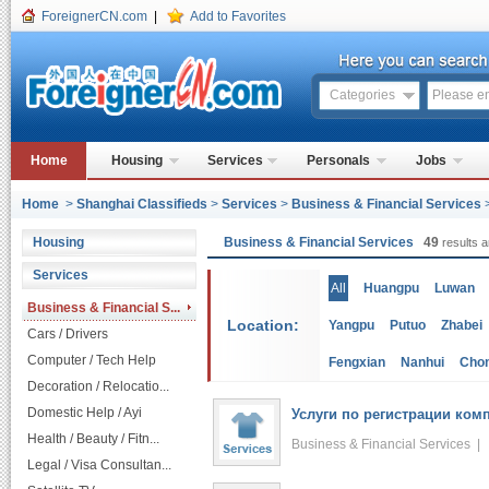
ForeignerCN.com
|
Add to Favorites
Categories
Home
Housing
Services
Personals
Jobs
Home
>
Shanghai Classifieds
>
Services
>
Business & Financial Services
Housing
Business & Financial Services
49
results a
Services
All
Huangpu
Luwan
Business & Financial S...
Location:
Yangpu
Putuo
Zhabei
Cars / Drivers
Computer / Tech Help
Fengxian
Nanhui
Cho
Decoration / Relocatio...
Domestic Help / Ayi
Услуги по регистрации комп
Health / Beauty / Fitn...
Business & Financial Services 
Legal / Visa Consultan...