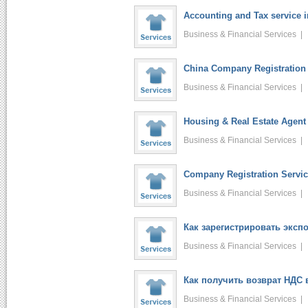
Accounting and Tax service 
Business & Financial Services 
China Company Registration 
Business & Financial Services 
Housing & Real Estate Agent 
Business & Financial Services 
Company Registration Service
Business & Financial Services 
Как зарегистрировать экспо.
Business & Financial Services 
Как получить возврат НДС в
Business & Financial Services 