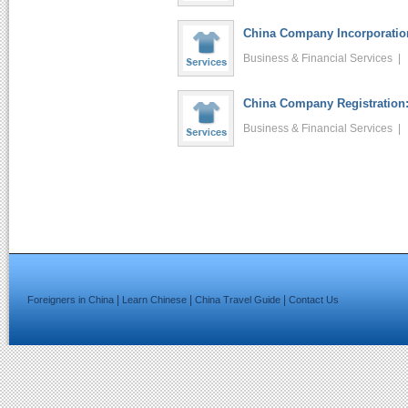
China Company Incorporation
Business & Financial Services 
China Company Registration:
Business & Financial Services 
|
|
|
Foreigners in China
Learn Chinese
China Travel Guide
Contact Us