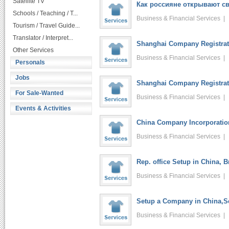
Satellite TV
Как россияне открывают св
Schools / Teaching / T...
Business & Financial Services 
Tourism / Travel Guide...
Translator / Interpret...
Shanghai Company Registrati
Other Services
Business & Financial Services 
Personals
Jobs
Shanghai Company Registrati
For Sale-Wanted
Business & Financial Services 
Events & Activities
China Company Incorporatio
Business & Financial Services 
Rep. office Setup in China, 
Business & Financial Services 
Setup a Company in China,Se
Business & Financial Services 