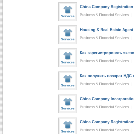
China Company Registration 
Business & Financial Services 
Housing & Real Estate Agent 
Business & Financial Services 
Как зарегистрировать экспо.
Business & Financial Services 
Как получить возврат НДС в
Business & Financial Services 
China Company Incorporation
Business & Financial Services 
China Company Registration:
Business & Financial Services 