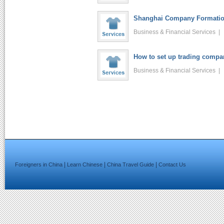
Shanghai Company Formation
Business & Financial Services 
How to set up trading compa
Business & Financial Services 
|
|
|
Foreigners in China
Learn Chinese
China Travel Guide
Contact Us