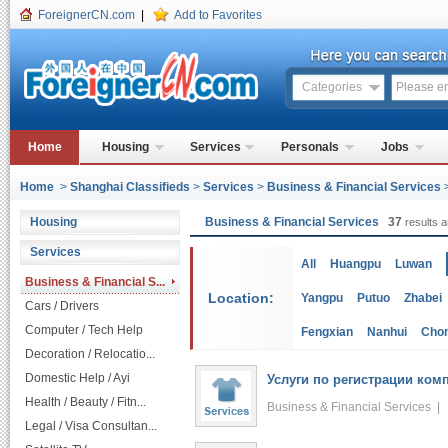
ForeignerCN.com
|
Add to Favorites
Categories
Home
Housing
Services
Personals
Jobs
Home
>
Shanghai Classifieds
>
Services
>
Business & Financial Services
Housing
Business & Financial Services
37
results a
Services
All
Huangpu
Luwan
Business & Financial S...
Location:
Yangpu
Putuo
Zhabei
Cars / Drivers
Computer / Tech Help
Fengxian
Nanhui
Cho
Decoration / Relocatio...
Domestic Help / Ayi
Услуги по регистрации комп
Health / Beauty / Fitn...
Business & Financial Services 
Legal / Visa Consultan...