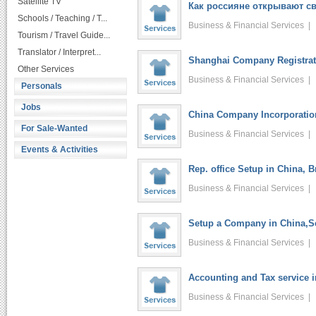
Satellite TV
Как россияне открывают св
Schools / Teaching / T...
Business & Financial Services 
Tourism / Travel Guide...
Translator / Interpret...
Shanghai Company Registrati
Other Services
Business & Financial Services 
Personals
Jobs
China Company Incorporatio
For Sale-Wanted
Business & Financial Services 
Events & Activities
Rep. office Setup in China, 
Business & Financial Services 
Setup a Company in China,Se
Business & Financial Services 
Accounting and Tax service 
Business & Financial Services 