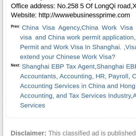
Office address: No.258 5 Of LongQi road,
Website: http://wwwebusinessprime.com
China Visa Agency,China Work Visa
Prev
:
visa and China work permit application
Permit and Work Visa In Shanghai. ,Vis
extend your Chinese Work Visa?
Shanghai EBP Tax Agent,Shanghai EBP 
Next
:
Accountants, Accounting, HR, Payroll, O
Accounting Services in China and Hong 
Accounting, and Tax Services Industry,
Services
Disclaimer:
This classified ad is published