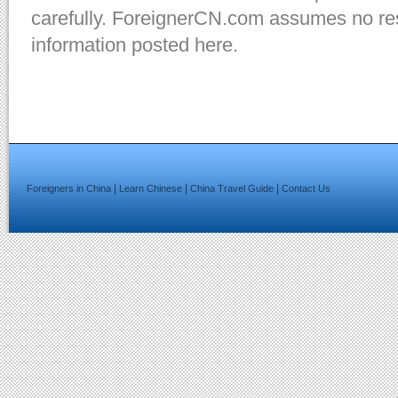
carefully. ForeignerCN.com assumes no resp
information posted here.
|
|
|
Foreigners in China
Learn Chinese
China Travel Guide
Contact Us