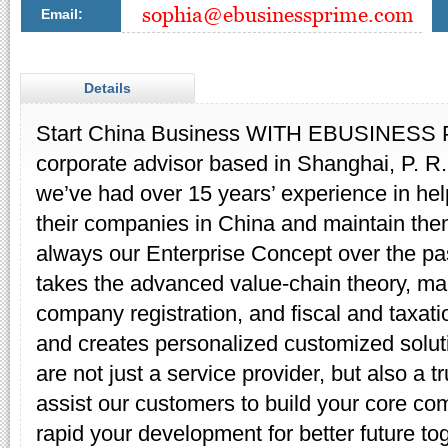
Email:
Details
Start China Business WITH EBUSINESS P
corporate advisor based in Shanghai, P. R
we’ve had over 15 years’ experience in hel
their companies in China and maintain them
always our Enterprise Concept over the pa
takes the advanced value-chain theory, mak
company registration, and fiscal and taxati
and creates personalized customized solut
are not just a service provider, but also a 
assist our customers to build your core co
rapid your development for better future to