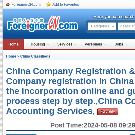
ForeignerCN.com
|
Add to Favorites
Categories
Home
Housing
Services
Personals
Jobs
Home
>
China Classifieds
China Company Registration 
Company registration in China
the incorporation online and g
process step by step.,China 
Accounting Services,
Post Time:2024-05-08 09:29