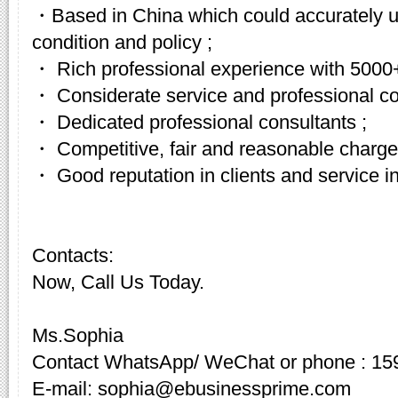
・Based in China which could accurately u
condition and policy ;
・ Rich professional experience with 5000+
・ Considerate service and professional c
・ Dedicated professional consultants ;
・ Competitive, fair and reasonable charge
・ Good reputation in clients and service in
Contacts:
Now, Call Us Today.
Ms.Sophia
Contact WhatsApp/ WeChat or phone : 15
E-mail: sophia@ebusinessprime.com