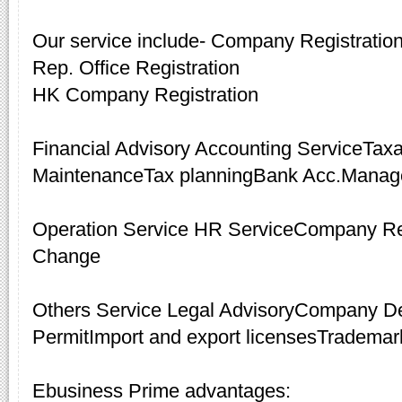
Our service include- Company Registrati
Rep. Office Registration
HK Company Registration
Financial Advisory Accounting ServiceTax
MaintenanceTax planningBank Acc.Mana
Operation Service HR ServiceCompany R
Change
Others Service Legal AdvisoryCompany De
PermitImport and export licensesTrademar
Ebusiness Prime advantages: