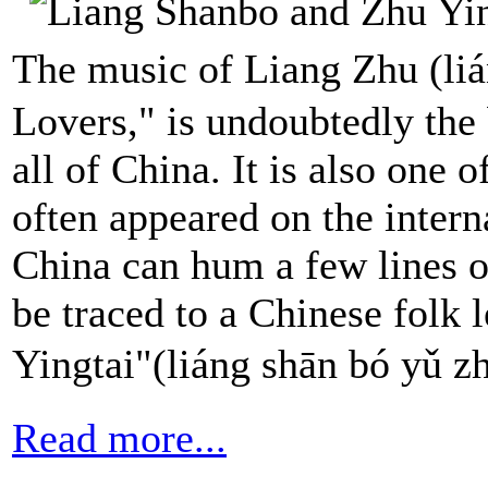
The music of Liang Zhu (li
Lovers," is undoubtedly the
all of China. It is also one 
often appeared on the intern
China can hum a few lines o
be traced to a Chinese folk
Yingtai"(liáng shān bó 
Read more...