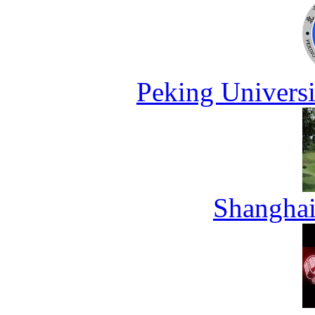
Peking Universi
Shanghai