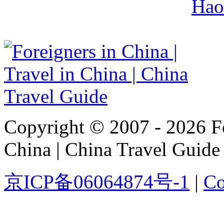
Hao
Copyright © 2007 - 2026 For
China | China Travel Guide
京ICP备06064874号-1
|
Co