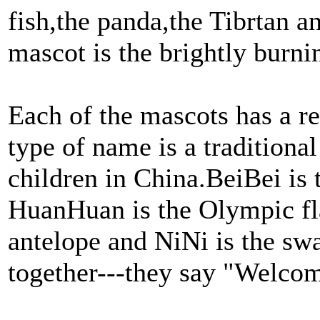
fish,the panda,the Tibrtan a
mascot is the brightly burn
Each of the mascots has a r
type of name is a traditiona
children in China.BeiBei is t
HuanHuan is the Olympic fl
antelope and NiNi is the sw
together---they say "Welcom