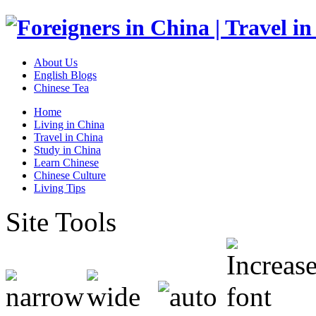
About Us
English Blogs
Chinese Tea
Home
Living in China
Travel in China
Study in China
Learn Chinese
Chinese Culture
Living Tips
Site Tools