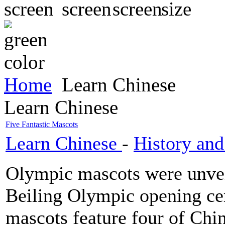
Home
Learn Chinese
Learn Chinese
Five Fantastic Mascots
Learn Chinese
-
History and
Olympic mascots were unvei
Beiling Olympic opening ce
mascots feature four of Chi