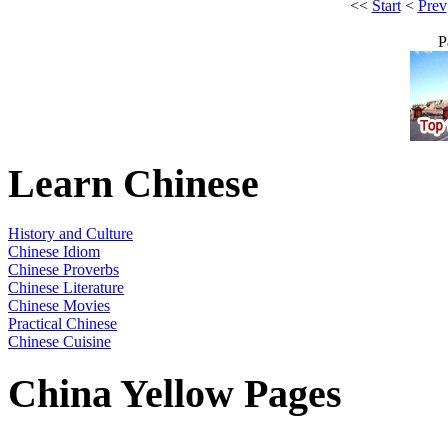
<<
Start
<
Prev
P
Learn Chinese
History and Culture
Chinese Idiom
Chinese Proverbs
Chinese Literature
Chinese Movies
Practical Chinese
Chinese Cuisine
China Yellow Pages