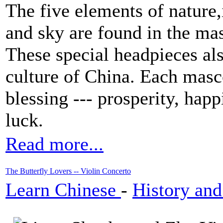
The five elements of nature,i
and sky are found in the mas
These special headpieces als
culture of China. Each masco
blessing --- prosperity, hap
luck.
Read more...
The Butterfly Lovers -- Violin Concerto
Learn Chinese
-
History and