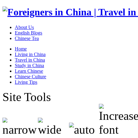
About Us
English Blogs
Chinese Tea
Home
Living in China
Travel in China
Study in China
Learn Chinese
Chinese Culture
Living Tips
Site Tools