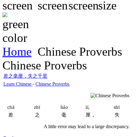
Home
Chinese Proverbs
Chinese Proverbs
差之毫厘，失之千里
Learn Chinese
-
Chinese Proverbs
chā
zhī
háo
lí,
shī
差
之
毫
厘，
失
A little error may lead to a large discrepancy.