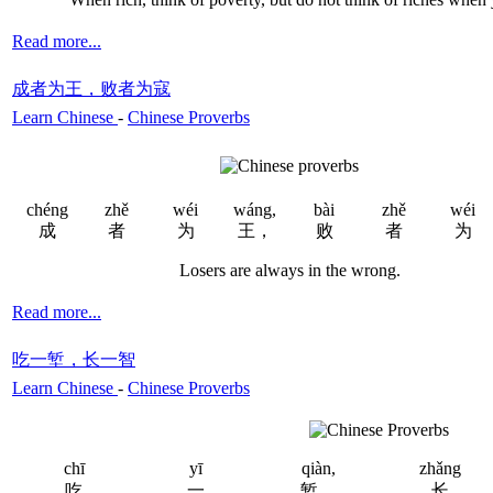
Read more...
成者为王，败者为寇
Learn Chinese
-
Chinese Proverbs
chéng
zhě
wéi
wáng,
bài
zhě
wéi
成
者
为
王，
败
者
为
Losers are always in the wrong.
Read more...
吃一堑，长一智
Learn Chinese
-
Chinese Proverbs
chī
yī
qiàn,
zhǎng
吃
一
堑，
长