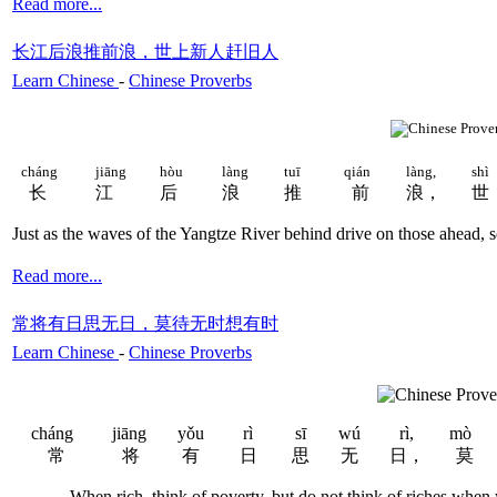
Read more...
长江后浪推前浪，世上新人赶旧人
Learn Chinese
-
Chinese Proverbs
cháng
jiāng
hòu
làng
tuī
qián
làng,
sh
ì
长
江
后
浪
推
前
浪，
世
Just as the waves of the Yangtze River behind drive on those ahead, 
Read more...
常将有日思无日，莫待无时想有时
Learn Chinese
-
Chinese Proverbs
cháng
jiāng
yǒu
rì
sī
wú
rì,
mò
常
将
有
日
思
无
日，
莫
When rich, think of poverty, but do not think of riches when y