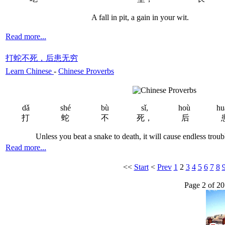
A fall in pit, a gain in your wit.
Read more...
打蛇不死，后患无穷
Learn Chinese
-
Chinese Proverbs
dǎ
shé
bù
sǐ,
hoù
hu
打
蛇
不
死，
后
Unless you beat a snake to death, it will cause endless trouble
Read more...
<<
Start
<
Prev
1
2
3
4
5
6
7
8
Page 2 of 20