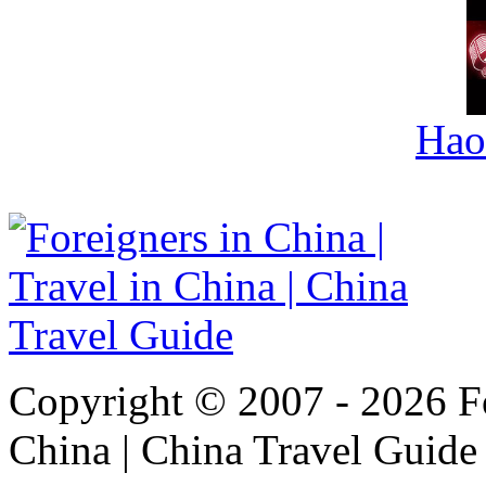
Hao
Copyright © 2007 - 2026 For
China | China Travel Guide