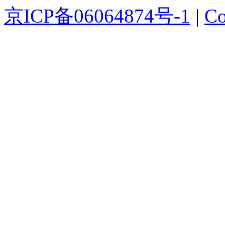
京ICP备06064874号-1
|
Co