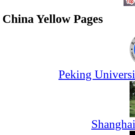
China Yellow Pages
Peking Universi
Shanghai