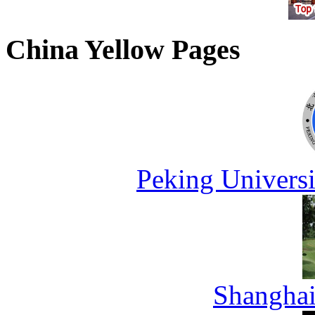
China Yellow Pages
Peking Universi
Shanghai