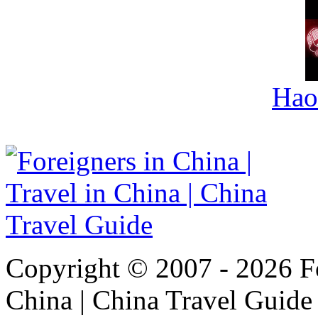
Hao
Copyright © 2007 - 2026 For
China | China Travel Guide