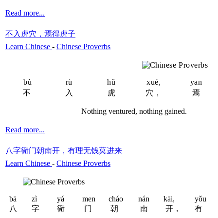
Read more...
不入虎穴，焉得虎子
Learn Chinese
-
Chinese Proverbs
bù
rù
hǔ
xué,
yān
不
入
虎
穴，
焉
Nothing ventured, nothing gained.
Read more...
八字衙门朝南开，有理无钱莫进来
Learn Chinese
-
Chinese Proverbs
bā
zì
yá
men
cháo
nán
kāi,
yǒu
八
字
衙
门
朝
南
开，
有