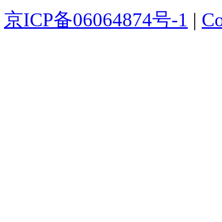
京ICP备06064874号-1
|
Co