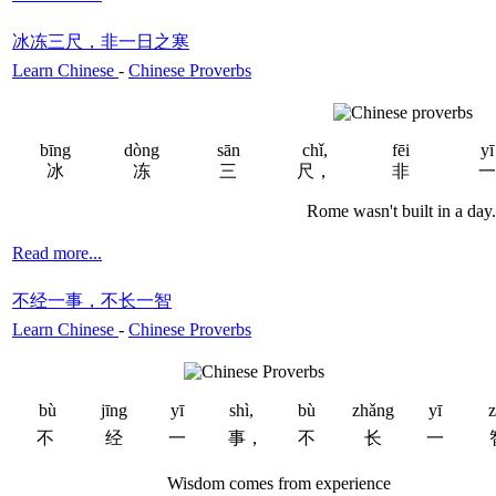
冰冻三尺，非一日之寒
Learn Chinese
-
Chinese Proverbs
bīng
dòng
sān
chǐ,
fēi
yī
冰
冻
三
尺，
非
一
Rome wasn't built in a day.
Read more...
不经一事，不长一智
Learn Chinese
-
Chinese Proverbs
bù
jīng
yī
shì,
bù
zhǎng
yī
z
不
经
一
事，
不
长
一
Wisdom comes from experience