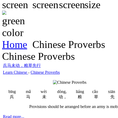
Home
Chinese Proverbs
Chinese Proverbs
兵马未动，粮草先行
Learn Chinese
-
Chinese Proverbs
bīng
mǎ
wèi
dòng,
liáng
cǎo
xiān
兵
马
未
动，
粮
草
先
Provisions should be arranged before an army is mobil
Read more...