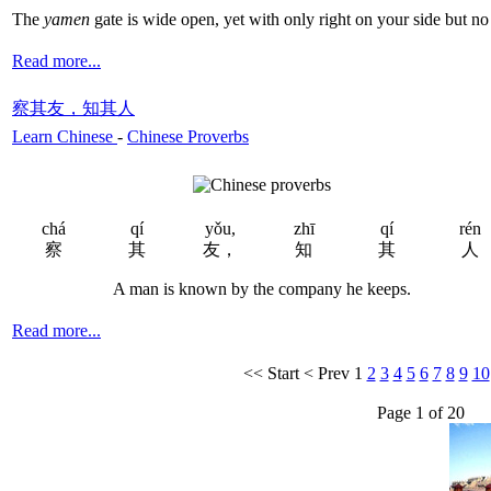
The
yamen
gate is wide open, yet with only right on your side but no
Read more...
察其友，知其人
Learn Chinese
-
Chinese Proverbs
chá
qí
yǒu,
zhī
qí
rén
察
其
友，
知
其
人
A man is known by the company he keeps.
Read more...
<<
Start
<
Prev
1
2
3
4
5
6
7
8
9
10
Page 1 of 20