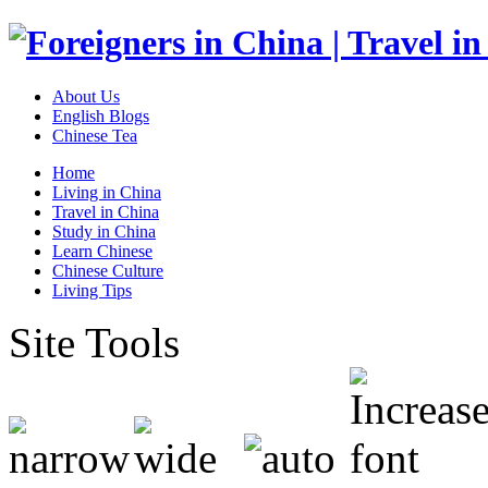
About Us
English Blogs
Chinese Tea
Home
Living in China
Travel in China
Study in China
Learn Chinese
Chinese Culture
Living Tips
Site Tools