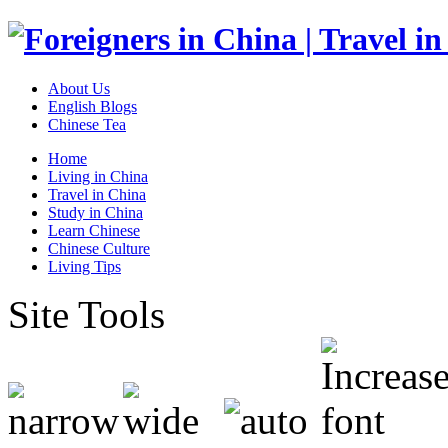
About Us
English Blogs
Chinese Tea
Home
Living in China
Travel in China
Study in China
Learn Chinese
Chinese Culture
Living Tips
Site Tools