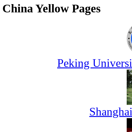
China Yellow Pages
Peking Universi
Shanghai