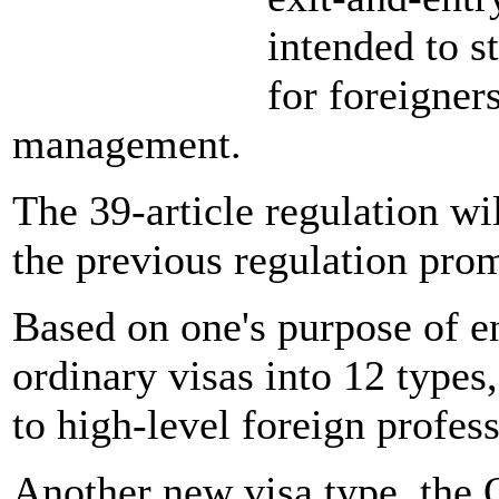
intended to s
for foreigners
management.
The 39-article regulation wil
the previous regulation pr
Based on one's purpose of en
ordinary visas into 12 types
to high-level foreign profess
Another new visa type, the 