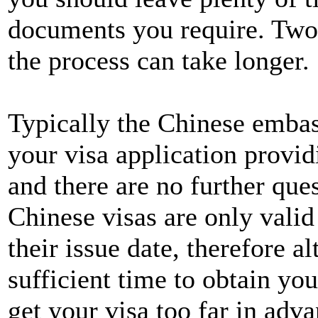
documents you require. Two 
the process can take longer.
Typically the Chinese embas
your visa application provid
and there are no further qu
Chinese visas are only valid
their issue date, therefore a
sufficient time to obtain you
get your visa too far in adva