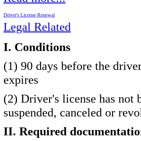
Driver's License Renewal
Legal Related
I. Conditions
(1) 90 days before the driver
expires
(2) Driver's license has not 
suspended, canceled or revo
II. Required documentati