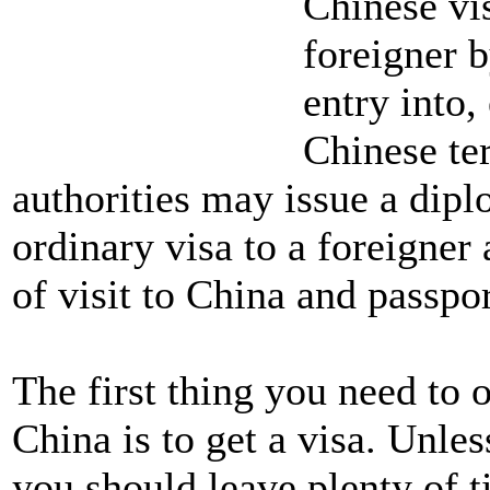
Chinese vis
foreigner b
entry into,
Chinese ter
authorities may issue a dipl
ordinary visa to a foreigner 
of visit to China and passpor
The first thing you need to
China is to get a visa. Unles
you should leave plenty of t