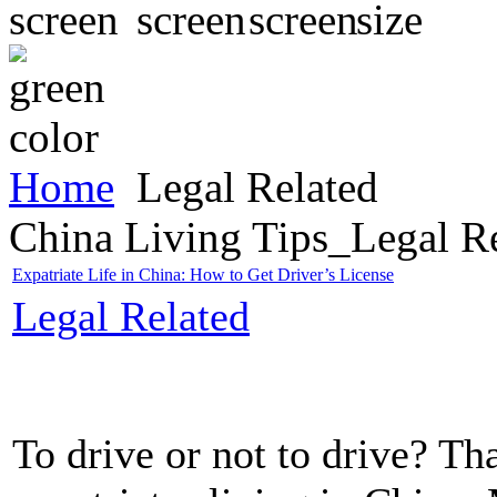
Home
Legal Related
China Living Tips_Legal R
Expatriate Life in China: How to Get Driver’s License
Legal Related
To drive or not to drive? Th