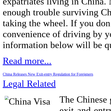
expatriates living in China.
enough trouble surviving Chi
taking the wheel. If you don
convenience of driving by y
information below will be qu
Read more...
China Releases New Exit-entry Regulation for Foreigners
Legal Related
The Chinese 
exit-and-entr