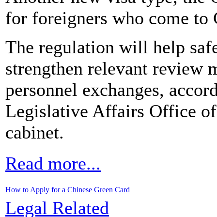
for foreigners who come to C
The regulation will help saf
strengthen relevant review 
personnel exchanges, accord
Legislative Affairs Office of
cabinet.
Read more...
How to Apply for a Chinese Green Card
Legal Related