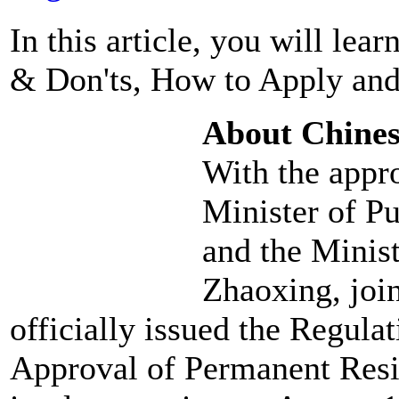
In this article, you will le
& Don'ts, How to Apply and
About Chine
With the appro
Minister of P
and the Minist
Zhaoxing, joi
officially issued the Regul
Approval of Permanent Resi