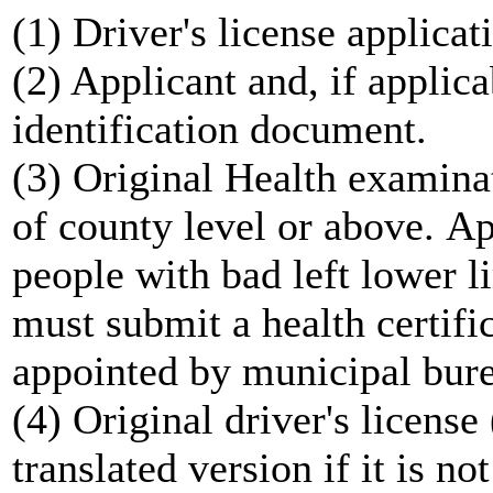
(1) Driver's license applicat
(2) Applicant and, if applica
identification document.
(3) Original Health examinat
of county level or above. Ap
people with bad left lower 
must submit a health certifi
appointed by municipal bure
(4) Original driver's licens
translated version if it is no