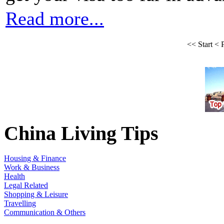
Read more...
<<
Start
<
China Living Tips
Housing & Finance
Work & Business
Health
Legal Related
Shopping & Leisure
Travelling
Communication & Others