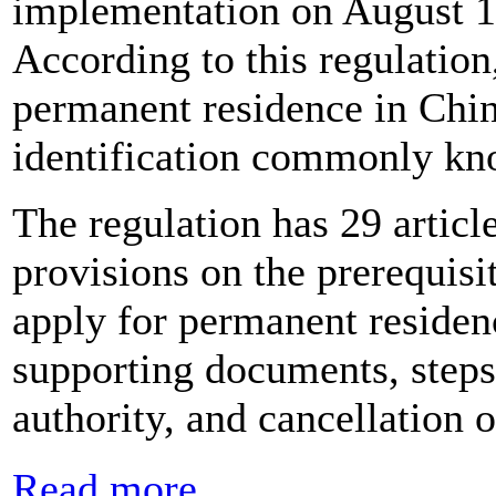
implementation on August 1
According to this regulation,
permanent residence in China
identification commonly kn
The regulation has 29 article
provisions on the prerequisi
apply for permanent residen
supporting documents, steps 
authority, and cancellation of
Read more...