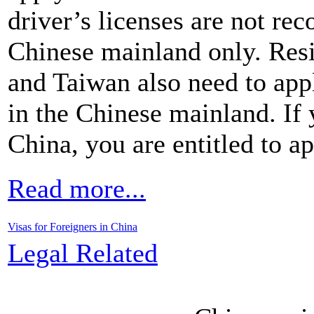
driver’s licenses are not rec
Chinese mainland only. Re
and Taiwan also need to appl
in the Chinese mainland. If 
China, you are entitled to ap
Read more...
Visas for Foreigners in China
Legal Related