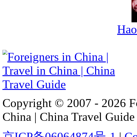
Hao
Copyright © 2007 - 2026 For
China | China Travel Guide
京ICP备06064874号-1
|
Co