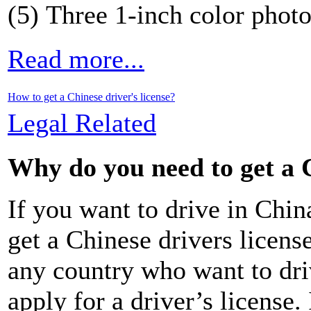
(5) Three 1-inch color phot
Read more...
How to get a Chinese driver's license?
Legal Related
Why do you need to get a C
If you want to drive in Chin
get a Chinese drivers licens
any country who want to dr
apply for a driver’s license.