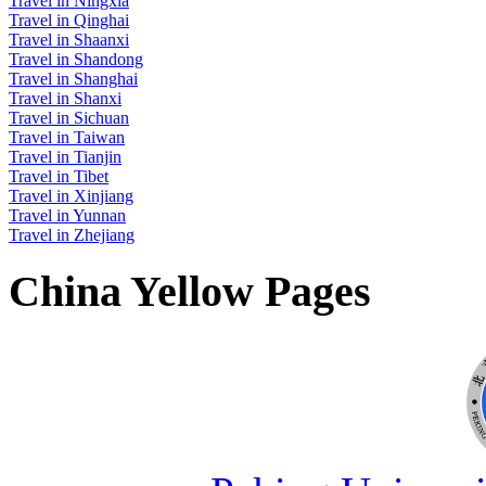
Travel in Ningxia
Travel in Qinghai
Travel in Shaanxi
Travel in Shandong
Travel in Shanghai
Travel in Shanxi
Travel in Sichuan
Travel in Taiwan
Travel in Tianjin
Travel in Tibet
Travel in Xinjiang
Travel in Yunnan
Travel in Zhejiang
China Yellow Pages