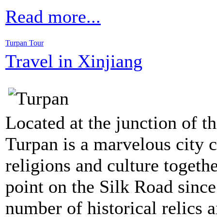
Read more...
Turpan Tour
Travel in Xinjiang
Located at the junction of t
Turpan is a marvelous city
religions and culture togethe
point on the Silk Road since
number of historical relics 