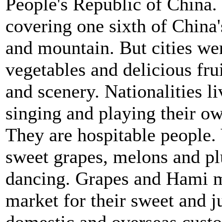
People's Republic of China. I
covering one sixth of China's 
and mountain. But cities we
vegetables and delicious fruit
and scenery. Nationalities l
singing and playing their o
They are hospitable people. V
sweet grapes, melons and plu
dancing. Grapes and Hami m
market for their sweet and j
domestic and overseas cust