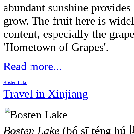
abundant sunshine provides t
grow. The fruit here is wide
content, especially the grape
'Hometown of Grapes'.
Read more...
Bosten Lake
Travel in Xinjiang
Bosten Lake
(bó sī téng hú