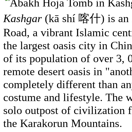
Kashgar
(kā shí 喀什) is an 
Road, a vibrant Islamic centr
the largest oasis city in Ch
of its population of over 3,
remote desert oasis in "anot
completely different than any
costume and lifestyle. The w
solo outpost of civilization
the Karakorun Mountains.