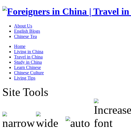
About Us
English Blogs
Chinese Tea
Home
Living in China
Travel in China
Study in China
Learn Chinese
Chinese Culture
Living Tips
Site Tools