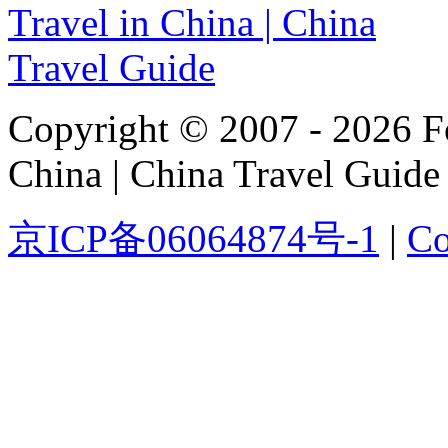
Copyright © 2007 - 2026 For
China | China Travel Guide
京ICP备06064874号-1
|
Co