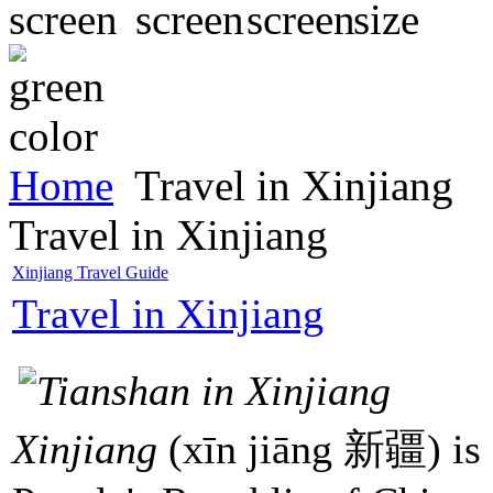
Home
Travel in Xinjiang
Travel in Xinjiang
Xinjiang Travel Guide
Travel in Xinjiang
Xinjiang
(xīn jiāng 新疆) is