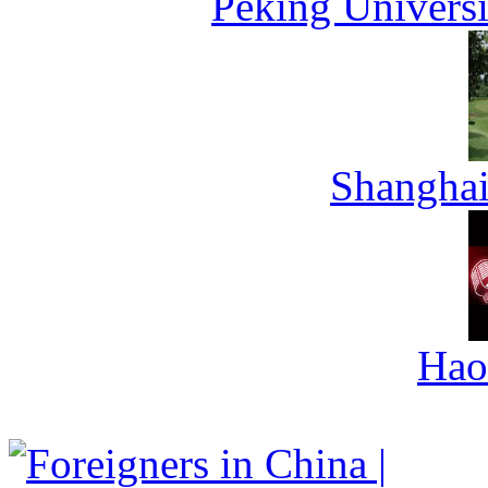
Peking Universi
Shanghai
Hao