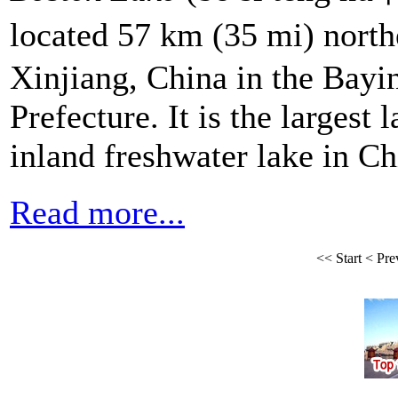
located 57 km (35 mi) north
Xinjiang, China in the Bay
Prefecture. It is the largest
inland freshwater lake in Ch
Read more...
<<
Start
<
Pre