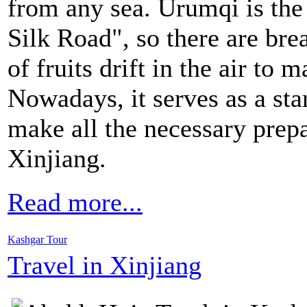
from any sea. Urumqi is the
Silk Road", so there are br
of fruits drift in the air to m
Nowadays, it serves as a sta
make all the necessary prepa
Xinjiang.
Read more...
Kashgar Tour
Travel in Xinjiang