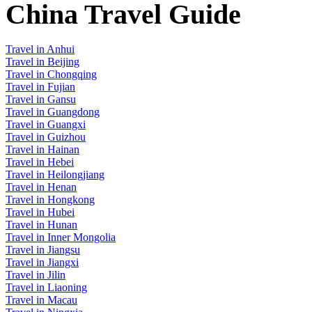
China Travel Guide
Travel in Anhui
Travel in Beijing
Travel in Chongqing
Travel in Fujian
Travel in Gansu
Travel in Guangdong
Travel in Guangxi
Travel in Guizhou
Travel in Hainan
Travel in Hebei
Travel in Heilongjiang
Travel in Henan
Travel in Hongkong
Travel in Hubei
Travel in Hunan
Travel in Inner Mongolia
Travel in Jiangsu
Travel in Jiangxi
Travel in Jilin
Travel in Liaoning
Travel in Macau