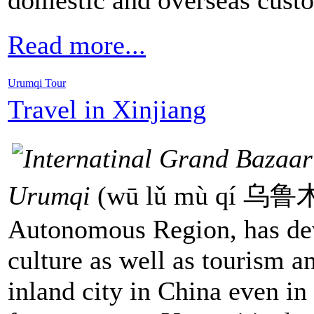
Read more...
Urumqi Tour
Travel in Xinjiang
Urumqi
(wū lǔ mù qí 乌鲁木齐
Autonomous Region, has dev
culture as well as tourism an
inland city in China even in