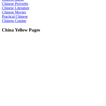
Chinese Proverbs
Chinese Literature
Chinese Movies
Practical Chinese
Chinese Cuisine
China Yellow Pages