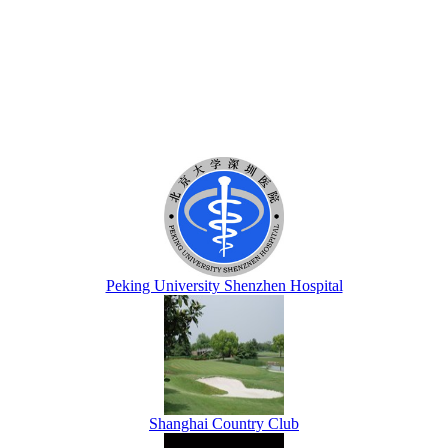
Peking University Shenzhen Hospital
Shanghai Country Club