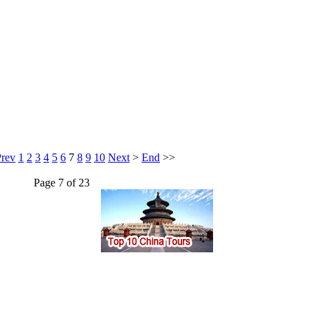
Prev
1
2
3
4
5
6
7
8
9
10
Next
>
End
>>
Page 7 of 23