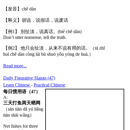
【发音】chě dàn
【释义】胡说，说假话，说废话
【例1】 别扯淡，说真话。(bié chě dàn)
Don’t utter nonsense, tell the truth.
【例2】 他只会扯淡，从来不说有用的话。（tā zhǐ
huì chě dàn còng lái bù shuō yǒu yóng de huà.）
Read more...
Daily Figurative Slangs (47)
Learn Chinese
-
Practical Chinese
每日惯用语（47）
A:
三天打鱼两天晒网
（sān tiān dǎ yú liǎng
tiān shāi wǎng）
Net fishes for three