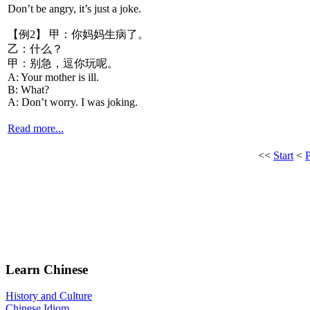
Don’t be angry, it’s just a joke.
【例2】 甲：你妈妈生病了。
乙：什么？
甲：别急，逗你玩呢。
A: Your mother is ill.
B: What?
A: Don’t worry. I was joking.
Read more...
<<
Start
<
Learn Chinese
History and Culture
Chinese Idiom