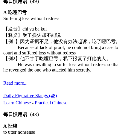
每日惯用语（49）
A 吃哑巴亏
Suffering loss without redress
【发音】chi ya ba kui
【释义】受了损失却不能说
【例1】因为证据不足，他没有办法起诉，吃了哑巴亏。
Because of lack of proof, he could not bring a case to
court and suffered loss without redress
【例2】他不甘于吃哑巴亏，私下报复了打他的人。
He was unwilling to suffer loss without redress so that
he revenged the one who attacted him secretly.
Read more...
Daily Figurative Slangs (48)
Learn Chinese
-
Practical Chinese
每日惯用语（48）
A 扯淡
to utter nonsense