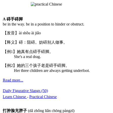
A 碍手碍脚
be in the way. be in a position to hinder or obstruct.
【发音】ài shǒu ài jiǎo
【释义】碍：阻碍。妨碍别人做事。
【例1】她真有点碍手碍脚。
She's a real drag.
【例2】她的三个孩子老是碍手碍脚。
Her three children are always getting underfoot.
Read more...
Daily Figurative Slangs (50)
Learn Chinese
-
Practical Chinese
打肿脸充胖子
(dǎ zhǒng liǎn chōng pàngzī)