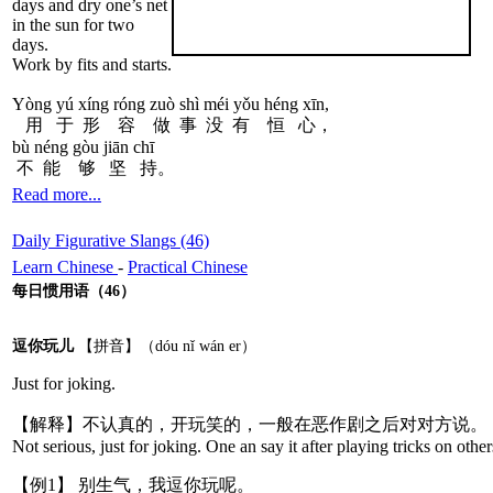
days and dry one’s net
in the sun for two
days.
Work by fits and starts.
Yòng yú xíng róng zuò shì méi yǒu héng xīn,
用 于 形 容 做 事 没 有 恒 心，
bù néng gòu jiān chī
不 能 够 坚 持。
Read more...
Daily Figurative Slangs (46)
Learn Chinese
-
Practical Chinese
每日惯用语（46）
逗你玩儿
【拼音】（dóu nǐ wán er）
Just for joking.
【解释】不认真的，开玩笑的，一般在恶作剧之后对对方说。
Not serious, just for joking. One an say it after playing tricks on other
【例1】 别生气，我逗你玩呢。