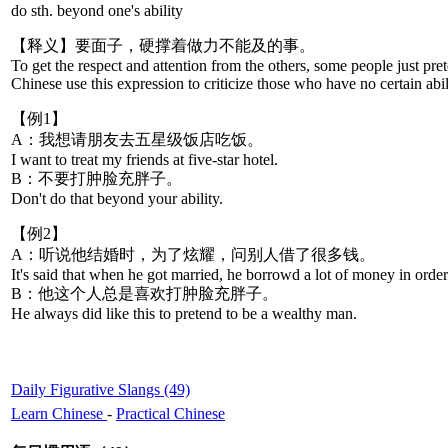
do sth. beyond one's ability
【释义】要面子，硬撑着做力不能及的事。
To get the respect and attention from the others, some people just prete
Chinese use this expression to criticize those who have no certain abil
【例1】
A：我想请朋友去五星级饭店吃饭。
I want to treat my friends at five-star hotel.
B：不要打肿脸充胖子。
Don't do that beyond your ability.
【例2】
A：听说他结婚时，为了炫耀，问别人借了很多钱。
It's said that when he got married, he borrowd a lot of money in order
B：他这个人总是喜欢打肿脸充胖子。
He always did like this to pretend to be a wealthy man.
Daily Figurative Slangs (49)
Learn Chinese
-
Practical Chinese