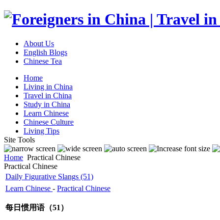
About Us
English Blogs
Chinese Tea
Home
Living in China
Travel in China
Study in China
Learn Chinese
Chinese Culture
Living Tips
Site Tools
Home
Practical Chinese
Practical Chinese
Daily Figurative Slangs (51)
Learn Chinese
-
Practical Chinese
每日惯用语（51）