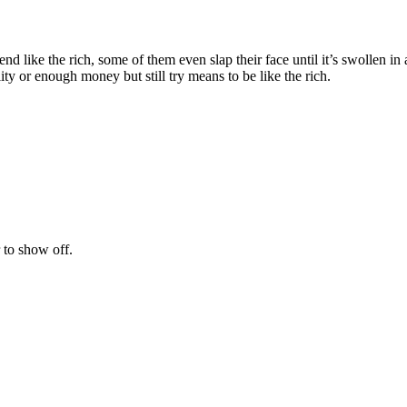
nd like the rich, some of them even slap their face until it’s swollen in
ity or enough money but still try means to be like the rich.
 to show off.