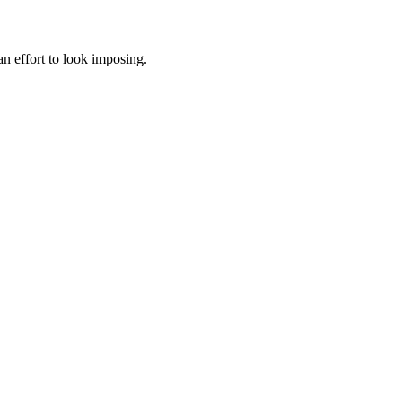
 an effort to look imposing.