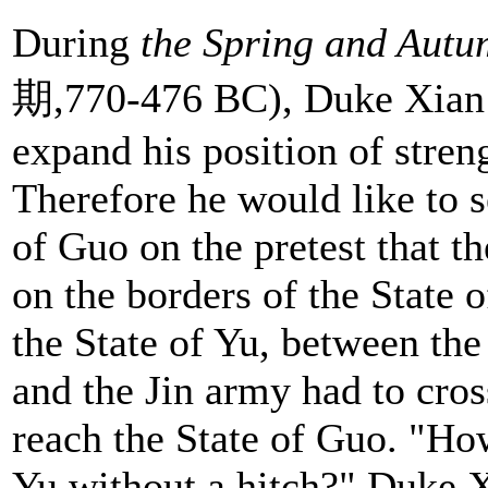
During
the Spring and Aut
期,770-476 BC), Duke Xian o
expand his position of stren
Therefore he would like to s
of Guo on the pretest that t
on the borders of the State o
the State of Yu, between the
and the Jin army had to cros
reach the State of Guo. "Ho
Yu without a hitch?" Duke Xi