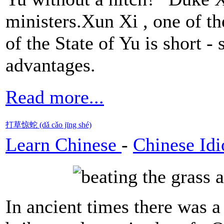
ministers.Xun Xi , one of t
of the State of Yu is short -
advantages.
Read more...
打草惊蛇 (dǎ cǎo jīng shé)
Learn Chinese
-
Chinese Id
In ancient times there was 