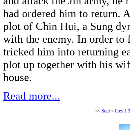
and attack the Jin army, he 
had ordered him to return. As
plot of Chin Hui, a Sung dy
with the enemy. In order to
tricked him into returning e
plot up together with his wi
house.
Read more...
<<
Start
<
Prev
1