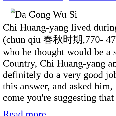
Chi Huang-yang lived duri
(chūn qiū 春秋时期,770- 476 
who he thought would be a s
Country, Chi Huang-yang a
definitely do a very good jo
this answer, and asked him
come you're suggesting that
Read more...