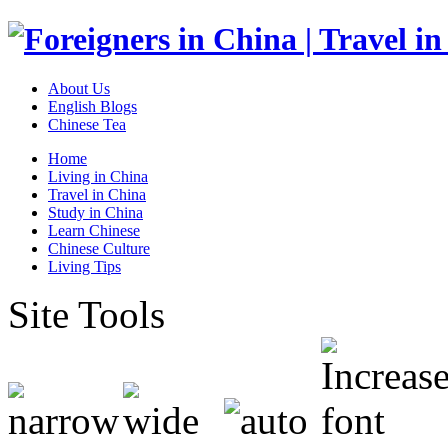
About Us
English Blogs
Chinese Tea
Home
Living in China
Travel in China
Study in China
Learn Chinese
Chinese Culture
Living Tips
Site Tools