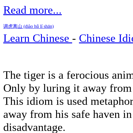
Read more...
调虎离山 (diào hǔ lí shān)
Learn Chinese
-
Chinese Id
The tiger is a ferocious ani
Only by luring it away from
This idiom is used metaphor
away from his safe haven in 
disadvantage.