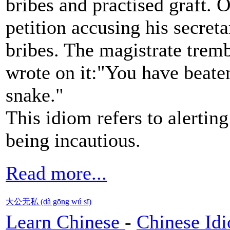
bribes and practised graft.
petition accusing his secreta
bribes. The magistrate tremb
wrote on it:"You have beaten
snake."
This idiom refers to alertin
being incautious.
Read more...
大公无私 (dà gōng wú sī)
Learn Chinese
-
Chinese Id