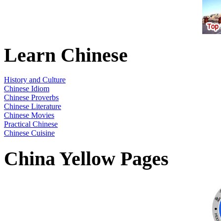
Learn Chinese
History and Culture
Chinese Idiom
Chinese Proverbs
Chinese Literature
Chinese Movies
Practical Chinese
Chinese Cuisine
China Yellow Pages