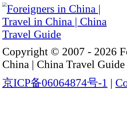
Copyright © 2007 - 2026 For
China | China Travel Guide
京ICP备06064874号-1
|
Co