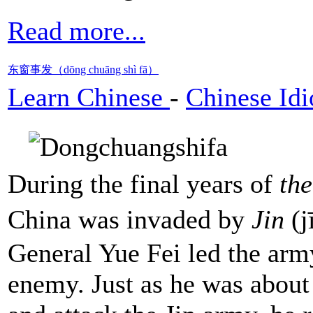
Read more...
东窗事发（dōng chuāng shì fā）
Learn Chinese
-
Chinese Id
During the final years of
th
China was invaded by
Jin
(j
General Yue Fei led the army
enemy. Just as he was about 