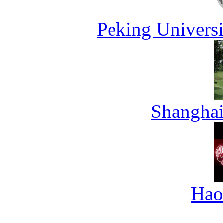
Peking Universi
Shanghai
Hao