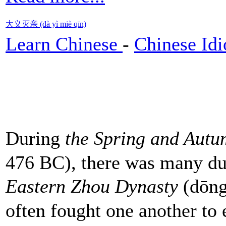
大义灭亲 (dà yì miè qīn)
Learn Chinese
-
Chinese Id
During
the Spring and Autu
476 BC), there was many du
Eastern Zhou Dynasty
(dōng
often fought one another to e