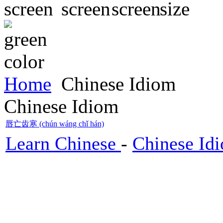
Home
Chinese Idiom
Chinese Idiom
唇亡齿寒 (chún wáng chǐ hán)
Learn Chinese
-
Chinese Id