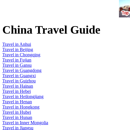
China Travel Guide
Travel in Anhui
Travel in Beijing
Travel in Chongqing
Travel in Fujian
Travel in Gansu
Travel in Guangdong
Travel in Guangxi
Travel in Guizhou
Travel in Hainan
Travel in Hebei
Travel in Heilongjiang
Travel in Henan
Travel in Hongkong
Travel in Hubei
Travel in Hunan
Travel in Inner Mongolia
Travel in Jiangsu