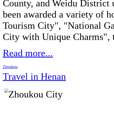
County, and Weidu District u
been awarded a variety of ho
Tourism City", "National G
City with Unique Charms", 
Read more...
Zhoukou
Travel in Henan