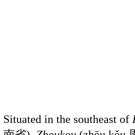
Situated in the southeast of
南省),
Zhoukou
(zhōu kǒu 