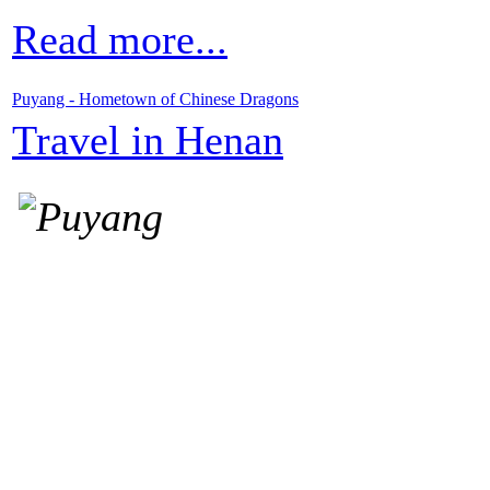
Read more...
Puyang - Hometown of Chinese Dragons
Travel in Henan