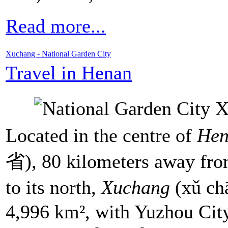
Read more...
Xuchang - National Garden City
Travel in Henan
Located in the centre of
Hen
省), 80 kilometers away fr
to its north,
Xuchang
(xǔ ch
4,996 km², with Yuzhou Cit