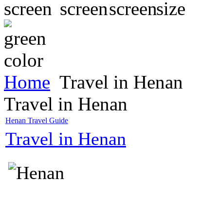
Home
Travel in Henan
Travel in Henan
Henan Travel Guide
Travel in Henan