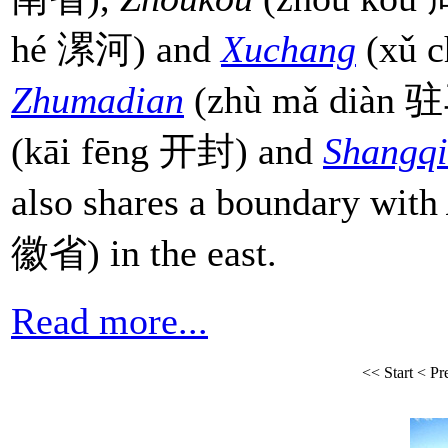
hé 漯河) and
Xuchang
(xǔ c
Zhumadian
(zhù mǎ diàn 驻
(kāi fēng 开封) and
Shangq
also shares a boundary with
徽省) in the east.
Read more...
<<
Start
<
Pr