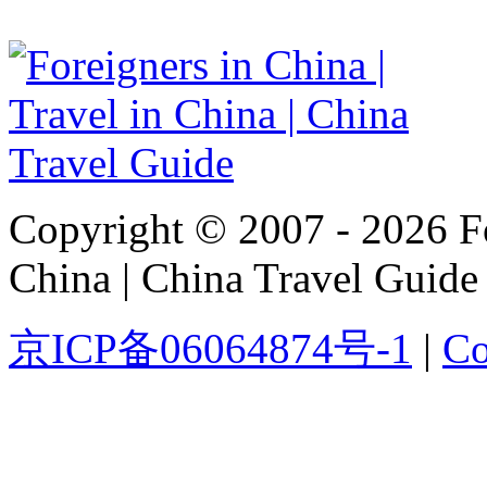
Copyright © 2007 - 2026 For
China | China Travel Guide
京ICP备06064874号-1
|
Co