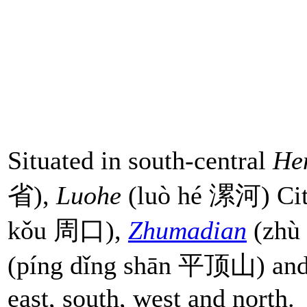
Situated in south-central
He
省),
Luohe
(luò hé 漯河) Cit
kǒu 周口),
Zhumadian
(zhù
(píng dǐng shān 平顶山) an
east, south, west and north.