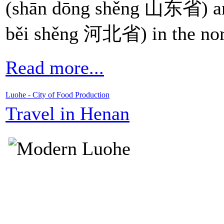
(shān dōng shěng 山东省) a
běi shěng 河北省) in the nor
Read more...
Luohe - City of Food Production
Travel in Henan