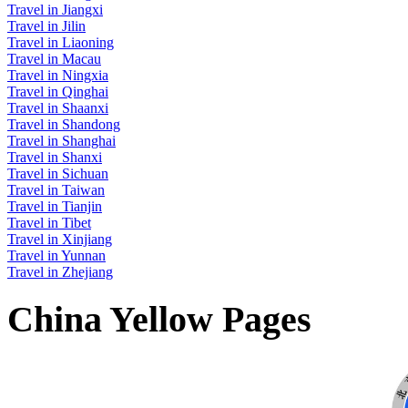
Travel in Jiangxi
Travel in Jilin
Travel in Liaoning
Travel in Macau
Travel in Ningxia
Travel in Qinghai
Travel in Shaanxi
Travel in Shandong
Travel in Shanghai
Travel in Shanxi
Travel in Sichuan
Travel in Taiwan
Travel in Tianjin
Travel in Tibet
Travel in Xinjiang
Travel in Yunnan
Travel in Zhejiang
China Yellow Pages