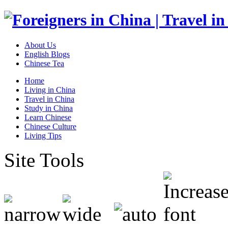
About Us
English Blogs
Chinese Tea
Home
Living in China
Travel in China
Study in China
Learn Chinese
Chinese Culture
Living Tips
Site Tools