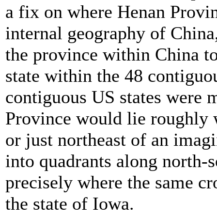
a fix on where Henan Provinc
internal geography of China
the province within China to
state within the 48 contiguo
contiguous US states were m
Province would lie roughly w
or just northeast of an imag
into quadrants along north-s
precisely where the same cr
the state of Iowa.