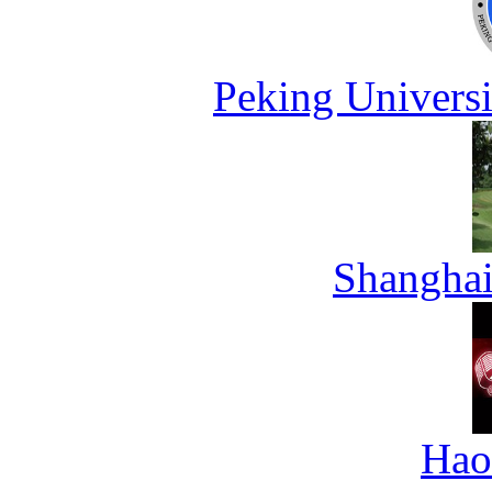
Peking Universi
Shanghai
Hao