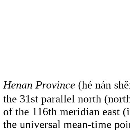
Henan Province
(hé nán shě
the 31st parallel north (nort
of the 116th meridian east (i
the universal mean-time poi