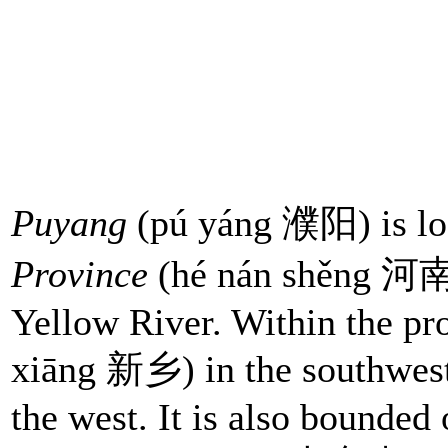
Puyang
(pú yáng 濮阳) is loc
Province
(hé nán shěng 河南省
Yellow River. Within the pr
xiāng 新乡) in the southwes
the west. It is also bounded 