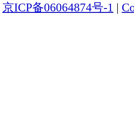
京ICP备06064874号-1
|
Co