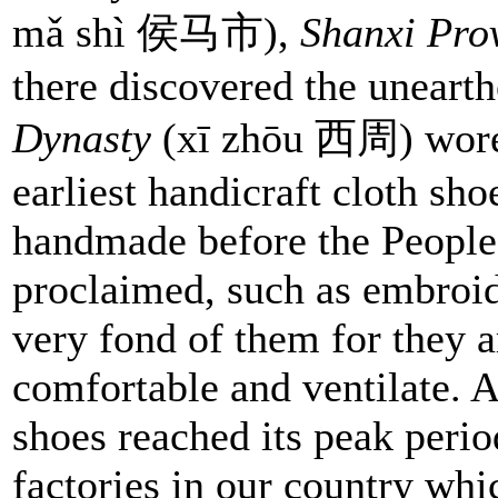
mǎ shì 侯马市),
Shanxi Pro
there discovered the uneart
Dynasty
(xī zhōu 西周) wore t
earliest handicraft cloth sh
handmade before the People
proclaimed, such as embroi
very fond of them for they 
comfortable and ventilate. A
shoes reached its peak peri
factories in our country whi