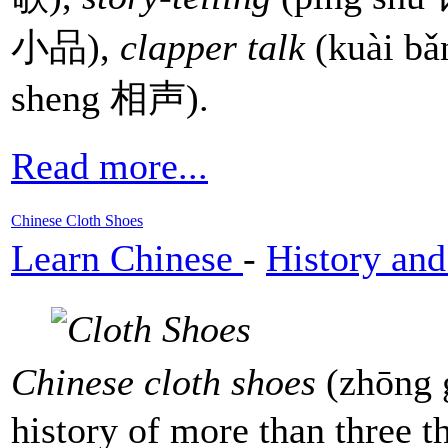
小品),
clapper talk
(kuài b
sheng 相声).
Read more...
Chinese Cloth Shoes
Learn Chinese
-
History and
Chinese cloth shoes
(zhōng
history of more than three t