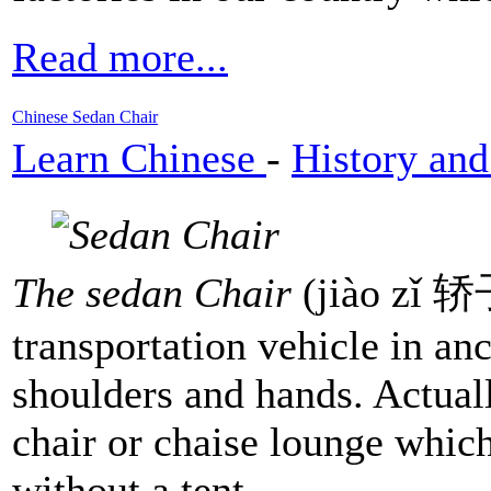
Read more...
Chinese Sedan Chair
Learn Chinese
-
History and
The sedan Chair
(jiào zǐ 轿子
transportation vehicle in anc
shoulders and hands. Actuall
chair or chaise lounge which
without a tent.