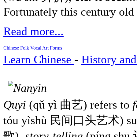
Fortunately this century old 
Read more...
Chinese Folk Vocal Art Forms
Learn Chinese
-
History and
Quyi
(qǔ yì 曲艺) refers to
tóu yìshù 民间口头艺术) su
歌),
story-telling
(píng sh