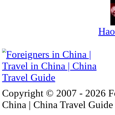
Hao
Copyright © 2007 - 2026 For
China | China Travel Guide