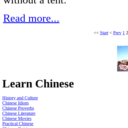
Read more...
<<
Start
<
Prev
1
Learn Chinese
History and Culture
Chinese Idiom
Chinese Proverbs
Chinese Literature
Chinese Movies
Practical Chinese