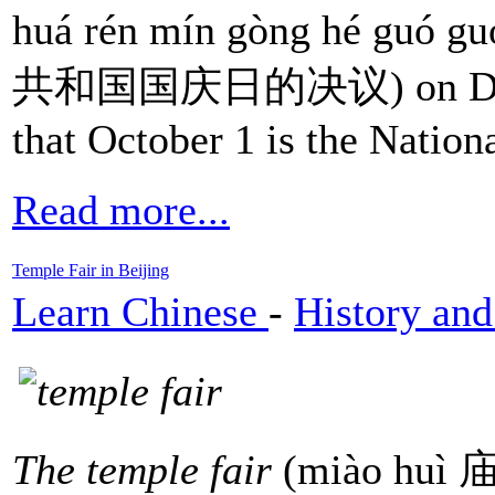
huá rén mín gòng hé guó 
共和国国庆日的决议) on Decemb
that October 1 is the Nation
Read more...
Temple Fair in Beijing
Learn Chinese
-
History and
The temple fair
(miào huì 庙会