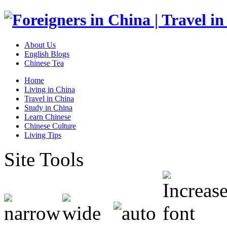
About Us
English Blogs
Chinese Tea
Home
Living in China
Travel in China
Study in China
Learn Chinese
Chinese Culture
Living Tips
Site Tools