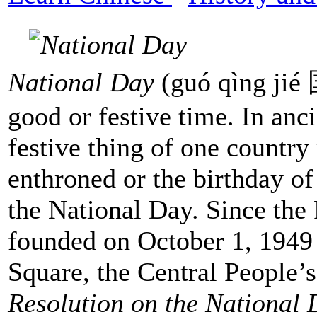
National Day
(guó qìng jié 
good or festive time. In anc
festive thing of one countr
enthroned or the birthday of
the National Day. Since the
founded on October 1, 1949
Square, the Central People
Resolution on the National