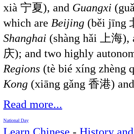
xià 宁夏), and
Guangxi
(guǎ
which are
Beijing
(běi jīn
Shanghai
(shàng hǎi 上海),
庆); and two highly auton
Regions
(tè bié xíng zhèn
Kong
(xiāng gǎng 香港) an
Read more...
National Day
Learn Chinese
-
History and