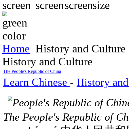
Home
History and Culture
History and Culture
The People's Republic of China
Learn Chinese
-
History and
The People's Republic of C