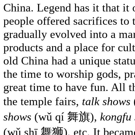
China. Legend has it that it
people offered sacrifices to 
gradually evolved into a ma
products and a place for cul
old China had a unique status
the time to worship gods, pra
great time to have fun. All 
the temple fairs,
talk shows
shows
(wǔ qí 舞旗),
kongfu
(wǔ shī 舞狮), etc. It became 