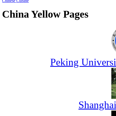
Chinese Cuisine
China Yellow Pages
Peking Universi
Shanghai