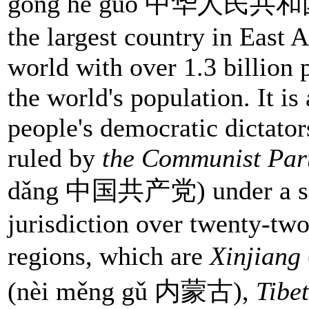
gong hé guó 中华人民共和国) 
the largest country in East 
world with over 1.3 billion 
the world's population. It is 
people's democratic dictator
ruled by
the Communist Par
dǎng 中国共产党) under a sing
jurisdiction over twenty-tw
regions, which are
Xinjiang
(nèi měng gǔ 内蒙古),
Tibet