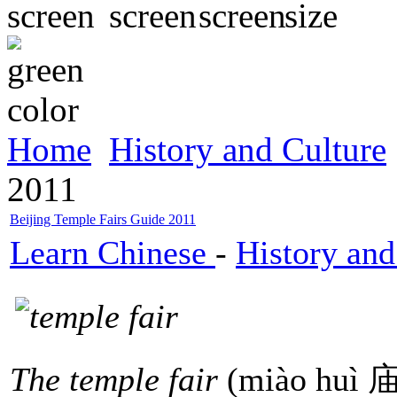
Home
History and Culture
2011
Beijing Temple Fairs Guide 2011
Learn Chinese
-
History and
The temple fair
(miào huì 庙会