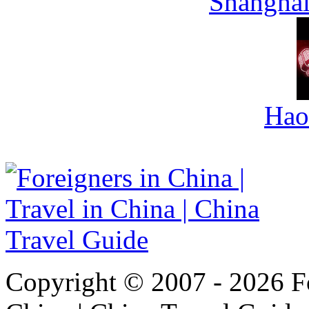
Shanghai
Hao
Copyright © 2007 - 2026 For