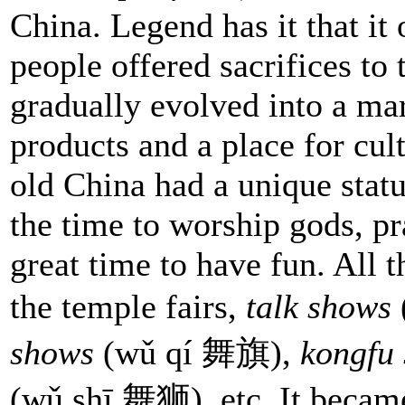
China. Legend has it that it
people offered sacrifices to
gradually evolved into a ma
products and a place for cul
old China had a unique status
the time to worship gods, pra
great time to have fun. All 
the temple fairs,
talk shows
shows
(wǔ qí 舞旗),
kongfu
(wǔ shī 舞狮), etc. It became 