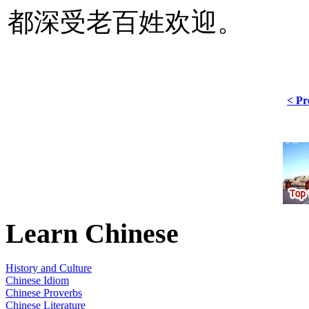
都深受老百姓欢迎。
< Pr
Learn Chinese
History and Culture
Chinese Idiom
Chinese Proverbs
Chinese Literature