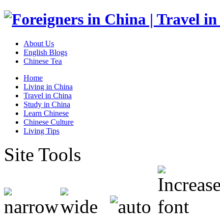
About Us
English Blogs
Chinese Tea
Home
Living in China
Travel in China
Study in China
Learn Chinese
Chinese Culture
Living Tips
Site Tools