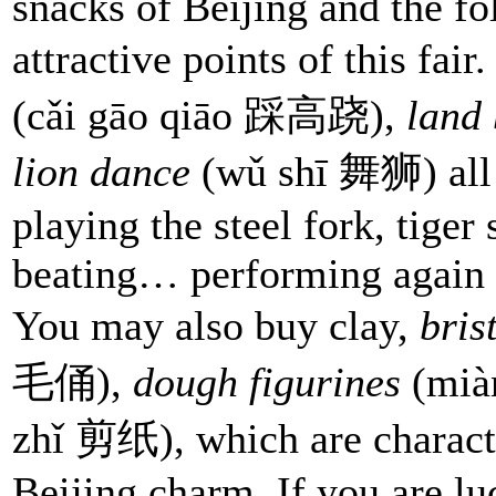
snacks of Beijing and the fo
attractive points of this fair
(cǎi gāo qiāo 踩高跷),
land
lion dance
(wǔ shī 舞狮) all p
playing the steel fork, tige
beating… performing again 
You may also buy clay,
bris
毛俑),
dough figurines
(mià
zhǐ 剪纸), which are character
Beijing charm. If you are l