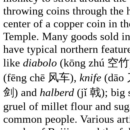
throwing coins through the h
center of a copper coin in 
Temple. Many goods sold in 
have typical northern featur
like
diabolo
(kōng zhú 空竹
(fēng chē 风车),
knife
(dāo
剑) and
halberd
(jǐ 戟); big 
gruel of millet flour and s
common people. Various artis