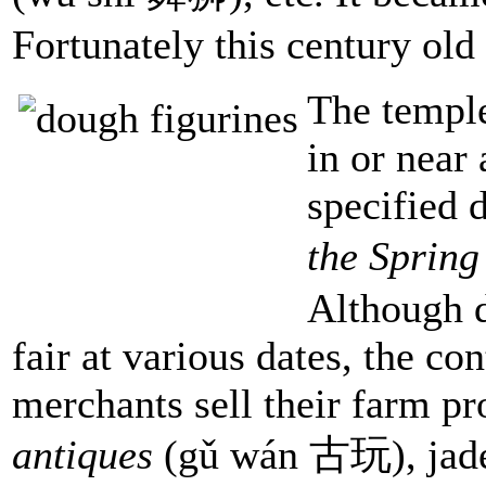
Fortunately this century old 
The temple
in or near 
specified 
the Spring
Although d
fair at various dates, the co
merchants sell their farm pr
antiques
(gǔ wán 古玩), jade 