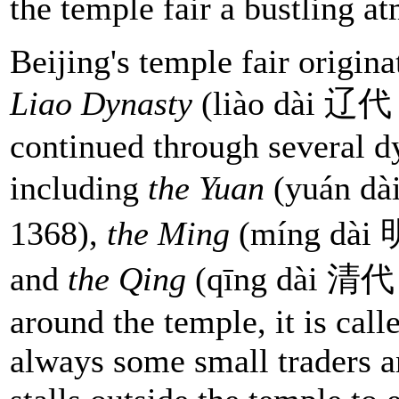
the temple fair a bustling a
Beijing's temple fair origin
Liao Dynasty
(liào dài 辽代 
continued through several d
including
the Yuan
(yuán dà
1368),
the Ming
(míng dài 
and
the Qing
(qīng dài 清代 1
around the temple, it is call
always some small traders a