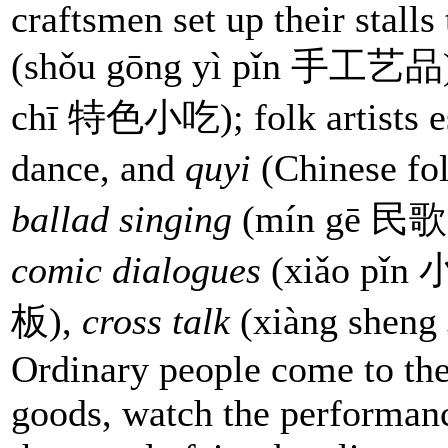
craftsmen set up their stalls
(shǒu gōng yì pǐn 手工艺品
chī 特色小吃); folk artists est
dance, and
quyi
(Chinese fo
ballad singing
(mín gē 民歌
comic dialogues
(xiǎo pǐn
板),
cross talk
(xiàng sheng
Ordinary people come to the 
goods, watch the performan