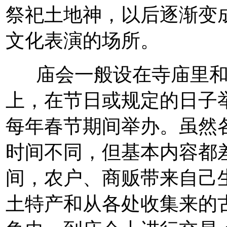
祭祀土地神，以后逐渐变
文化表演的场所。
庙会一般设在寺庙里和
上，在节日或规定的日子
每年春节期间举办。虽然
时间不同，但基本内容都
间，农户、商贩带来自己
土特产和从各处收集来的