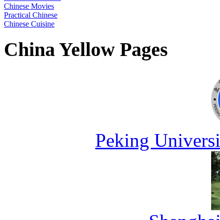
Chinese Movies
Practical Chinese
Chinese Cuisine
China Yellow Pages
Peking Universi