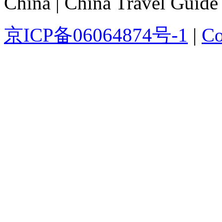
China | China Travel Guide
京ICP备06064874号-1
|
Co