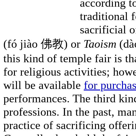
according t
traditional 
sacrificial 
(fó jiào 佛教) or
Taoism
(dào
this kind of temple fair is t
for religious activities; h
will be available
for purcha
performances. The third kind
professions. In the past, m
practice of sacrificing offer