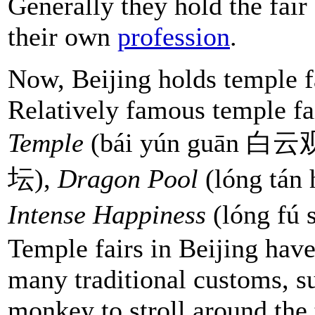
Generally they hold the fair
their own
profession
.
Now, Beijing holds temple fa
Relatively famous temple fa
Temple
(bái yún guān 白云
坛),
Dragon Poo
l
(lóng tá
Intense Happiness
(lóng fú
Temple fairs in Beijing hav
many traditional customs, su
monkey to stroll around the 