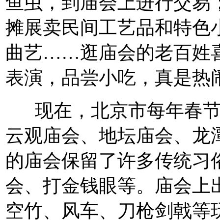
鱼虫，到庙会上进行交易
摊展卖民间工艺品和特色
曲艺……逛庙会的老百姓
表演，品尝小吃，真是热
现在，北京市每年春节
云观庙会、地坛庙会、龙
的庙会保留了许多传统习
会、打金钱眼等。庙会上
空竹、风车、刀枪剑戟等