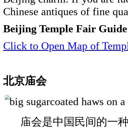
Chinese antiques of fine qua
Beijing Temple Fair Guide
Click to Open Map of Templ
北京庙会
庙会是中国民间的一种