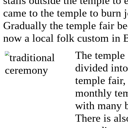
stalls outside the temple t
came to the temple to burn 
Gradually the temple fair be
now a local folk custom in B
The temple 
divided int
temple fair,
monthly temp
with many b
There is al