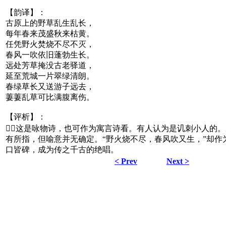
【韵译】：
古原上的野草乱生乱长，
每年春来茂盛秋来枯黄。
任凭野火焚烧不尽不灭，
春风一吹依旧蓬勃生长。
远处芳草掩没古老驿道，
延至荒城一片翠绿清朗。
春绿草长又送游子远去，
萋萋乱草可比满腹离伤。
【评析】：
这是咏物诗，也可作为寓言诗看。有人认为是讥刺小人的
有所指，但喻意并无确定。“野火烧不尽，春风吹又生，”却作为
口皆碑，成为传之千古的绝唱。
< Prev
Next >