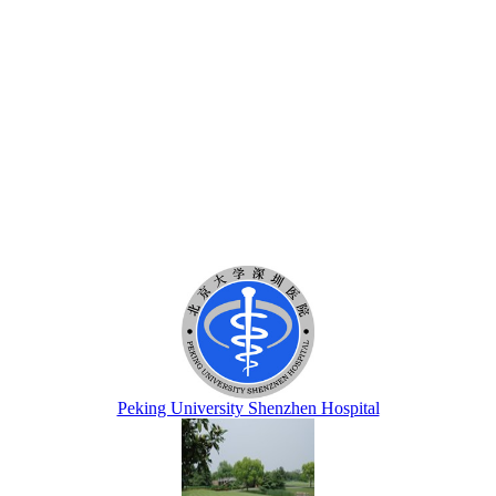
Peking University Shenzhen Hospital