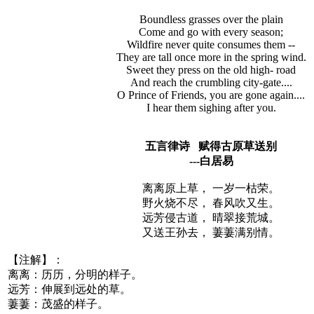
Boundless grasses over the plain
Come and go with every season;
Wildfire never quite consumes them --
They are tall once more in the spring wind.
Sweet they press on the old high- road
And reach the crumbling city-gate....
O Prince of Friends, you are gone again....
I hear them sighing after you.
五言律诗 赋得古原草送别
---白居易
离离原上草， 一岁一枯荣。
野火烧不尽， 春风吹又生。
远芳侵古道， 晴翠接荒城。
又送王孙去， 萋萋满别情。
【注解】：
离离：历历，分明的样子。
远芳：伸展到远处的草。
萋萋：茂盛的样子。