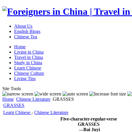
About Us
English Blogs
Chinese Tea
Home
Living in China
Travel in China
Study in China
Learn Chinese
Chinese Culture
Living Tips
Site Tools
Home
Chinese Literature
GRASSES
GRASSES
Learn Chinese
-
Chinese Literature
Five-character-regular-verse
GRASSES
---Bai Juyi