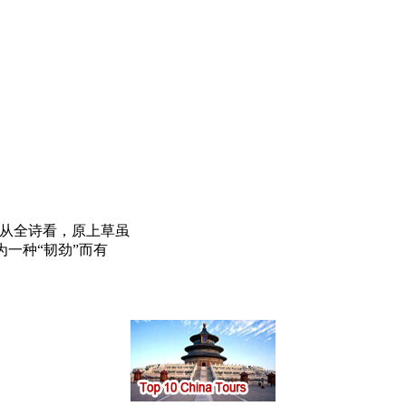
。从全诗看，原上草虽
一种“韧劲”而有