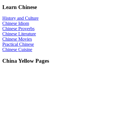
Learn Chinese
History and Culture
Chinese Idiom
Chinese Proverbs
Chinese Literature
Chinese Movies
Practical Chinese
Chinese Cuisine
China Yellow Pages