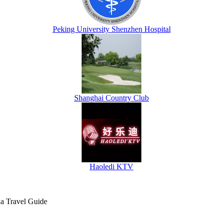
Peking University Shenzhen Hospital
Shanghai Country Club
Haoledi KTV
na Travel Guide