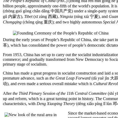
The People's Republic of China
(PRC) (zhōng huá rén mín gong hé 
billion people, approximately one-fifth of the world's population. It is
(zhōng guó gòng chǎn dǎng 中国共产党) under a single-party system, an
gǔ 内蒙古),
Tibet
(xī zàng 西藏),
Ningxia
(níng xià 宁夏), and
Guan
Chongqing
(chóng qìng 重庆); and two highly autonomous
Special 
During the early years of People’s Republic of China, she take part i
革), which has consolidated the power of people’s democratic dictato
From 1953, China has set up to carry out the socialist industrialization
commerce; and gradually transformed from New Democracy to Socialism
primary stage of socialism.
China has made a great progress in socialist construction and laid a 
premature advance, such as
the Great Leap Forward
(dà yuè jìn 大
动), and even made a serious overall mistake which is
Cultural Revol
After
the Third Plenary Session of the 11th Central Committee
(shí 
up and reform, which is a great turning point in history. The Commu
characteristics, with
Deng Xiaoping Theory
(dèng xiǎo píng lǐ lùn
Since the market-based econo
second largest exporter and th