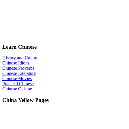
Learn Chinese
History and Culture
Chinese Idiom
Chinese Proverbs
Chinese Literature
Chinese Movies
Practical Chinese
Chinese Cuisine
China Yellow Pages