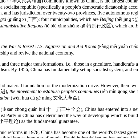
guó 中华人民共和国) commonly known as China, is the largest country in 
 a socialist republic (specifically a people's democratic dictatorship acco
d has jurisdiction over twenty-two provinces, five autonomous reg
gxi
(guǎng xī 广西); four municipalities, which are
Beijing
(běi jīng 
Administrative Regions
(tè bié xíng zhèng qū 特别行政区), which are
H
n
the War to Resist U.S. Aggression and Aid Korea
(kàng měi yuán ch
rship and revive the national economy.
 and three major transformations, i.e., those in agriculture, handicrafts 
. By 1956, China has fundamentally set up socialist system, and ente
solid material foundation for the modernization drive. However, there w
跃进),
the movement to establish people's communes
(rén mín gōng 
ution
(wén huà dà gé mìng 文化大革命).
yī jiè sān zhōng quán huì 十一届三中全会), China has entered into a new
nist Party in China has determined the way of developing which is buil
 邓小平理论) as the fundamental guarantee.
mic reforms in 1978, China has become one of the world's fastest grow
e third largest importer of goods. Rapid industrialization has reduced it