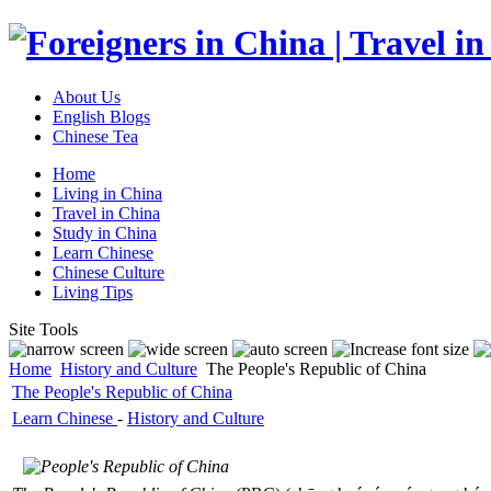
About Us
English Blogs
Chinese Tea
Home
Living in China
Travel in China
Study in China
Learn Chinese
Chinese Culture
Living Tips
Site Tools
Home
History and Culture
The People's Republic of China
The People's Republic of China
Learn Chinese
-
History and Culture