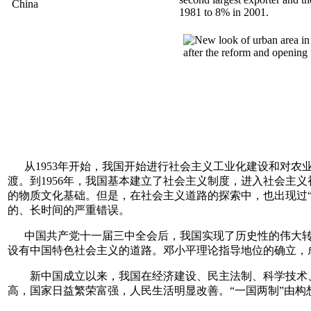
1981 to 8% in 2001.
从1953年开始，我国开始进行社会主义工业化建设和对农业
渡。到1956年，我国基本建立了社会主义制度，进入社会主
的物质文化基础。但是，在社会主义道路的探索中，也出现过“
的、长时间的严重错误。
中国共产党十一届三中全会后，我国实现了历史性的伟大转
设有中国特色社会主义的道路。邓小平理论指导地位的确立，
新中国成立以来，我国在经济建设、民主法制、科学技术、
高，国家日益繁荣富强，人民生活明显改善。“一国两制”由