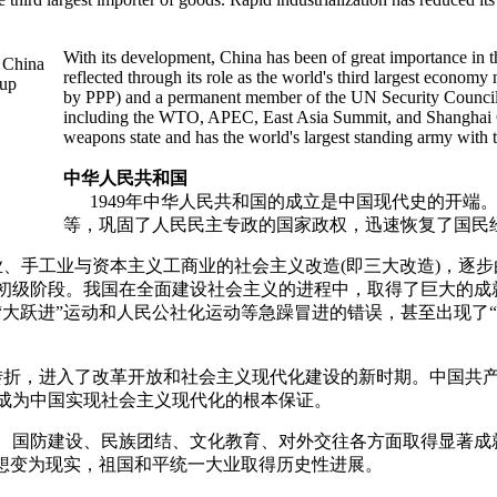
With its development, China has been of great importance in t
reflected through its role as the world's third largest economy
by PPP) and a permanent member of the UN Security Council as
including the WTO, APEC, East Asia Summit, and Shanghai Coo
weapons state and has the world's largest standing army with 
中华人民共和国
1949年中华人民共和国的成立是中国现代史的开端
等，巩固了人民民主专政的国家政权，迅速恢复了国民
、手工业与资本主义工商业的社会主义改造(即三大改造)，逐
义初级阶段。我国在全面建设社会主义的进程中，取得了巨大的
大跃进”运动和人民公社化运动等急躁冒进的错误，甚至出现了“
折，进入了改革开放和社会主义现代化建设的新时期。中国共产
成为中国实现社会主义现代化的根本保证。
国防建设、民族团结、文化教育、对外交往各方面取得显著成
构想变为现实，祖国和平统一大业取得历史性进展。