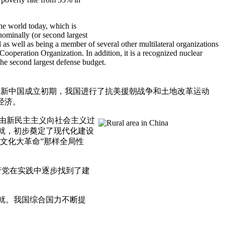
he world today, which is
 nominally (or second largest
 well as being a member of several other multilateral organizations
peration Organization. In addition, it is a recognized nuclear
the second largest defense budget.
。新中国成立初期，我国进行了抗美援朝战争和土地改革运动
经济。
步由新民主主义向社会主义过
成就，初步奠定了现代化建设
文化大革命”那样全局性
党在实践中逐步找到了建
就。我国综合国力不断提