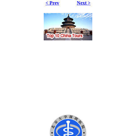
< Prev
Next >