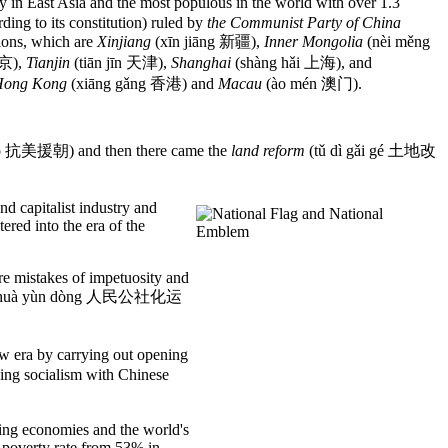
East Asia and the most populous in the world with over 1.3
rding to its constitution) ruled by
the Communist Party of China
ions, which are
Xinjiang
(xīn jiāng 新疆),
Inner Mongolia
(nèi měng
北京),
Tianjin
(tiān jīn 天津),
Shanghai
(shàng hǎi 上海), and
ong Kong
(xiāng gǎng 香港) and
Macau
(ào mén 澳门).
áo 抗美援朝) and then there came the
land reform
(tǔ dì gǎi gé 土地改
and capitalist industry and
red into the era of the
ere mistakes of impetuosity and
shè huà yùn dòng 人民公社化运
 era by carrying out opening
ding socialism with Chinese
ing economies and the world's
s poverty rate from 53% in