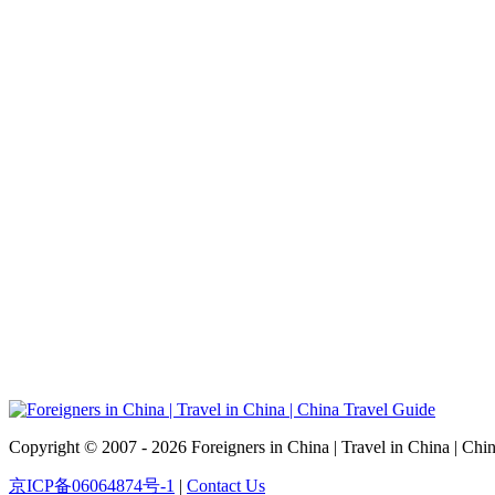
Copyright © 2007 - 2026 Foreigners in China | Travel in China | Chi
京ICP备06064874号-1
|
Contact Us