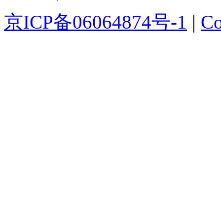
京ICP备06064874号-1
|
Co