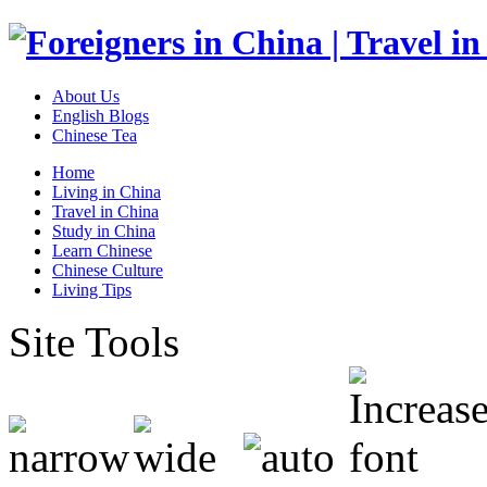
About Us
English Blogs
Chinese Tea
Home
Living in China
Travel in China
Study in China
Learn Chinese
Chinese Culture
Living Tips
Site Tools