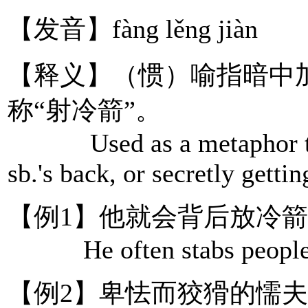
【发音】fàng lěng jiàn
【释义】（惯）喻指暗中
称“射冷箭”。
Used as a metaphor to re
sb.'s back, or secretly gettin
【例1】他就会背后放冷
He often stabs people in
【例2】卑怯而狡猾的懦