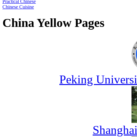
Practical Chinese
Chinese Cuisine
China Yellow Pages
Peking Universi
Shanghai