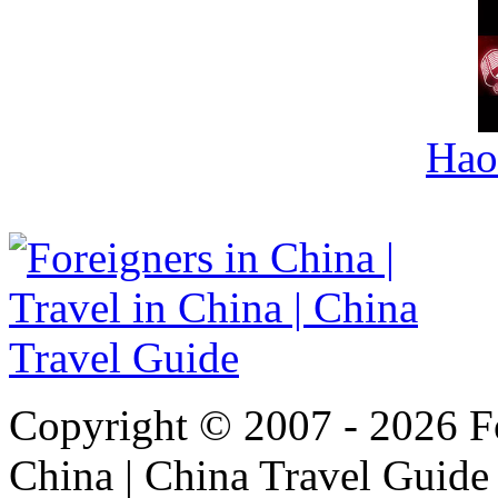
Hao
Copyright © 2007 - 2026 For
China | China Travel Guide