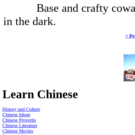
Base and crafty cowards, 
in the dark.
< Pr
Learn Chinese
History and Culture
Chinese Idiom
Chinese Proverbs
Chinese Literature
Chinese Movies