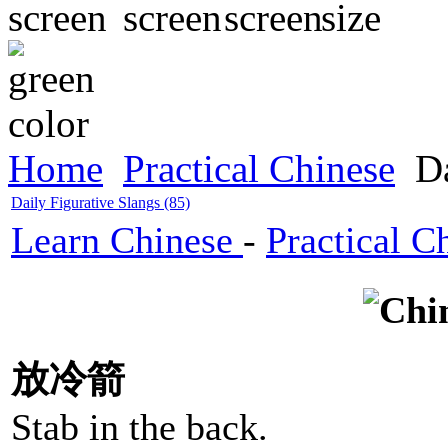
Home
Practical Chinese
Da
Daily Figurative Slangs (85)
Learn Chinese
-
Practical C
放冷箭
Stab in the back.