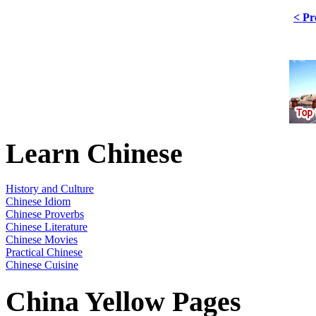
< Pr
Learn Chinese
History and Culture
Chinese Idiom
Chinese Proverbs
Chinese Literature
Chinese Movies
Practical Chinese
Chinese Cuisine
China Yellow Pages