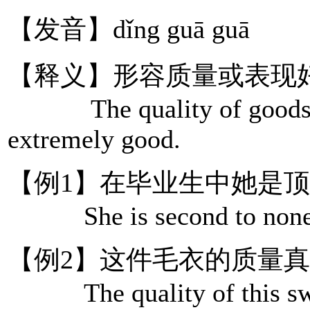
【发音】dǐng guā guā
【释义】形容质量或表现
The quality of goods or 
extremely good.
【例1】在毕业生中她是
She is second to none am
【例2】这件毛衣的质量
The quality of this swea