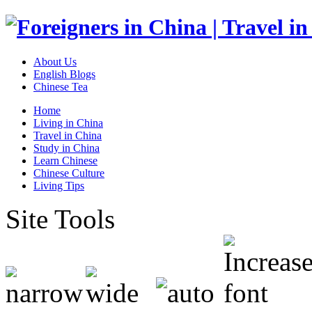
About Us
English Blogs
Chinese Tea
Home
Living in China
Travel in China
Study in China
Learn Chinese
Chinese Culture
Living Tips
Site Tools