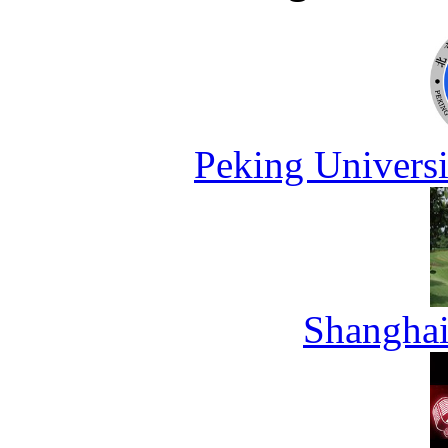
Peking Universi
Shanghai