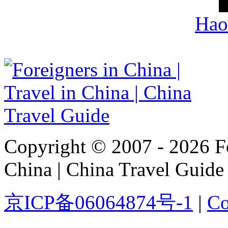
Hao
Copyright © 2007 - 2026 For
China | China Travel Guide
京ICP备06064874号-1
|
Co