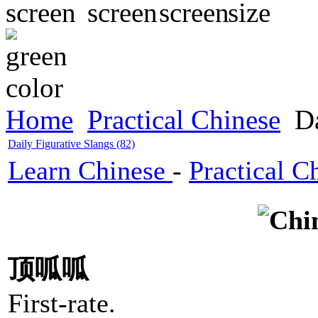
Home
Practical Chinese
Da
Daily Figurative Slangs (82)
Learn Chinese
-
Practical C
顶呱呱
First-rate.