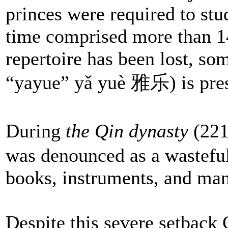
princes were required to stu
time comprised more than 1
repertoire has been lost, so
“yayue” yǎ yuè 雅乐) is pres
During
the Qin dynasty
(221
was denounced as a wasteful
books, instruments, and man
Despite this severe setback