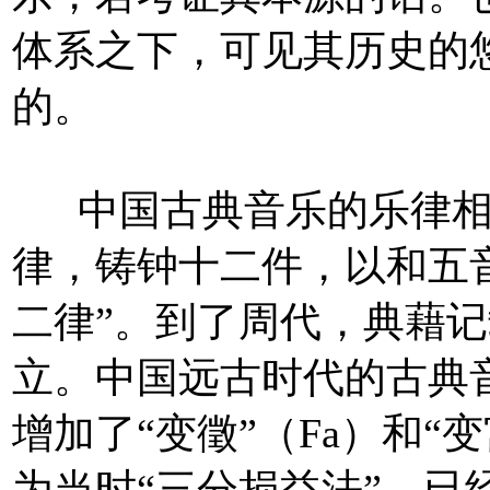
体系之下，可见其历史的
的。
中国古典音乐的乐律相
律，铸钟十二件，以和五
二律”。到了周代，典藉记
立。中国远古时代的古典
增加了“变徵”（Fa）和“
为当时“三分损益法”，已