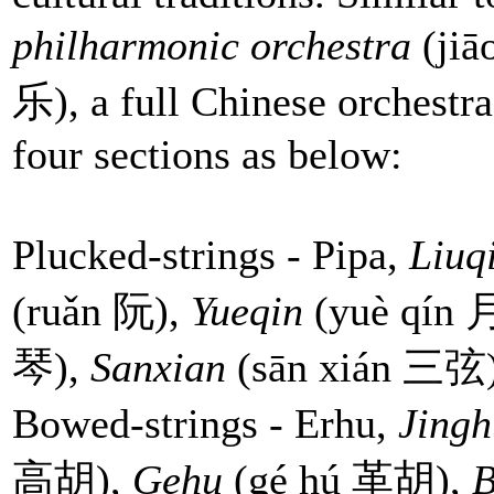
philharmonic orchestra
(ji
乐), a full Chinese orchestra
four sections as below:
Plucked-strings - Pipa,
Liuq
(ruǎn 阮),
Yueqin
(yuè qín
琴),
Sanxian
(sān xián 三弦),
Bowed-strings - Erhu,
Jingh
高胡),
Gehu
(gé hú 革胡),