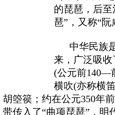
的琵琶，后至
琶”，又称“阮
中华民族是
来，广泛吸收
(公元前140
横吹(亦称横笛
胡箜篌；约在公元350年
带传入了“曲项琵琶”，明