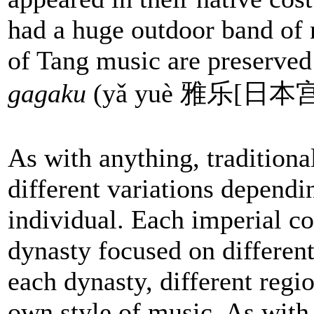
had a huge outdoor band of 
of Tang music are preserved
gagaku
(yǎ yuè 雅乐[日本
As with anything, tradition
different variations dependi
individual. Each imperial co
dynasty focused on different
each dynasty, different regio
own style of music. As with