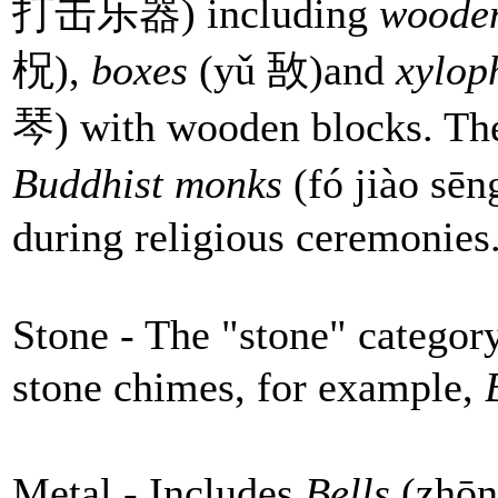
打击乐器) including
wooden
柷),
boxes
(yǔ 敔)and
xylop
琴) with wooden blocks. Th
Buddhist monks
(fó jiào s
during religious ceremonies
Stone - The "stone" categor
stone chimes, for example,
B
Metal - Includes
Bells
(zhō