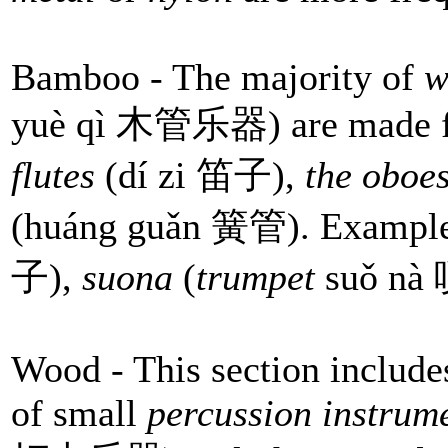
Bamboo - The majority of
w
yuè qì 木管乐器) are made fr
flutes
(dí zi 笛子),
the oboe
(huáng guǎn 簧管). Example
子),
suona
(
trumpet
suǒ nà
Wood - This section includes
of small
percussion instrum