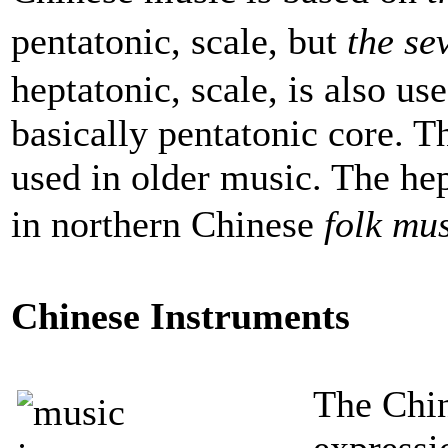
pentatonic, scale, but
the se
heptatonic, scale, is also us
basically pentatonic core. 
used in older music. The hep
in northern Chinese
folk mu
Chinese Instruments
The Chin
expressi