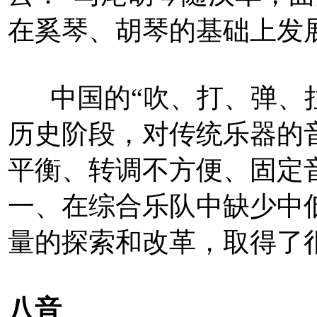
在奚琴、胡琴的基础上发
中国的“吹、打、弹、拉
历史阶段，对传统乐器的
平衡、转调不方便、固定
一、在综合乐队中缺少中
量的探索和改革，取得了
八音