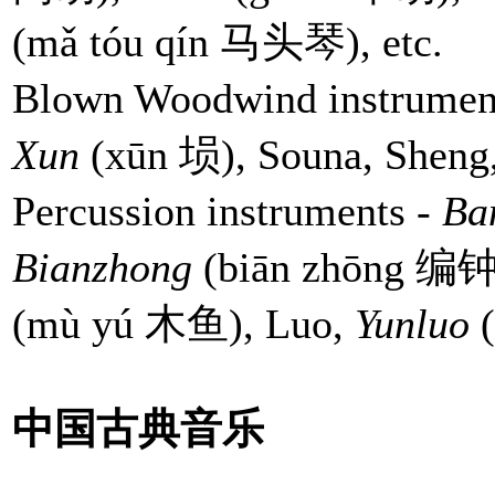
(mǎ tóu qín 马头琴), etc.
Blown Woodwind instrument
Xun
(xūn 埙), Souna, Sheng,
Percussion instruments -
Ba
Bianzhong
(biān zhōng 编钟
(mù yú 木鱼), Luo,
Yunluo
中国古典音乐