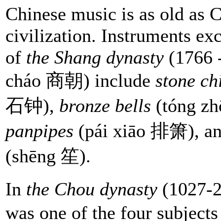
Chinese music is as old as 
civilization. Instruments ex
of
the Shang dynasty
(1766 
cháo 商朝) include
stone c
石钟),
bronze bells
(tóng z
panpipes
(pái xiāo 排箫), a
(shēng 笙).
In
the Chou dynasty
(1027-2
was one of the four subjects