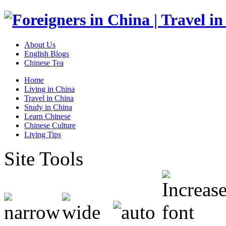
About Us
English Blogs
Chinese Tea
Home
Living in China
Travel in China
Study in China
Learn Chinese
Chinese Culture
Living Tips
Site Tools