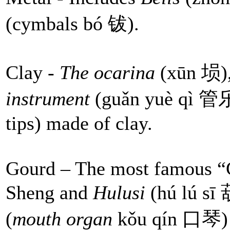
(cymbals bó 钹).
Clay -
The ocarina
(xūn 埙),
instrument
(guǎn yuè qì 管乐器
tips) made of clay.
Gourd – The most famous “
Sheng and
Hulusi
(hú lú s
(
mouth organ
kǒu qín 口琴) i