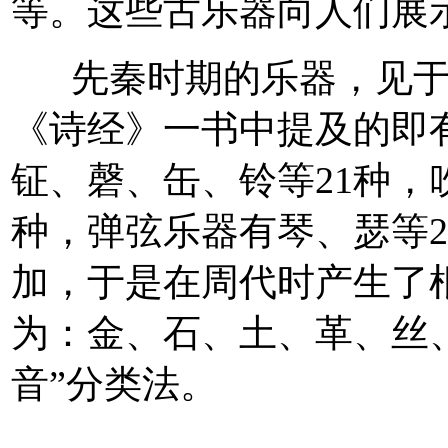
等。这些古乐器向人们展
先秦时期的乐器，见于文
《诗经》一书中提及的即
钲、磬、缶、铃等21种，
种，弹弦乐器有琴、瑟等
加，于是在周代时产生了
为：金、石、土、革、丝、
音”分类法。