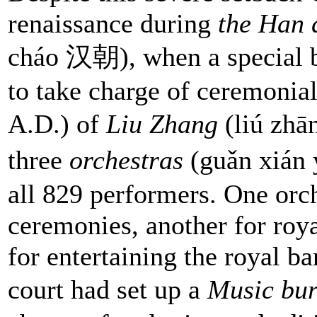
renaissance during
the Han 
cháo 汉朝), when a special b
to take charge of ceremonia
A.D.) of
Liu Zhang
(liú zhā
three
orchestras
(guǎn xián
all 829 performers. One orch
ceremonies, another for roya
for entertaining the royal b
court had set up a
Music bu