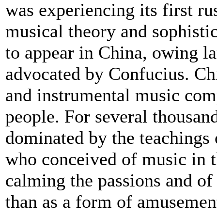
was experiencing its first ru
musical theory and sophisti
to appear in China, owing la
advocated by Confucius. Chi
and instrumental music com
people. For several thousan
dominated by the teachings 
who conceived of music in t
calming the passions and of 
than as a form of amusemen