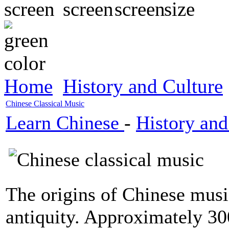
Home
History and Culture
Chinese Classical Music
Learn Chinese
-
History and
The origins of Chinese musi
antiquity. Approximately 3