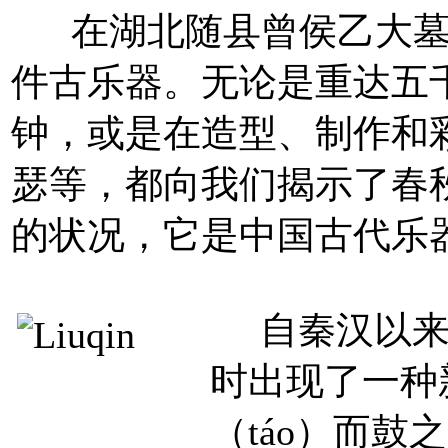
在湖北随县曾侯乙大墓的
件古乐器。无论是重达五
钟，或是在造型、制作和
瑟等，都向我们揭示了春
的状况，它是中国古代乐
自秦汉以来
时出现了一种
（táo）而鼓