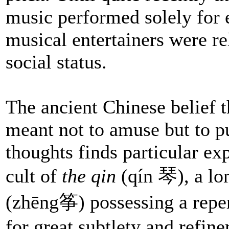
music performed solely for 
musical entertainers were r
social status.
The ancient Chinese belief t
meant not to amuse but to pu
thoughts finds particular ex
cult of
the qin
(qín 琴), a l
(zhēng筝) possessing a reper
for great subtlety and refin