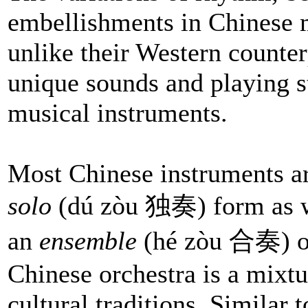
embellishments in Chinese m
unlike their Western counter
unique sounds and playing st
musical instruments.
Most Chinese instruments a
solo
(dú zòu 独奏) form as we
an
ensemble
(hé zòu 合奏) or
Chinese orchestra is a mixt
cultural traditions. Similar 