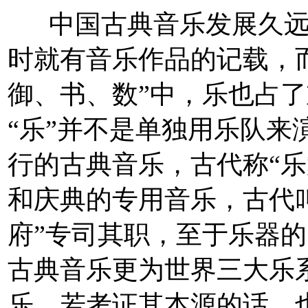
中国古典音乐发展久远
时就有音乐作品的记载，
御、书、数”中，乐也占
“乐”并不是单独用乐队来
行的古典音乐，古代称“乐
和庆典的专用音乐，古代叫
府”专司其职，至于乐器
古典音乐更为世界三大乐
乐，若考证其本源的话。