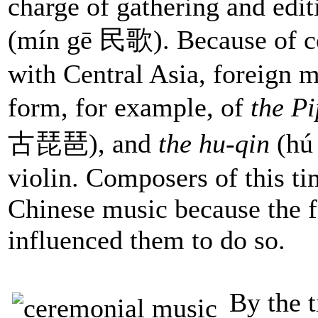
charge of gathering and edi
(mín gē 民歌). Because of c
with Central Asia, foreign m
form, for example, of
the P
古琵琶), and
the hu-qin
(hú
violin. Composers of this t
Chinese music because the f
influenced them to do so.
By the 