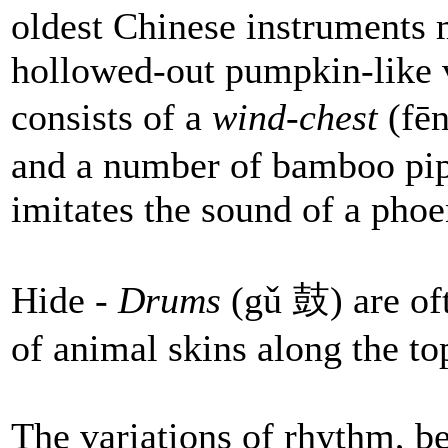
oldest Chinese instruments 
hollowed-out pumpkin-like v
consists of a
wind-chest
(fē
and a number of bamboo pipe
imitates the sound of a phoe
Hide -
Drums
(gǔ 鼓) are oft
of animal skins along the to
The variations of rhythm, be