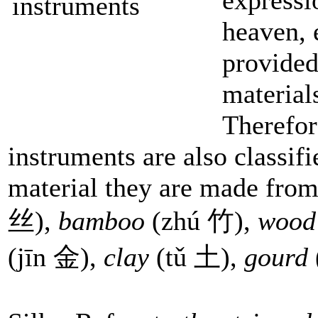
heaven, 
provided
material
Therefor
instruments are also classifi
material they are made from
丝),
bamboo
(zhú 竹),
woo
(jīn 金),
clay
(tǔ 土),
gourd