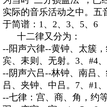
实际的音乐活动之中。五
于简谱：1、2、3、5、6
十二律又分为：
--阳声六律--黄钟、太簇
宾、耒则、无射。3、#4、
--阴声六吕--林钟、南吕
吕、夹钟、中吕。7、#1、
--七律：宫、商、角，约