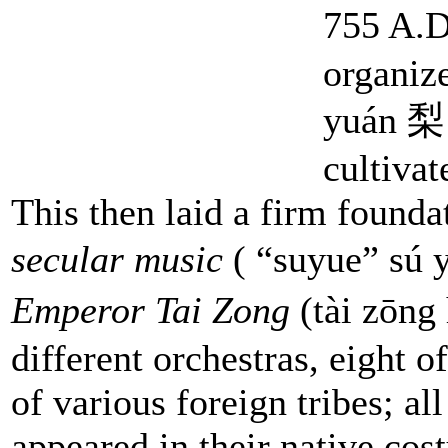
755 A.D
organiz
yuán 梨园
cultivat
This then laid a firm found
secular music
( “suyue” sú 
Emperor Tai Zong
(tài zōn
different orchestras, eight
of various foreign tribes; al
appeared in their native cos