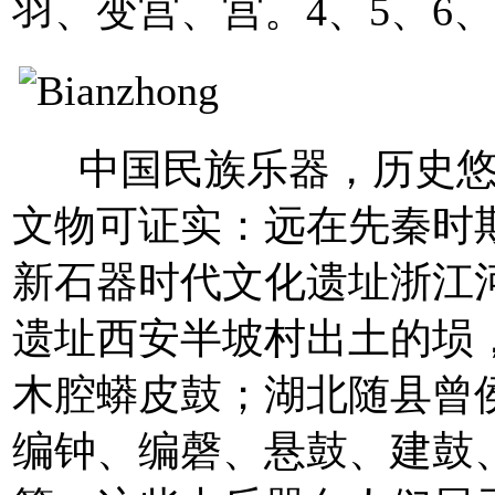
羽、变宫、宫。4、5、6、
中国民族乐器，历史悠
文物可证实：远在先秦时
新石器时代文化遗址浙江
遗址西安半坡村出土的埙
木腔蟒皮鼓；湖北随县曾侯
编钟、编磬、悬鼓、建鼓