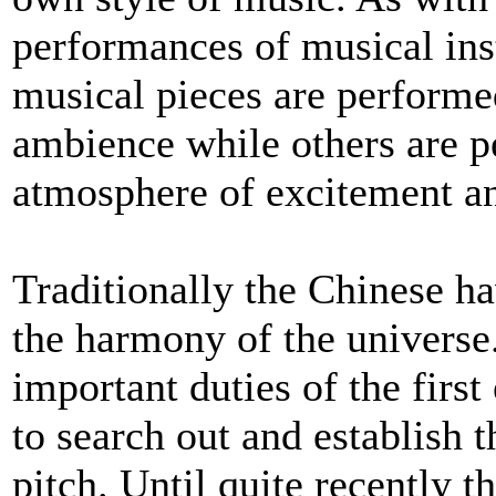
performances of musical ins
musical pieces are performed
ambience while others are p
atmosphere of excitement and
Traditionally the Chinese ha
the harmony of the universe.
important duties of the fir
to search out and establish t
pitch. Until quite recently 