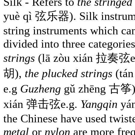
Silk - Refers to
the stringed
yuè qì 弦乐器). Silk instrum
string instruments which can
divided into three categorie
strings
(lā zòu xián 拉奏弦e
胡),
the plucked strings
(tá
e.g
Guzheng
gǔ zhēng 古筝)
xián 弹击弦e.g.
Yangqin
yán
the Chinese have used twiste
metal
or
nylon
are more freq