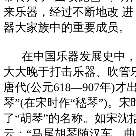
来乐器，经过不断地改 
器大家族中的重要成员。
在中国乐器发展史中，
大大晚于打击乐器、吹管
唐代(公元618—907年)
琴”(在宋时作“嵇琴”)
了“胡琴”的名称。如宋沈
云：“马尾胡琴随汉车，曲