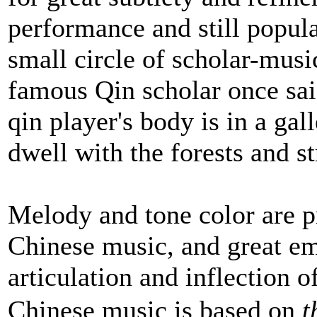
performance and still popul
small circle of scholar-musi
famous Qin scholar once sa
qin player's body is in a gal
dwell with the forests and s
Melody and tone color are p
Chinese music, and great em
articulation and inflection 
Chinese music is based on
t