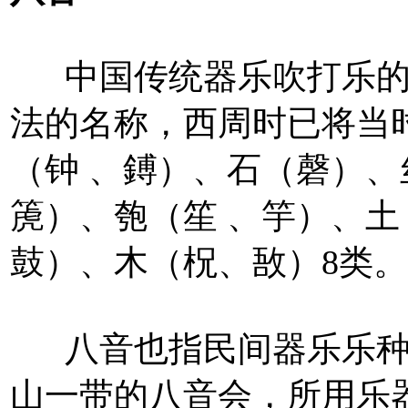
中国传统器乐吹打乐的
法的名称，西周时已将当
（钟 、鎛）、石（磬）
箎）、匏（笙 、竽）、
鼓）、木（柷、敔）8类。
八音也指民间器乐乐种
山一带的八音会，所用乐