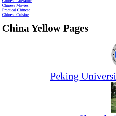
Chinese Literature
Chinese Movies
Practical Chinese
Chinese Cuisine
China Yellow Pages
Peking Universi