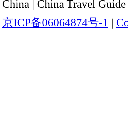
China | China Travel Guide
京ICP备06064874号-1
|
Co