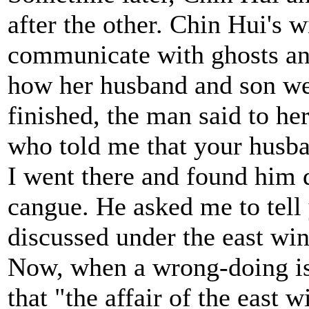
after the other. Chin Hui's
communicate with ghosts and
how her husband and son wer
finished, the man said to her
who told me that your husba
I went there and found him 
cangue. He asked me to tell
discussed under the east wi
Now, when a wrong-doing is 
that "the affair of the east