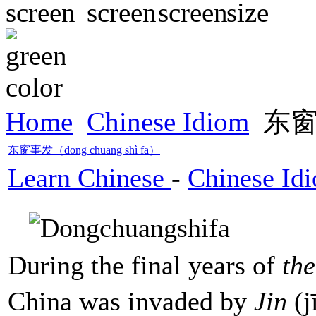
Home
Chinese Idiom
东窗事
东窗事发（dōng chuāng shì fā）
Learn Chinese
-
Chinese Id
During the final years of
th
China was invaded by
Jin
(j