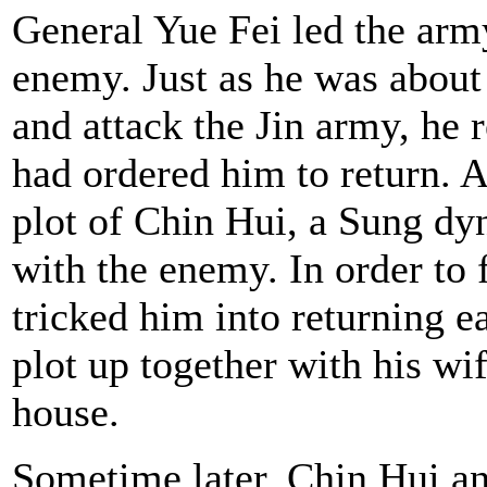
General Yue Fei led the army
enemy. Just as he was about 
and attack the Jin army, he 
had ordered him to return. As
plot of Chin Hui, a Sung dy
with the enemy. In order to
tricked him into returning e
plot up together with his wi
house.
Sometime later, Chin Hui an