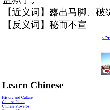
【近义词】露出马脚、破
【反义词】秘而不宣
< Pr
Learn Chinese
History and Culture
Chinese Idiom
Chinese Proverbs