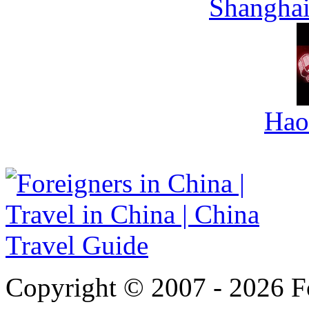
Shanghai
Hao
Copyright © 2007 - 2026 For