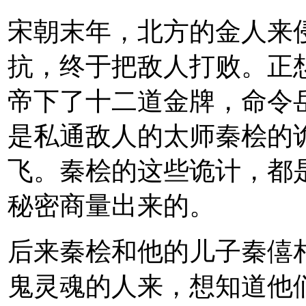
宋朝末年，北方的金人来
抗，终于把敌人打败。正
帝下了十二道金牌，命令
是私通敌人的太师秦桧的
飞。秦桧的这些诡计，都
秘密商量出来的。
后来秦桧和他的儿子秦僖
鬼灵魂的人来，想知道他