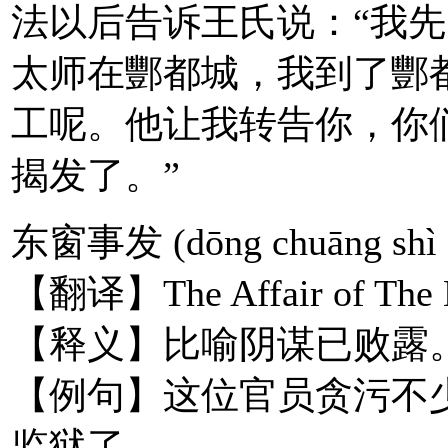
法以后告诉王氏说：“我先
太师在酆都城，我到了酆
工呢。他让我转告你，你
揭发了。”
东窗事发 (dōng chuāng shì 
【翻译】The Affair of The E
【释义】比喻阴谋已败露
【例句】这位官员贪污不
监狱了。