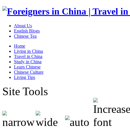
About Us
English Blogs
Chinese Tea
Home
Living in China
Travel in China
Study in China
Learn Chinese
Chinese Culture
Living Tips
Site Tools