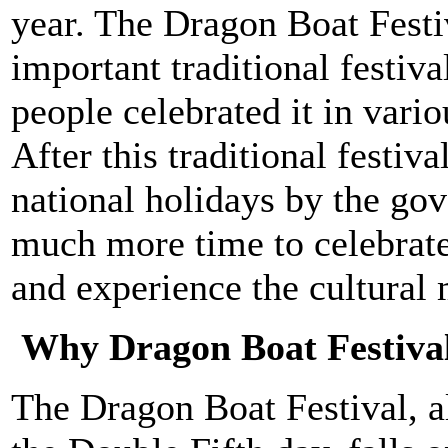
year. The Dragon Boat Festi
important traditional festiva
people celebrated it in var
After this traditional festiv
national holidays by the go
much more time to celebrate 
and experience the cultural 
Why Dragon Boat Festiva
The Dragon Boat Festival, 