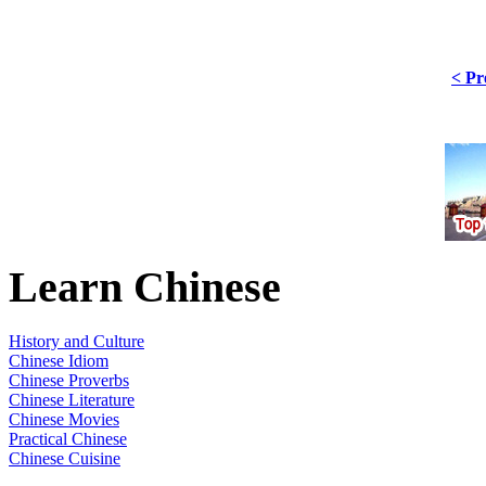
< Pr
Learn Chinese
History and Culture
Chinese Idiom
Chinese Proverbs
Chinese Literature
Chinese Movies
Practical Chinese
Chinese Cuisine