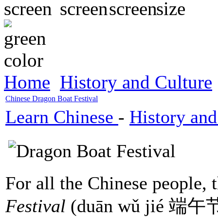
Home
History and Culture
Chinese Dragon Boat Festival
Learn Chinese
-
History and
For all the Chinese people, 
Festival
(duān wǔ jié 端午节)