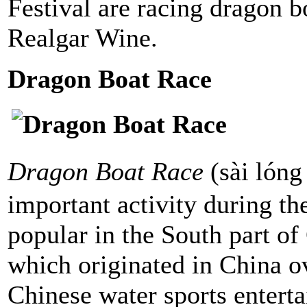
Festival are racing dragon b
Realgar Wine.
Dragon Boat Race
Dragon Boat Race
(sài lón
important activity during the
popular in the South part o
which originated in China ov
Chinese water sports enterta