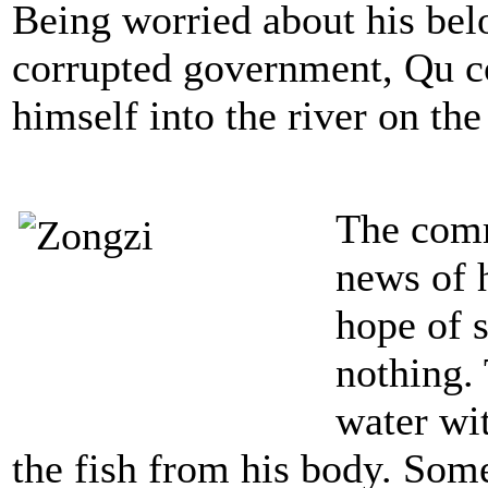
Being worried about his bel
corrupted government, Qu c
himself into the river on the
The comm
news of h
hope of s
nothing.
water wit
the fish from his body. Some