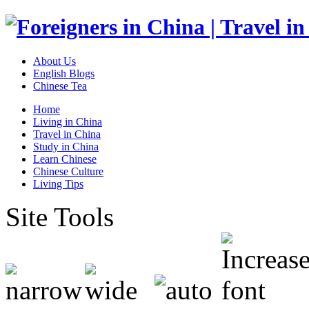
About Us
English Blogs
Chinese Tea
Home
Living in China
Travel in China
Study in China
Learn Chinese
Chinese Culture
Living Tips
Site Tools