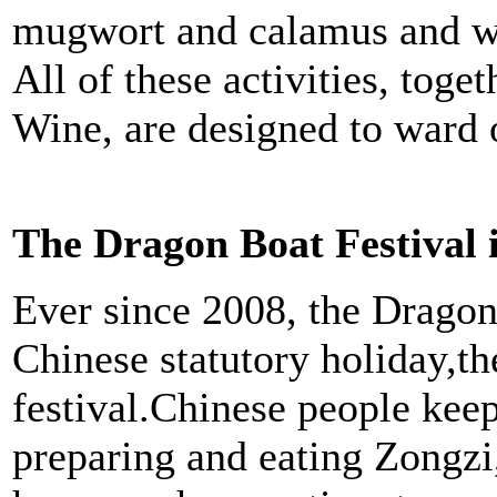
mugwort and calamus and w
All of these activities, toge
Wine, are designed to ward o
The Dragon Boat Festival
Ever since 2008, the Dragon
Chinese statutory holiday,th
festival.Chinese people keep 
preparing and eating Zongzi,