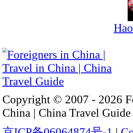
Hao
Copyright © 2007 - 2026 For
China | China Travel Guide
京ICP备06064874号-1
|
Co