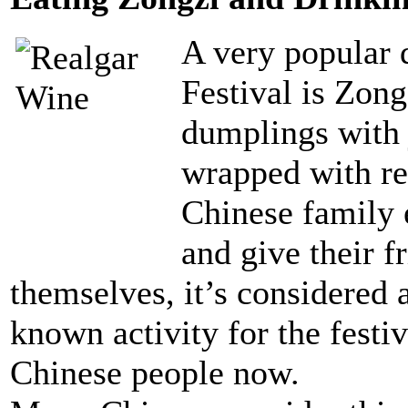
A very popular 
Festival is Zong
dumplings with j
wrapped with re
Chinese family e
and give their 
themselves, it’s considered 
known activity for the festi
Chinese people now.