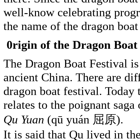
well-know celebrating progra
the name of the dragon boat 
0rigin of the Dragon Boat 
The Dragon Boat Festival is 
ancient China. There are diff
dragon boat festival. Today
relates to the poignant saga
Qu Yuan
(qū yuán 屈原).
It is said that Qu lived in t