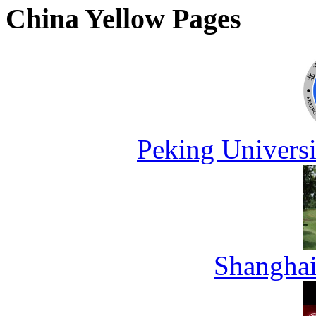
China Yellow Pages
Peking Universi
Shanghai