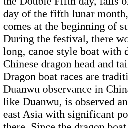
the Double Fifth day, falls o
day of the fifth lunar month
comes at the beginning of 
During the festival, there w
long, canoe style boat with 
Chinese dragon head and tail
Dragon boat races are traditi
Duanwu observance in China.
like Duanwu, is observed an
east Asia with significant p
there. Since the dragon boat