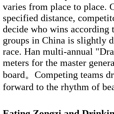
varies from place to place. 
specified distance, competit
decide who wins according to
groups in China is slightly 
race. Han multi-annual "Dra
meters for the master genera
board。Competing teams driv
forward to the rhythm of be
Eating Zongzi and Drinki