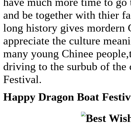
have much more time to go 
and be together with thier fa
long history gives mordern 
appreciate the culture meani
many young Chinee people,t
driving to the surbub of the
Festival.
Happy Dragon Boat Festiv