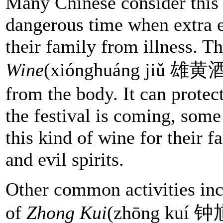
Many Chinese consider this 
dangerous time when extra e
their family from illness. T
Wine
(xiónghuáng jiǔ 雄黄酒) 
from the body. It can protec
the festival is coming, som
this kind of wine for their f
and evil spirits.
Other common activities inc
of
Zhong Kui
(zhōng kuí 钟馗