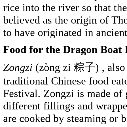
rice into the river so that th
believed as the origin of Th
to have originated in ancien
Food for the Dragon Boat F
Zongzi
(zòng zi 粽子) , also 
traditional Chinese food ea
Festival. Zongzi is made of 
different fillings and wrapp
are cooked by steaming or b