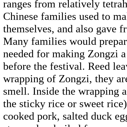
ranges from relatively tetrah
Chinese families used to m
themselves, and also gave fri
Many families would prepare
needed for making Zongzi a
before the festival. Reed lea
wrapping of Zongzi, they are
smell. Inside the wrapping ar
the sticky rice or sweet rice)
cooked pork, salted duck eg