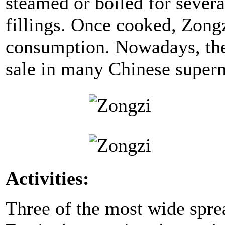
steamed or boiled for severa
fillings. Once cooked, Zongz
consumption. Nowadays, the 
sale in many Chinese superm
Activities:
Three of the most wide sprea