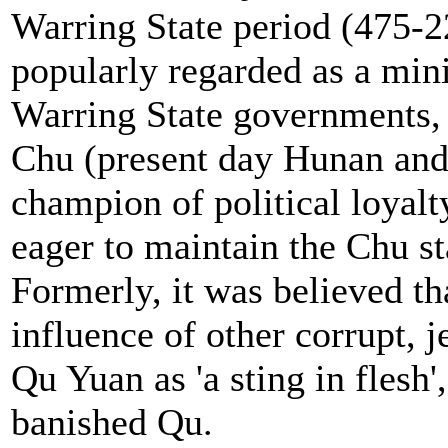
Warring State period (475-
popularly regarded as a mini
Warring State governments, 
Chu (present day Hunan and
champion of political loyalt
eager to maintain the Chu s
Formerly, it was believed th
influence of other corrupt, 
Qu Yuan as 'a sting in flesh'
banished Qu.