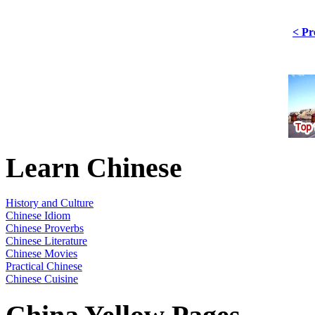
< Pr
Learn Chinese
History and Culture
Chinese Idiom
Chinese Proverbs
Chinese Literature
Chinese Movies
Practical Chinese
Chinese Cuisine