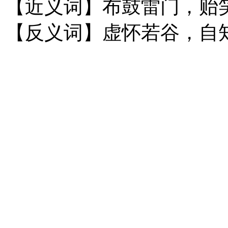
【近义词】布鼓雷门，贻
【反义词】虚怀若谷，