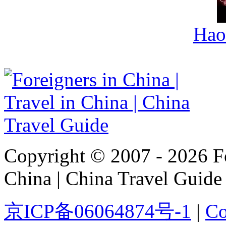
Hao
Copyright © 2007 - 2026 For
China | China Travel Guide
京ICP备06064874号-1
|
Co