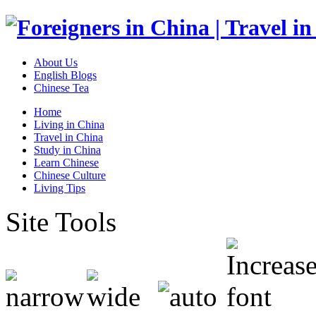
About Us
English Blogs
Chinese Tea
Home
Living in China
Travel in China
Study in China
Learn Chinese
Chinese Culture
Living Tips
Site Tools