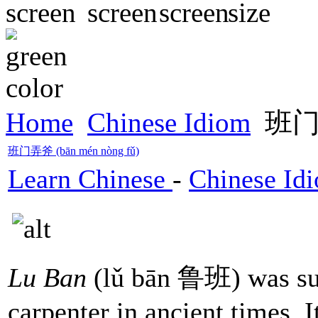
Home
Chinese Idiom
班门弄
班门弄斧 (bān mén nòng fǔ)
Learn Chinese
-
Chinese Id
Lu Ban
(lǔ bān 鲁班) was su
carpenter in ancient times. I