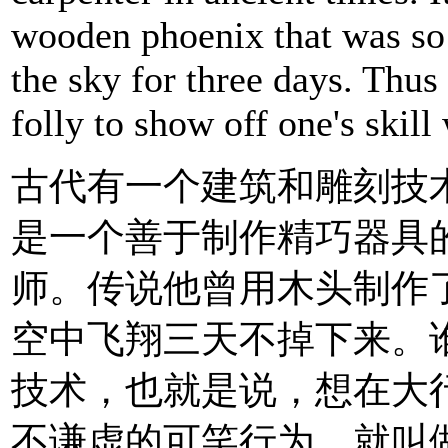
wooden phoenix that was so li
the sky for three days. Thus
folly to show off one's skill
古代有一个建筑和雕刻技
是一个善于制作精巧器具
师。传说他曾用木头制作
空中飞翔三天不掉下来。
技术，也就是说，想在大
不谦虚的可笑行为，就叫做