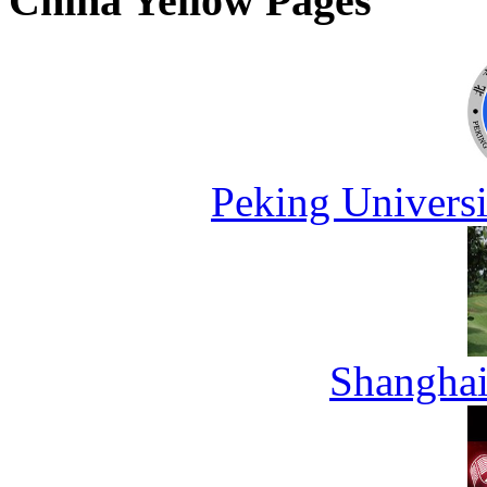
China Yellow Pages
Peking Universi
Shanghai