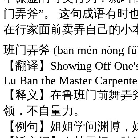
门弄斧”。 这句成语有时
在行家面前卖弄自己的小
班门弄斧 (bān mén nòng fǔ
【翻译】Showing Off One's Pr
Lu Ban the Master Carpente
【释义】在鲁班门前舞弄
领，不自量力。
【例句】姐姐学问渊博，