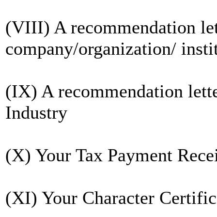
(VIII) A recommendation le
company/organization/ insti
(IX) A recommendation let
Industry
(X) Your Tax Payment Receip
(XI) Your Character Certific