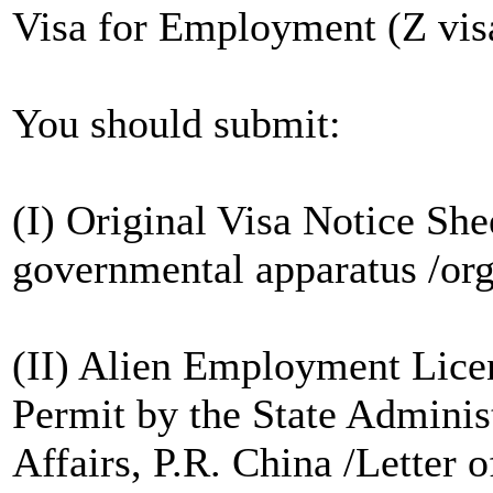
Visa for Employment (Z vis
You should submit:
(I) Original Visa Notice She
governmental apparatus /org
(II) Alien Employment Licen
Permit by the State Adminis
Affairs, P.R. China /Letter o