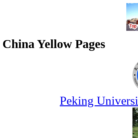
China Yellow Pages
Peking Universi