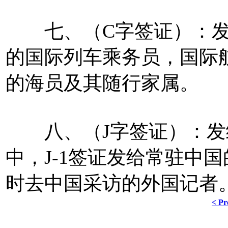
七、（C字签证）：发
的国际列车乘务员，国际
的海员及其随行家属。
八、（J字签证）：发
中，J-1签证发给常驻中国
时去中国采访的外国记者
< Pr