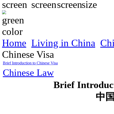
Home
Living in China
Ch
Chinese Visa
Brief Introduction to Chinese Visa
Chinese Law
Brief Introduc
中
2007-