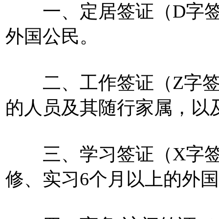
一、定居签证（D字签
外国公民。
二、工作签证（Z字签
的人员及其随行家属，以
三、学习签证（X字签
修、实习6个月以上的外