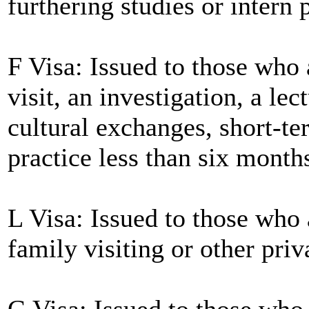
furthering studies or intern 
F Visa: Issued to those who 
visit, an investigation, a le
cultural exchanges, short-te
practice less than six month
L Visa: Issued to those who 
family visiting or other priv
G Visa: Issued to those who 