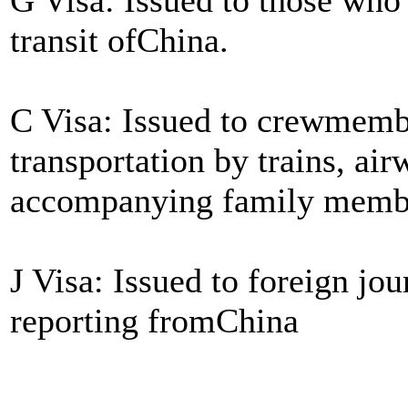
transit ofChina.
C Visa: Issued to crewmembe
transportation by trains, air
accompanying family memb
J Visa: Issued to foreign jou
reporting fromChina