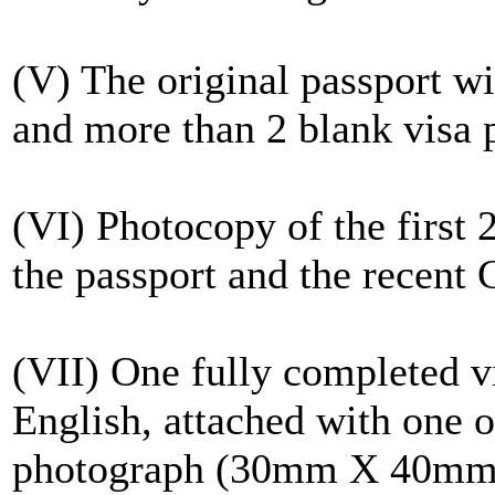
(V) The original passport w
and more than 2 blank visa 
(VI) Photocopy of the first 
the passport and the recent C
(VII) One fully completed v
English, attached with one of
photograph (30mm X 40mm