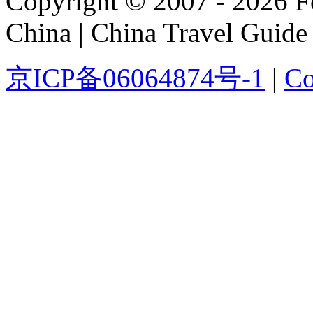
Copyright © 2007 - 2026 For
China | China Travel Guide
京ICP备06064874号-1
|
Co