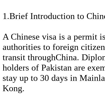
1.Brief Introduction to Chin
A Chinese visa is a permit i
authorities to foreign citizen
transit throughChina. Diplo
holders of Pakistan are ex
stay up to 30 days in Mainl
Kong.