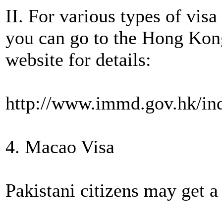
II. For various types of vis
you can go to the Hong Ko
website for details:
http://www.immd.gov.hk/in
4. Macao Visa
Pakistani citizens may get a