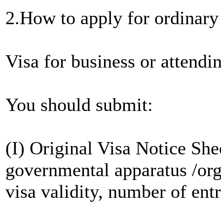
2.How to apply for ordinar
Visa for business or attendi
You should submit:
(I) Original Visa Notice She
governmental apparatus /org
visa validity, number of entr