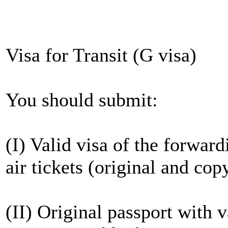
Visa for Transit (G visa)
You should submit:
(I) Valid visa of the forwar
air tickets (original and cop
(II) Original passport with 