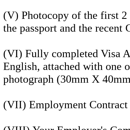
(V) Photocopy of the first 2
the passport and the recent C
(VI) Fully completed Visa A
English, attached with one of
photograph (30mm X 40mm
(VII) Employment Contract
(VIII) Your Employer's Comp