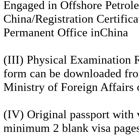
Engaged in Offshore Petrole
China/Registration Certifica
Permanent Office inChina
(III) Physical Examination 
form can be downloaded from
Ministry of Foreign Affairs 
(IV) Original passport with
minimum 2 blank visa page