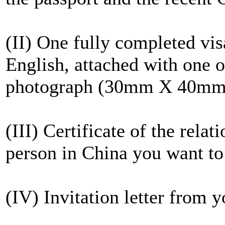
(II) One fully completed vis
English, attached with one of
photograph (30mm X 40mm
(III) Certificate of the rela
person in China you want to 
(IV) Invitation letter from y