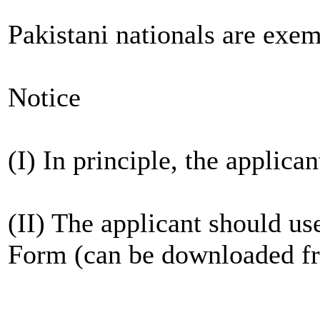
Pakistani nationals are exe
Notice
(I) In principle, the applic
(II) The applicant should us
Form (can be downloaded fr