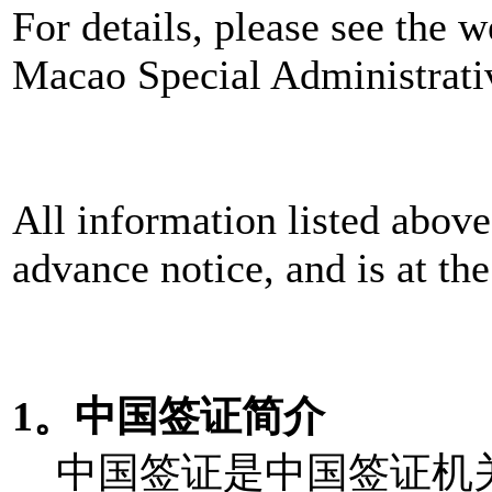
For details, please see the w
Macao Special Administrat
All information listed above
advance notice, and is at the
1。中国签证简介
中国签证是中国签证机