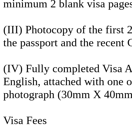
minimum 2 blank visa page
(III) Photocopy of the first
the passport and the recent C
(IV) Fully completed Visa A
English, attached with one of
photograph (30mm X 40mm
Visa Fees