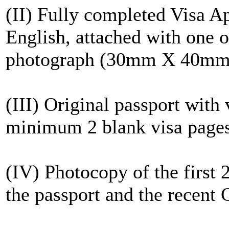
(II) Fully completed Visa A
English, attached with one of
photograph (30mm X 40mm
(III) Original passport with
minimum 2 blank visa page
(IV) Photocopy of the first 
the passport and the recent C