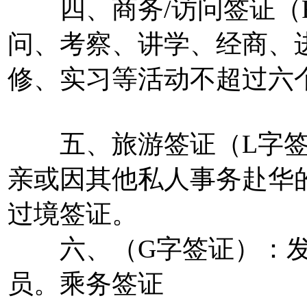
四、商务/访问签证（F
问、考察、讲学、经商、
修、实习等活动不超过六
五、旅游签证（L字签
亲或因其他私人事务赴华
过境签证。
六、（G字签证）：发
员。乘务签证