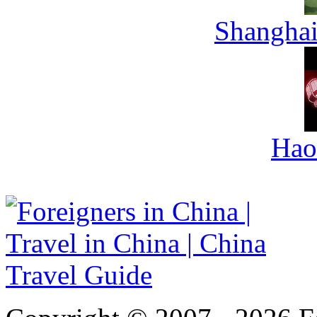
Shanghai
Hao