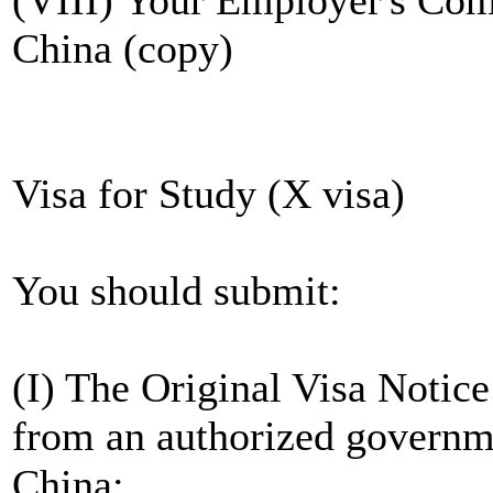
China (copy)
Visa for Study (X visa)
You should submit:
(I) The Original Visa Noti
from an authorized governme
China;