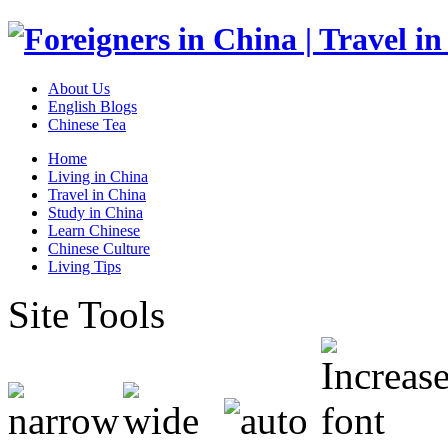
About Us
English Blogs
Chinese Tea
Home
Living in China
Travel in China
Study in China
Learn Chinese
Chinese Culture
Living Tips
Site Tools