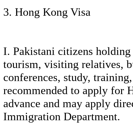
3. Hong Kong Visa
I. Pakistani citizens holdin
tourism, visiting relatives, 
conferences, study, training
recommended to apply for 
advance and may apply dir
Immigration Department.