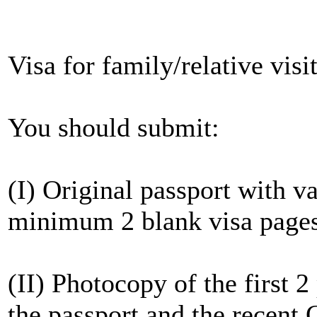
Visa for family/relative visi
You should submit:
(I) Original passport with v
minimum 2 blank visa page
(II) Photocopy of the first 
the passport and the recent C