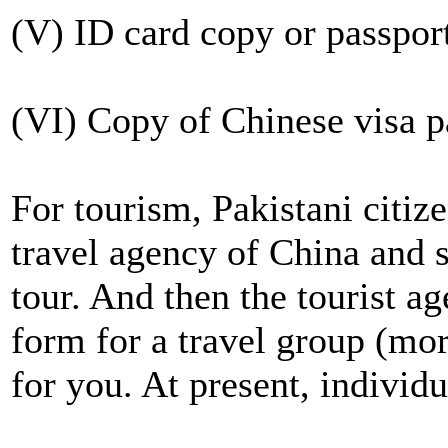
(V) ID card copy or passport
(VI) Copy of Chinese visa pa
For tourism, Pakistani citize
travel agency of China and s
tour. And then the tourist a
form for a travel group (mor
for you. At present, individu