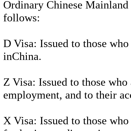
Ordinary Chinese Mainland V
follows:
D Visa: Issued to those who
inChina.
Z Visa: Issued to those who 
employment, and to their 
X Visa: Issued to those who 