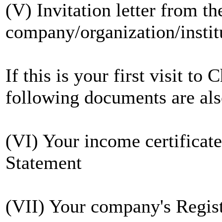
(V) Invitation letter from th
company/organization/institu
If this is your first visit to
following documents are also
(VI) Your income certificat
Statement
(VII) Your company's Regist