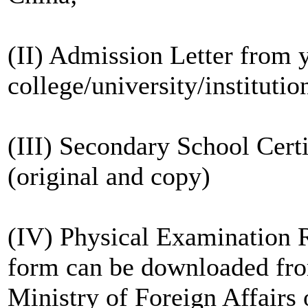
(II) Admission Letter from 
college/university/institutio
(III) Secondary School Cert
(original and copy)
(IV) Physical Examination R
form can be downloaded from
Ministry of Foreign Affairs 