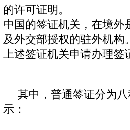
的许可证明。
中国的签证机关，在境外
及外交部授权的驻外机构
上述签证机关申请办理签
其中，普通签证分为八
示：