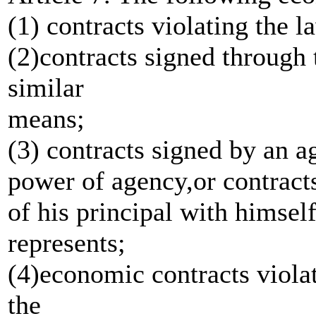
(1) contracts violating the l
(2)contracts signed through 
similar
means;
(3) contracts signed by an a
power of agency,or contract
of his principal with himse
represents;
(4)economic contracts violati
the