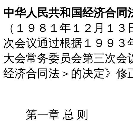
中华人民共和国经济合同
（１９８１年１２月１３
次会议通过根据１９９３
大会常务委员会第三次会
经济合同法＞的决定》修
第一章 总 则