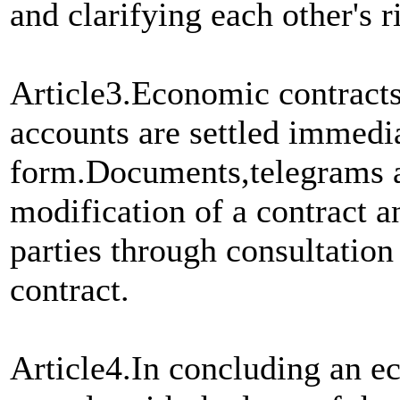
and clarifying each other's r
Article3.Economic contracts
accounts are settled immedi
form.Documents,telegrams an
modification of a contract a
parties through consultation 
contract.
Article4.In concluding an ec