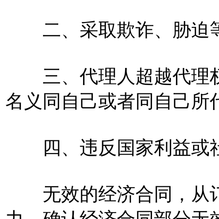
二、采取欺诈、胁迫等
三、代理人超越代理权
名义同自己或者同自己所
四、违反国家利益或社
无效的经济合同，从订
力。确认经济合同部分无