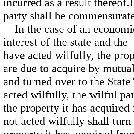
incurred as a result thereof.I
party shall be commensurate
In the case of an economic 
interest of the state and the
have acted wilfully, the pro
are due to acquire by mutua
and turned over to the State
acted wilfully, the wilful par
the property it has acquired 
not acted wilfully shall turn
property it has acquired from