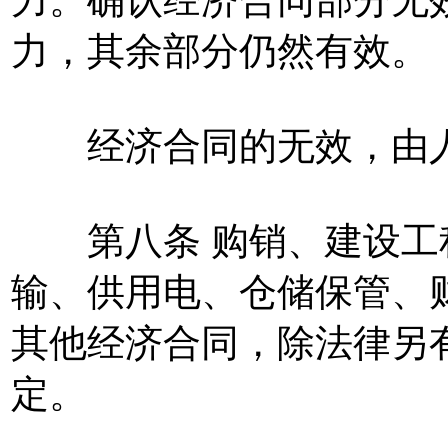
力，其余部分仍然有效。
经济合同的无效，由人
第八条 购销、建设工
输、供用电、仓储保管、
其他经济合同，除法律另
定。