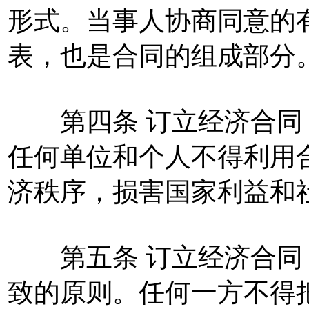
形式。当事人协商同意的
表，也是合同的组成部分
第四条 订立经济合同
任何单位和个人不得利用
济秩序，损害国家利益和
第五条 订立经济合同
致的原则。任何一方不得