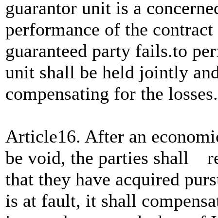
guarantor unit is a concerne
performance of the contract
guaranteed party fails.to p
unit shall be held jointly and
compensating for the losses.
Article16. After an economi
be void, the parties shall r
that they have acquired pursu
is at fault, it shall compensa