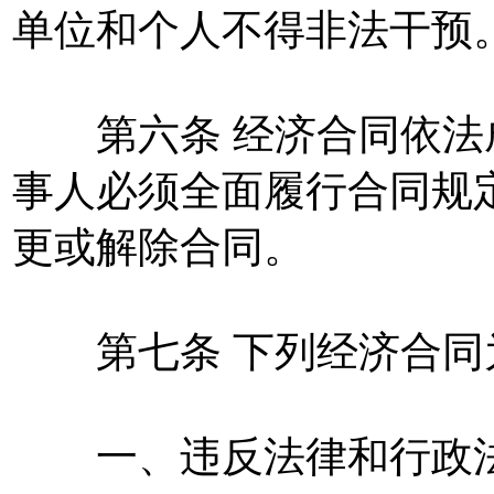
单位和个人不得非法干预
第六条 经济合同依法
事人必须全面履行合同规
更或解除合同。
第七条 下列经济合同
一、违反法律和行政法