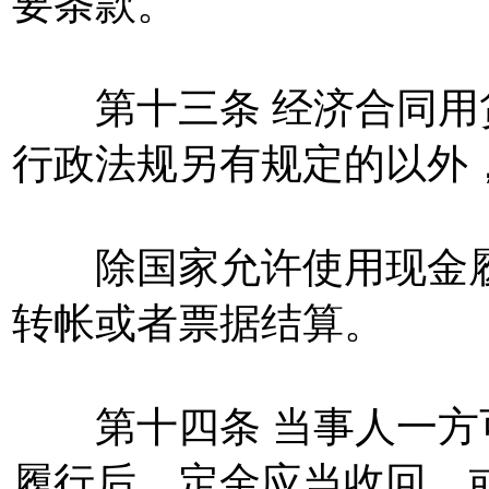
要条款。
第十三条 经济合同用
行政法规另有规定的以外
除国家允许使用现金履
转帐或者票据结算。
第十四条 当事人一方
履行后，定金应当收回，