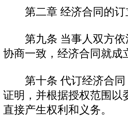
第二章 经济合同的订
第九条 当事人双方依
协商一致，经济合同就成
第十条 代订经济合同
证明，并根据授权范围以
直接产生权利和义务。