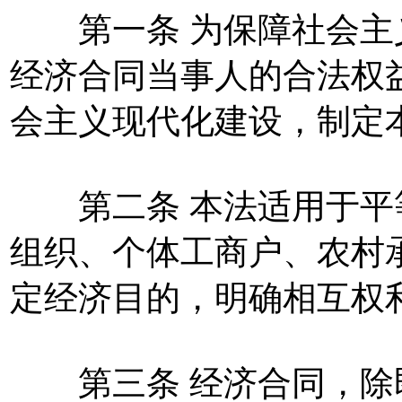
第一条 为保障社会主
经济合同当事人的合法权
会主义现代化建设，制定
第二条 本法适用于平
组织、个体工商户、农村
定经济目的，明确相互权
第三条 经济合同，除