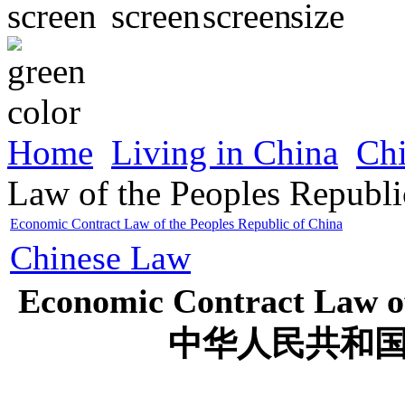
Home
Living in China
Ch
Law of the Peoples Republi
Economic Contract Law of the Peoples Republic of China
Chinese Law
Economic Contract Law of
中华人民共和