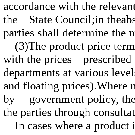
accordance with the rel
the State Council;in theabs
parties shall determine the 
(3)The product price term 
with the prices prescribed 
departments at various leve
and floating prices).Where n
by government policy, the 
the parties through consultat
In cases where a product is