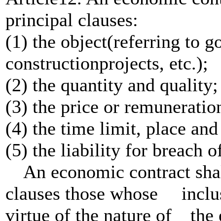
principal clauses:
(1) the object(referring to g
constructionprojects, etc.);
(2) the quantity and quality;
(3) the price or remuneratio
(4) the time limit, place a
(5) the liability for breach o
An economic contract shall 
clauses those whose inclusi
virtue of the nature of th