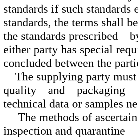
standards if such standards e
standards, the terms shall b
the standards prescribed by
either party has special requ
concluded between the parti
The supplying party must b
quality and packaging q
technical data or samples ne
The methods of ascertainin
inspection and quarantine s