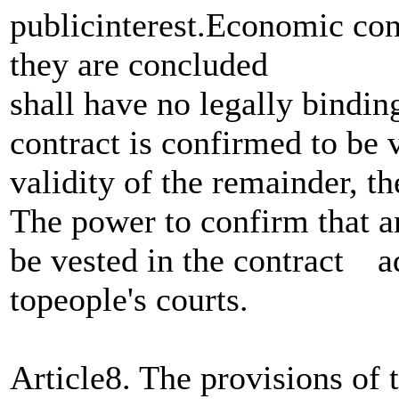
publicinterest.Economic cont
they are concluded
shall have no legally bindin
contract is confirmed to be 
validity of the remainder, th
The power to confirm that a
be vested in the contract ad
topeople's courts.
Article8. The provisions of 