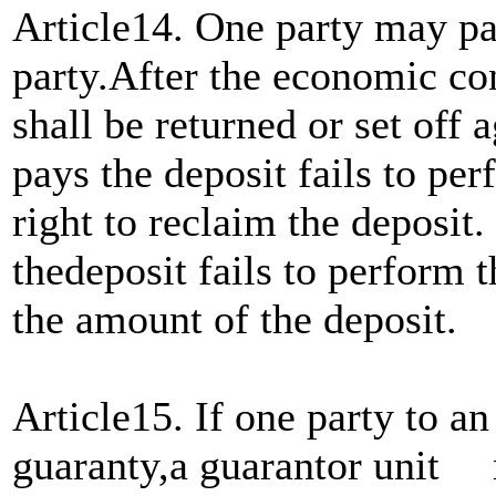
Article14. One party may pay
party.After the economic con
shall be returned or set off a
pays the deposit fails to per
right to reclaim the deposit
thedeposit fails to perform t
the amount of the deposit.
Article15. If one party to a
guaranty,a guarantor unit 