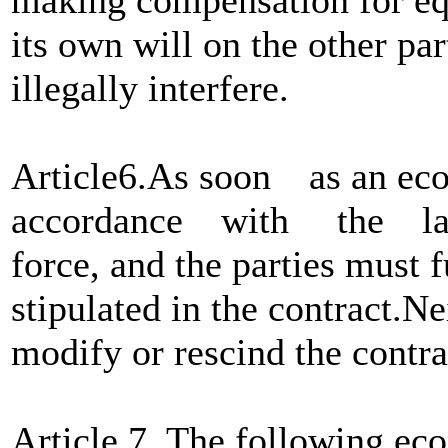
its own will on the other pa
illegally interfere.
Article6.As soon as an econ
accordance with the law,i
force, and the parties must 
stipulated in the contract.Ne
modify or rescind the contra
Article 7. The following eco