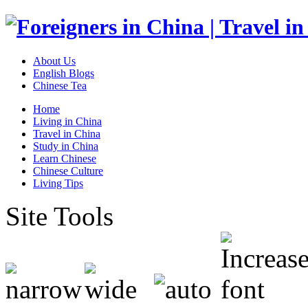
About Us
English Blogs
Chinese Tea
Home
Living in China
Travel in China
Study in China
Learn Chinese
Chinese Culture
Living Tips
Site Tools