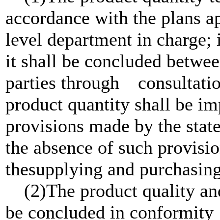
accordance with the plans ap
level department in charge
it shall be concluded betwe
parties through consultati
product quantity shall be 
provisions made by the state
the absence of such provisi
thesupplying and purchasing 
(2)The product quality and
be concluded in conformity