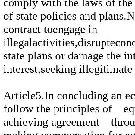
comply with the laws of the
of state policies and plans.
contract toengage in
illegalactivities,disruptec
state plans or damage the int
interest,seeking illegitimat
Article5.In concluding an ec
follow the principles of eq
achieving agreement th
making compensation for eq