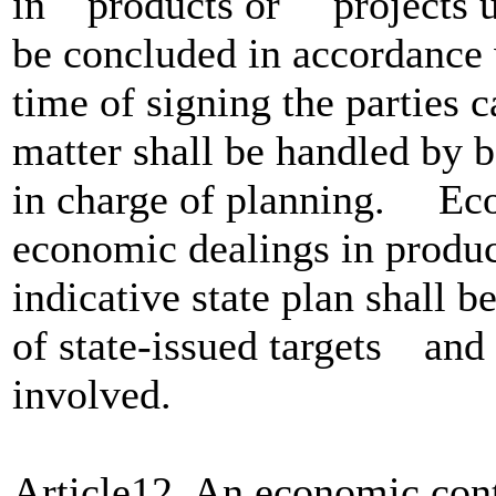
in products or projects un
be concluded in accordance wi
time of signing the partie
matter shall be handled by b
in charge of planning. Eco
economic dealings in produ
indicative state plan shall 
of state-issued targets and 
involved.
Article12. An economic cont