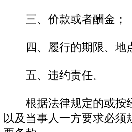
三、价款或者酬金；
四、履行的期限、地点
五、违约责任。
根据法律规定的或按经
以及当事人一方要求必须