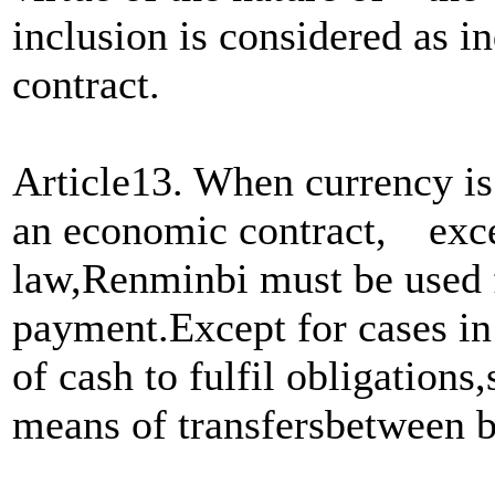
inclusion is considered as in
contract.
Article13. When currency is 
an economic contract, exce
law,Renminbi must be used 
payment.Except for cases in 
of cash to fulfil obligation
means of transfersbetween 