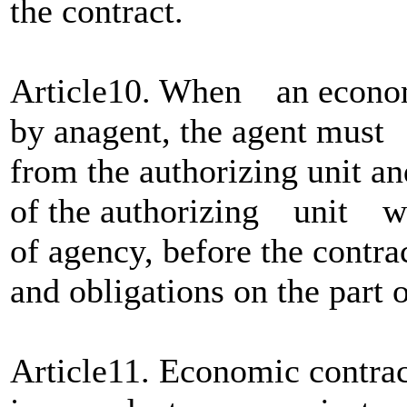
the contract.
Article10. When an economi
by anagent, the agent must 
from the authorizing unit a
of the authorizing unit 
of agency, before the contra
and obligations on the part o
Article11. Economic contrac