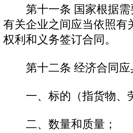
第十一条 国家根据需
有关企业之间应当依照有
权利和义务签订合同。
第十二条 经济合同应
一、标的（指货物、劳
二、数量和质量；