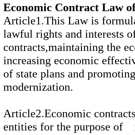
Economic Contract Law of 
Article1.This Law is formula
lawful rights and interests o
contracts,maintaining the ec
increasing economic effect
of state plans and promoting
modernization.
Article2.Economic contracts
entities for the purpose of 