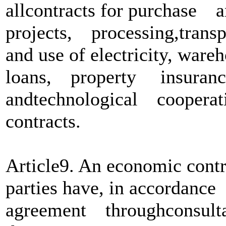
allcontracts for purchas
projects, processing,tra
and use of electricity, w
loans, property insuran
andtechnological coopera
contracts.
Article9. An economic contr
parties have, in accordan
agreement throughconsultati