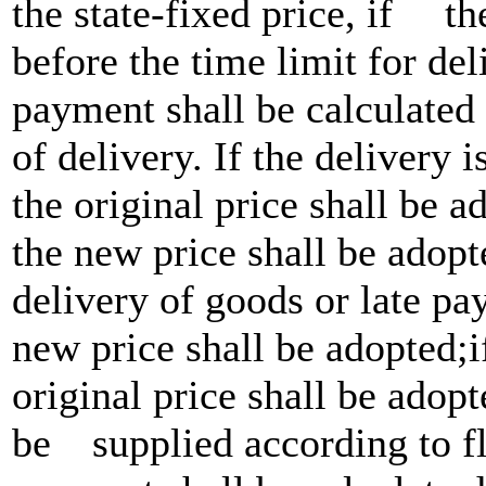
the state-fixed price, if 
before the time limit for del
payment shall be calculated 
of delivery. If the delivery 
the original price shall be a
the new price shall be adopt
delivery of goods or late pay
new price shall be adopted;
original price shall be adop
be supplied according to flo