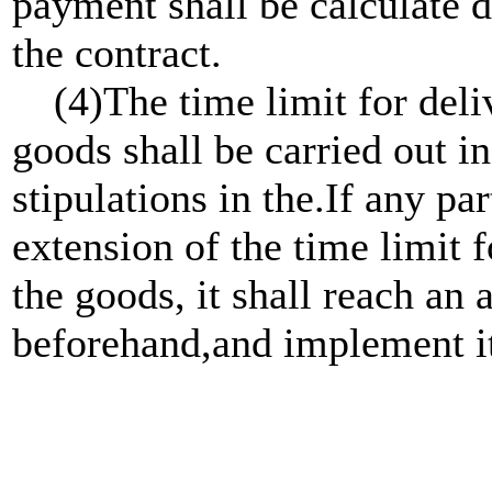
payment shall be calculate d
the contract.
(4)The time limit for delive
goods shall be carried out 
stipulations in the.If any p
extension of the time limit f
the goods, it shall reach a
beforehand,and implement i