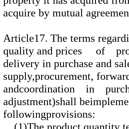
acquire by mutual agreemen
Article17. The terms regardi
quality and prices of produ
delivery in purchase and sal
supply,procurement, forwar
andcoordination in purcha
adjustment)shall beimplem
followingprovisions:
(1)The product quantity te