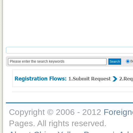
B
Copyright © 2006 - 2012
Foreig
Pages. All rights reserved.