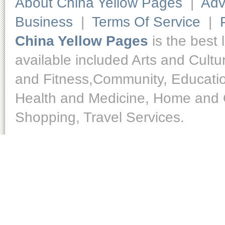
About China Yellow Pages
|
Adv
Business
|
Terms Of Service
|
China Yellow Pages
is the best 
available included Arts and Cult
and Fitness,Community, Educatio
Health and Medicine, Home and O
Shopping, Travel Services.