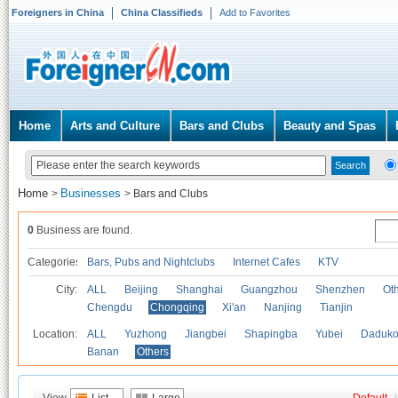
Foreigners in China
China Classifieds
Add to Favorites
Home
Arts and Culture
Bars and Clubs
Beauty and Spas
Home
Businesses
>
>
Bars and Clubs
0
Business are found.
Categories
Bars, Pubs and Nightclubs
Internet Cafes
KTV
City:
ALL
Beijing
Shanghai
Guangzhou
Shenzhen
Oth
Chengdu
Chongqing
Xi'an
Nanjing
Tianjin
Location:
ALL
Yuzhong
Jiangbei
Shapingba
Yubei
Daduk
Banan
Others