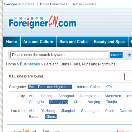
Foreigners in China
China Classifieds
Add to Favorites
Home
Arts and Culture
Bars and Clubs
Beauty and Spas
Home
Businesses
>
>
Bars and Clubs
>
Bars, Pubs and Nightclubs
0
Business are found.
Categories
Bars, Pubs and Nightclubs
Internet Cafes
KTV
City:
ALL
Beijing
Shanghai
Guangzhou
Shenzhen
Oth
Chengdu
Chongqing
Xi'an
Nanjing
Tianjin
Location:
ALL
Yuzhong
Jiangbei
Shapingba
Yubei
Daduk
Banan
Others