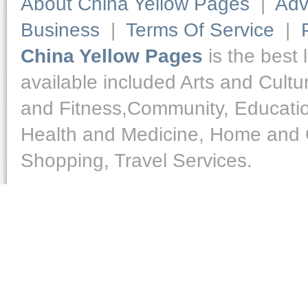
About China Yellow Pages
|
Adv
Business
|
Terms Of Service
|
China Yellow Pages
is the best 
available included Arts and Cult
and Fitness,Community, Educatio
Health and Medicine, Home and O
Shopping, Travel Services.