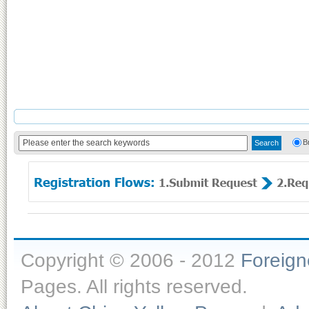
B
Copyright © 2006 - 2012
Foreig
Pages. All rights reserved.