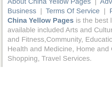
About China Yellow Pages
|
Adv
Business
|
Terms Of Service
|
China Yellow Pages
is the best 
available included Arts and Cult
and Fitness,Community, Educatio
Health and Medicine, Home and O
Shopping, Travel Services.