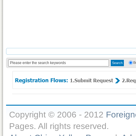
B
Copyright © 2006 - 2012
Foreig
Pages. All rights reserved.