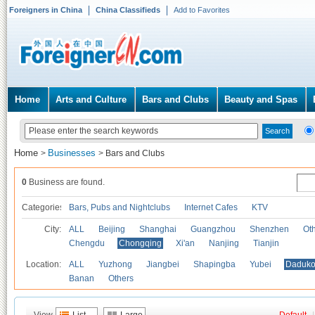
Foreigners in China
China Classifieds
Add to Favorites
Home
Arts and Culture
Bars and Clubs
Beauty and Spas
Home
Businesses
>
>
Bars and Clubs
0
Business are found.
Categories
Bars, Pubs and Nightclubs
Internet Cafes
KTV
City:
ALL
Beijing
Shanghai
Guangzhou
Shenzhen
Oth
Chengdu
Chongqing
Xi'an
Nanjing
Tianjin
Location:
ALL
Yuzhong
Jiangbei
Shapingba
Yubei
Daduk
Banan
Others